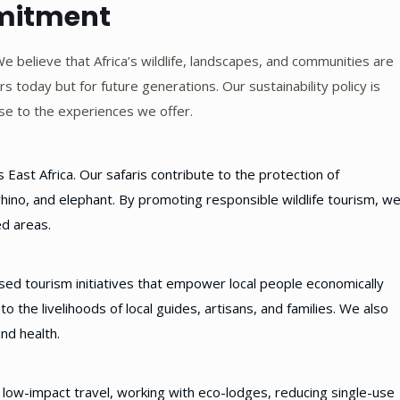
mmitment
We believe that Africa’s wildlife, landscapes, and communities are
s today but for future generations. Our sustainability policy is
se to the experiences we offer.
ast Africa. Our safaris contribute to the protection of
hino, and elephant. By promoting responsible wildlife tourism, w
ed areas.
ed tourism initiatives that empower local people economically
to the livelihoods of local guides, artisans, and families. We also
nd health.
 low-impact travel, working with eco-lodges, reducing single-use