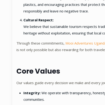
plastics, and encouraging practices that protect 
responsibly and leave no negative trace.
Cultural Respect:
We believe that sustainable tourism respects tradi
heritage without exploitation, ensuring that local c
Through these commitments,
Mooi Adventures Ugand
is not only possible but also rewarding for both trave
Core Values
Our values guide every decision we make and every jo
Integrity:
We operate with transparency, honesty, a
communities.