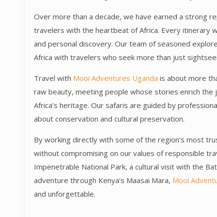
Over more than a decade, we have earned a strong rep
travelers with the heartbeat of Africa. Every itinerary 
and personal discovery. Our team of seasoned explorer
Africa with travelers who seek more than just sightse
Travel with
Mooi Adventures Uganda
is about more than
raw beauty, meeting people whose stories enrich the j
Africa’s heritage. Our safaris are guided by professio
about conservation and cultural preservation.
By working directly with some of the region’s most trus
without compromising on our values of responsible trave
Impenetrable National Park, a cultural visit with the Ba
adventure through Kenya’s Maasai Mara,
Mooi Advent
and unforgettable.