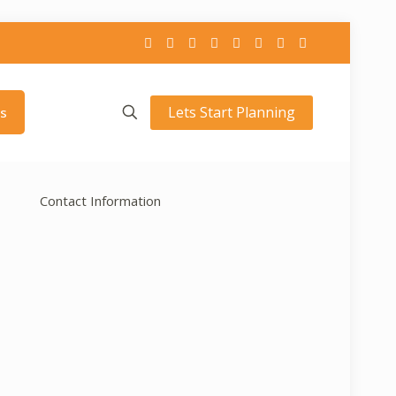
Lets Start Planning
s
Contact Information