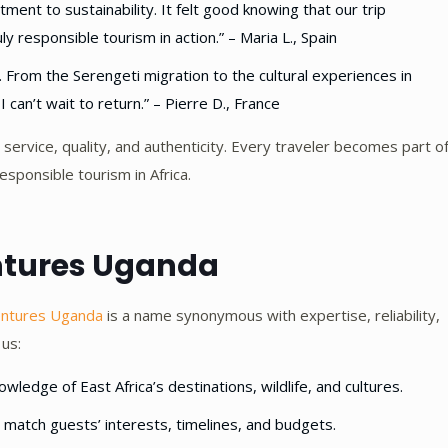
nt to sustainability. It felt good knowing that our trip
 responsible tourism in action.” – Maria L., Spain
From the Serengeti migration to the cultural experiences in
can’t wait to return.” – Pierre D., France
 service, quality, and authenticity. Every traveler becomes part o
esponsible tourism in Africa.
ntures Uganda
entures Uganda
is a name synonymous with expertise, reliability,
 us:
ledge of East Africa’s destinations, wildlife, and cultures.
o match guests’ interests, timelines, and budgets.