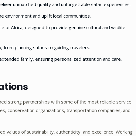
eliver unmatched quality and unforgettable safari experiences.
e environment and uplift local communities.
e of Africa, designed to provide genuine cultural and wildlife
, from planning safaris to guiding travelers.
extended family, ensuring personalized attention and care.
ations
hed strong partnerships with some of the most reliable service
dges, conservation organizations, transportation companies, and
d values of sustainability, authenticity, and excellence. Working