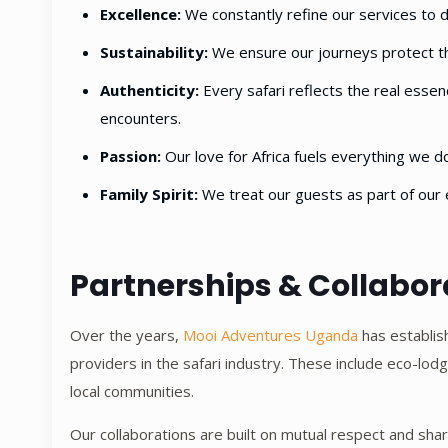
Excellence:
We constantly refine our services to d
Sustainability:
We ensure our journeys protect th
Authenticity:
Every safari reflects the real essenc
encounters.
Passion:
Our love for Africa fuels everything we do
Family Spirit:
We treat our guests as part of our 
Partnerships & Collabor
Over the years,
Mooi Adventures Uganda
has establis
providers in the safari industry. These include eco-lo
local communities.
Our collaborations are built on mutual respect and share