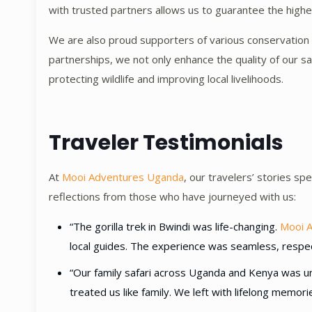
with trusted partners allows us to guarantee the highest
We are also proud supporters of various conservation a
partnerships, we not only enhance the quality of our sa
protecting wildlife and improving local livelihoods.
Traveler Testimonials
At
Mooi Adventures Uganda
, our travelers’ stories s
reflections from those who have journeyed with us:
“The gorilla trek in Bwindi was life-changing.
Mooi 
local guides. The experience was seamless, respec
“Our family safari across Uganda and Kenya was un
treated us like family. We left with lifelong memor