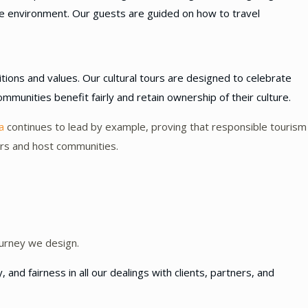
the environment. Our guests are guided on how to travel
tions and values. Our cultural tours are designed to celebrate
ommunities benefit fairly and retain ownership of their culture.
a
continues to lead by example, proving that responsible tourism
lers and host communities.
urney we design.
nd fairness in all our dealings with clients, partners, and