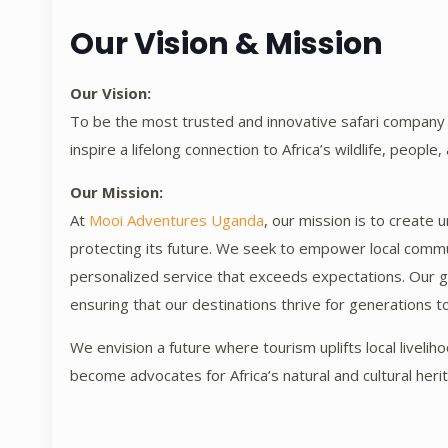
Our Vision & Mission
Our Vision:
To be the most trusted and innovative safari company i
inspire a lifelong connection to Africa’s wildlife, people,
Our Mission:
At
Mooi Adventures Uganda
, our mission is to create 
protecting its future. We seek to empower local commu
personalized service that exceeds expectations. Our go
ensuring that our destinations thrive for generations 
We envision a future where tourism uplifts local livelih
become advocates for Africa’s natural and cultural heri