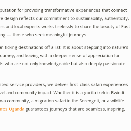
utation for providing transformative experiences that connect
we design reflects our commitment to sustainability, authenticity,
s and local experts works tirelessly to share the beauty of East
eing — those who seek meaningful journeys.
 ticking destinations off a list. It is about stepping into nature’s
ourney, and leaving with a deeper sense of appreciation for
nals who are not only knowledgeable but also deeply passionate
ted service providers, we deliver first-class safari experiences
l and community impact. Whether it is a gorilla trek in Bwindi
twa community, a migration safari in the Serengeti, or a wildlife
ures Uganda
guarantees journeys that are seamless, inspiring,