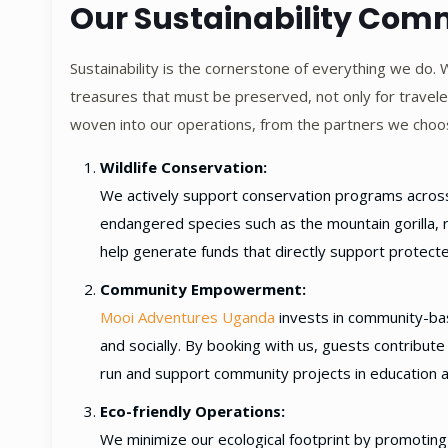
Our Sustainability Co
Sustainability is the cornerstone of everything we do. 
treasures that must be preserved, not only for traveler
woven into our operations, from the partners we choo
Wildlife Conservation:
We actively support conservation programs across E
endangered species such as the mountain gorilla, r
help generate funds that directly support protect
Community Empowerment:
Mooi Adventures Uganda
invests in community-bas
and socially. By booking with us, guests contribute 
run and support community projects in education a
Eco-friendly Operations:
We minimize our ecological footprint by promoting