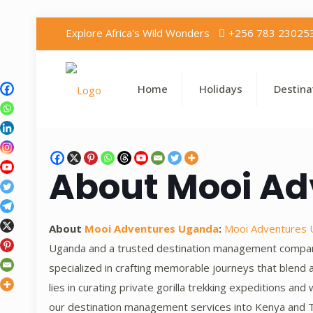
Explore Africa's Wild Wonders
+256 783 23025
Home
Holidays
Destina
About Mooi A
About
Mooi Adventures Uganda
:
Mooi Adventures
Uganda and a trusted destination management company 
specialized in crafting memorable journeys that blend 
lies in curating private gorilla trekking expeditions an
our destination management services into Kenya and T