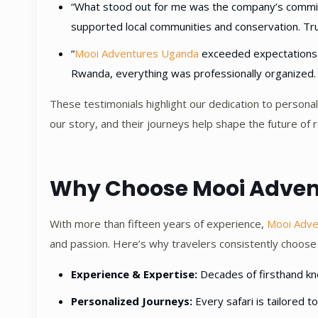
“What stood out for me was the company’s commitme
supported local communities and conservation. Truly
“
Mooi Adventures Uganda
exceeded expectations. 
Rwanda, everything was professionally organized. I 
These testimonials highlight our dedication to personal
our story, and their journeys help shape the future of r
Why Choose Mooi Adve
With more than fifteen years of experience,
Mooi Adv
and passion. Here’s why travelers consistently choose
Experience & Expertise:
Decades of firsthand know
Personalized Journeys:
Every safari is tailored t