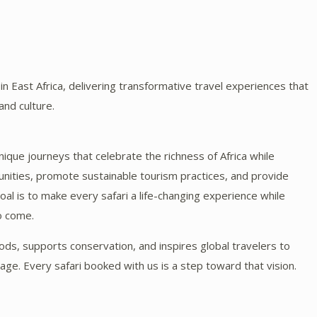
n East Africa, delivering transformative travel experiences that
 and culture.
unique journeys that celebrate the richness of Africa while
nities, promote sustainable tourism practices, and provide
al is to make every safari a life-changing experience while
to come.
oods, supports conservation, and inspires global travelers to
tage. Every safari booked with us is a step toward that vision.