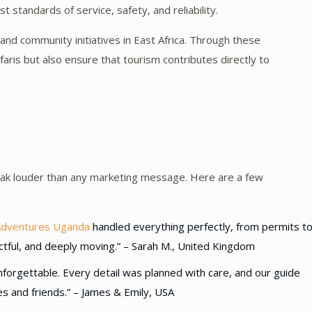
 standards of service, safety, and reliability.
nd community initiatives in East Africa. Through these
faris but also ensure that tourism contributes directly to
peak louder than any marketing message. Here are a few
Adventures Uganda
handled everything perfectly, from permits t
tful, and deeply moving.” – Sarah M., United Kingdom
forgettable. Every detail was planned with care, and our guide
ies and friends.” – James & Emily, USA