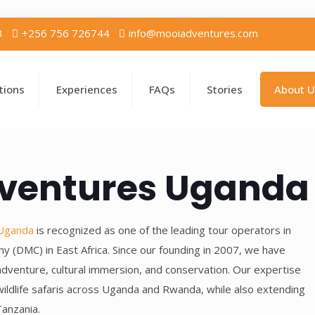
3
+256 756 726744
info@mooiadventures.com
tions
Experiences
FAQs
Stories
About U
dventures Uganda
 Uganda
is recognized as one of the leading tour operators in
(DMC) in East Africa. Since our founding in 2007, we have
adventure, cultural immersion, and conservation. Our expertise
d wildlife safaris across Uganda and Rwanda, while also extending
anzania.