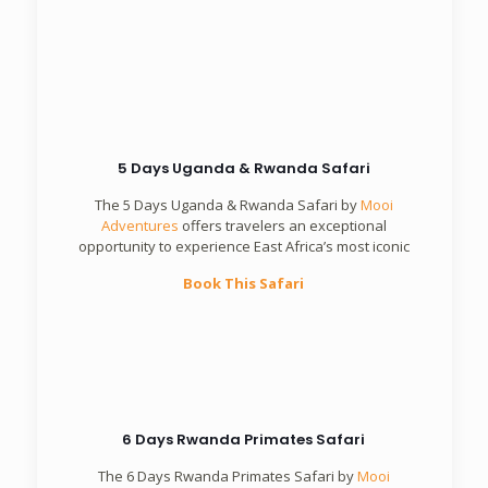
Book This Safari
5 Days Uganda & Rwanda Safari
The 5 Days Uganda & Rwanda Safari by
Mooi
Adventures
offers travelers an exceptional
opportunity to experience East Africa’s most iconic
Book This Safari
6 Days Rwanda Primates Safari
The 6 Days Rwanda Primates Safari by
Mooi