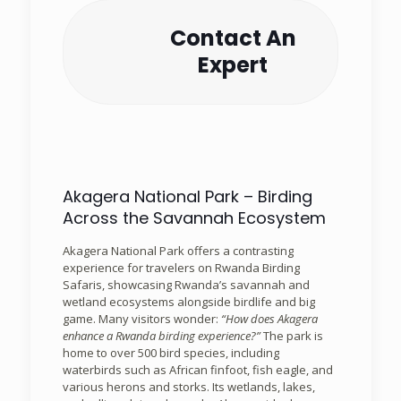
Contact An
Expert
Akagera National Park – Birding
Across the Savannah Ecosystem
Akagera National Park offers a contrasting
experience for travelers on Rwanda Birding
Safaris, showcasing Rwanda’s savannah and
wetland ecosystems alongside birdlife and big
game. Many visitors wonder:
“How does Akagera
enhance a Rwanda birding experience?”
The park is
home to over 500 bird species, including
waterbirds such as African finfoot, fish eagle, and
various herons and storks. Its wetlands, lakes,