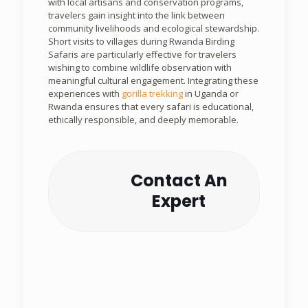
with local artisans and conservation programs,
travelers gain insight into the link between
community livelihoods and ecological stewardship.
Short visits to villages during Rwanda Birding
Safaris are particularly effective for travelers
wishing to combine wildlife observation with
meaningful cultural engagement. Integrating these
experiences with
gorilla trekking
in Uganda or
Rwanda ensures that every safari is educational,
ethically responsible, and deeply memorable.
Contact An
Expert