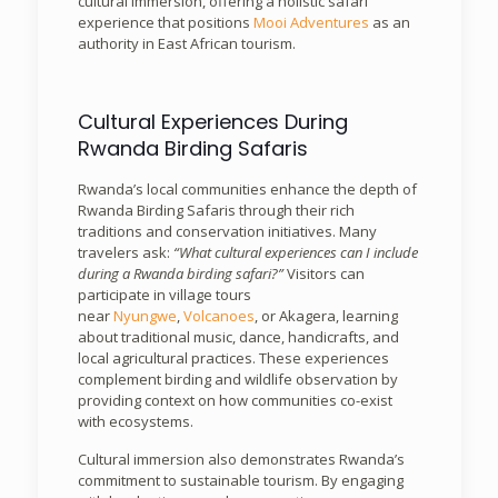
cultural immersion, offering a holistic safari
experience that positions
Mooi Adventures
as an
authority in East African tourism.
Cultural Experiences During
Rwanda Birding Safaris
Rwanda’s local communities enhance the depth of
Rwanda Birding Safaris through their rich
traditions and conservation initiatives. Many
travelers ask:
“What cultural experiences can I include
during a Rwanda birding safari?”
Visitors can
participate in village tours
near
Nyungwe
,
Volcanoes
, or Akagera, learning
about traditional music, dance, handicrafts, and
local agricultural practices. These experiences
complement birding and wildlife observation by
providing context on how communities co-exist
with ecosystems.
Cultural immersion also demonstrates Rwanda’s
commitment to sustainable tourism. By engaging