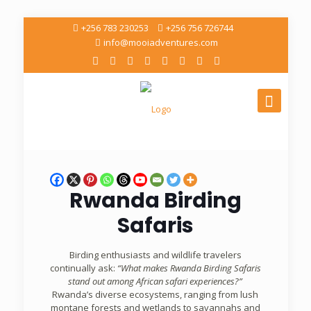
+256 783 230253
+256 756 726744
info@mooiadventures.com
Rwanda Birding
Safaris
Birding enthusiasts and wildlife travelers
continually ask:
“What makes Rwanda Birding Safaris
stand out among African safari experiences?”
Rwanda’s diverse ecosystems, ranging from lush
montane forests and wetlands to savannahs and