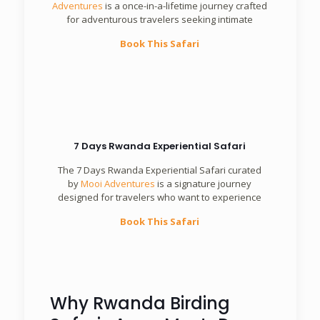
Adventures
is a once-in-a-lifetime journey crafted
for adventurous travelers seeking intimate
Book This Safari
7 Days Rwanda Experiential Safari
The 7 Days Rwanda Experiential Safari curated
by
Mooi Adventures
is a signature journey
designed for travelers who want to experience
Book This Safari
Why Rwanda Birding