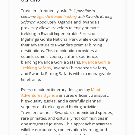
Travelers frequently ask:
“Is it possible to
combine
Uganda Gorilla Trekking
with Rwanda Birding
Safaris?”
Absolutely. Uganda and Rwanda’s
proximity allows travelers to enjoy primate
trekking in Bwindi Impenetrable Forest or
Mgahinga Gorilla National Park while extending
their adventure to Rwanda’s premier birding
destinations. This combination provides a
seamless multi-country safari experience,
blending Rwanda Gorilla Safaris,
Rwanda Gorilla
Trekking Safaris
, Rwanda Chimpanzee Safaris,
and Rwanda Birding Safaris within a manageable
timeframe.
Every combined itinerary designed by
Mooi
Adventures Uganda
ensures efficient transport,
high-quality guides, and a carefully planned
sequence of trekking and birding activities.
Travelers witness Rwanda’s endemic bird species,
rare primates, and culturally rich communities in
one integrated journey. This approach maximizes
wildlife encounters, conservation learning, and