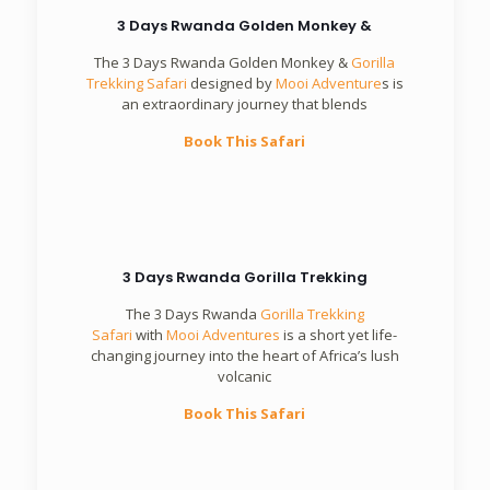
3 Days Rwanda Golden Monkey &
The 3 Days Rwanda Golden Monkey &
Gorilla
Trekking Safari
designed by
Mooi Adventure
s is
an extraordinary journey that blends
Book This Safari
3 Days Rwanda Gorilla Trekking
The 3 Days Rwanda
Gorilla Trekking
Safari
with
Mooi Adventures
is a short yet life-
changing journey into the heart of Africa’s lush
volcanic
Book This Safari