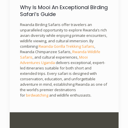
Why Is Mooi An Exceptional Birding
Safari’s Guide
Rwanda Birding Safaris offer travelers an
unparalleled opportunity to explore Rwanda’s rich
avian diversity while enjoying primate encounters,
wildlife viewing, and cultural immersion. By
combining
Rwanda Gorilla Trekking Safaris
,
Rwanda Chimpanzee Safaris,
Rwanda Wildlife
Safaris
, and cultural experiences,
Mooi
Adventures Uganda
delivers exceptional, expert-
led itineraries suitable for both short and
extended trips. Every safari is designed with
conservation, education, and unforgettable
adventure in mind, establishing Rwanda as one of
the world’s premier destinations
for
birdwatching
and wildlife enthusiasts.