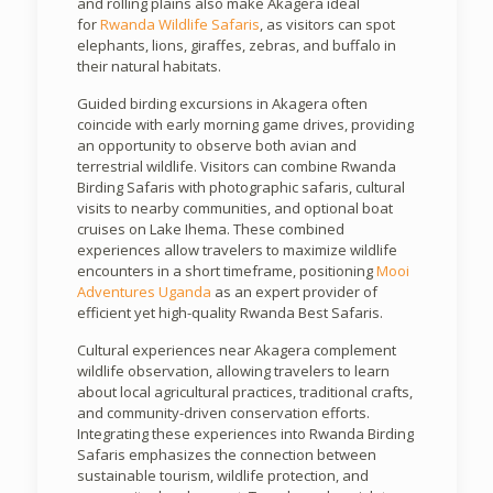
and rolling plains also make Akagera ideal
for
Rwanda Wildlife Safaris
, as visitors can spot
elephants, lions, giraffes, zebras, and buffalo in
their natural habitats.
Guided birding excursions in Akagera often
coincide with early morning game drives, providing
an opportunity to observe both avian and
terrestrial wildlife. Visitors can combine Rwanda
Birding Safaris with photographic safaris, cultural
visits to nearby communities, and optional boat
cruises on Lake Ihema. These combined
experiences allow travelers to maximize wildlife
encounters in a short timeframe, positioning
Mooi
Adventures Uganda
as an expert provider of
efficient yet high-quality Rwanda Best Safaris.
Cultural experiences near Akagera complement
wildlife observation, allowing travelers to learn
about local agricultural practices, traditional crafts,
and community-driven conservation efforts.
Integrating these experiences into Rwanda Birding
Safaris emphasizes the connection between
sustainable tourism, wildlife protection, and