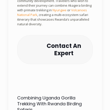
community development. Travelers who wish to
extend their journey can combine Akagera birding
with primate trekking in
Nyungwe
or
Volcanoes
National Park
, creating a multi-ecosystem safari
itinerary that showcases Rwanda’s unparalleled
natural diversity.
Contact An
Expert
Combining Uganda Gorilla
Trekking With Rwanda Birding
Safaris