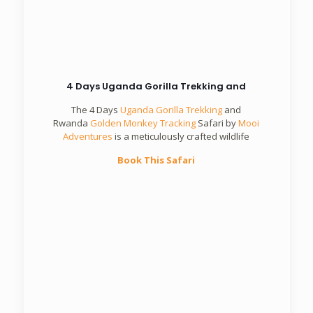
4 Days Uganda Gorilla Trekking and
The 4 Days
Uganda Gorilla Trekking
and
Rwanda
Golden Monkey Tracking
Safari by
Mooi
Adventures
is a meticulously crafted wildlife
Book This Safari
5 Days Rwanda Primates Safari
Mooi
Adventures