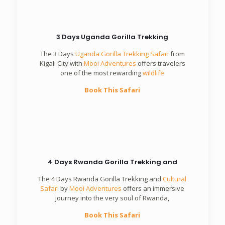
3 Days Uganda Gorilla Trekking
The 3 Days
Uganda Gorilla Trekking Safari
from
Kigali City with
Mooi Adventures
offers travelers
one of the most rewarding
wildlife
Book This Safari
4 Days Rwanda Gorilla Trekking and
The 4 Days Rwanda Gorilla Trekking and
Cultural
Safari
by
Mooi Adventures
offers an immersive
journey into the very soul of Rwanda,
Book This Safari