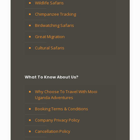
Wildlife Safaris
Chimpanzee Tracking
Birdwatching Safaris
Great Migration
Cultural Safaris
What To Know About Us?
Why Choose To Travel With Mooi
Uganda Adventures
Booking Terms & Conditions
Company Privacy Policy
Cancellation Policy