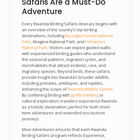
Safaris Are a Must-Do
Adventure
Every Rwanda Birding Safaris itinerary begins with
an overview of the country’s top birding
destinations, including
Nyungwe Forest National
Park
, Akagera National Park, and
Volcanoes
National Park
. Visitors can expect guided walks
with experienced birding guides who understand
the seasonal patterns, migration cycles, and
microhabitats that attract endemic, rare, and
migratory species. Beyond birds, these safaris
provide insight into Rwanda’s broader wildlife,
including primates, antelopes, and reptiles,
enhancing the scope of
Rwanda Wildlife Safaris
.
By combining birding with
gorilla trekking
or
cultural exploration, travelers experience Rwanda
as a holistic destination, perfect for both short-
term adventures and extended eco-tourism
journeys.
Mooi Adventures ensures that each Rwanda
Birding Safaris program reflects Experience,