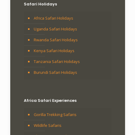
Safari Holidays
Africa Safari Holidays
Uganda Safari Holidays
Rwanda Safari Holidays
Kenya Safari Holidays
Tanzania Safari Holidays
Burundi Safari Holidays
Africa Safari Experiences
Gorilla Trekking Safaris
Wildlife Safaris