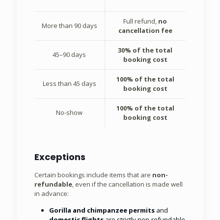
Full refund,
no
More than 90 days
cancellation fee
30% of the total
45–90 days
booking cost
100% of the total
Less than 45 days
booking cost
100% of the total
No-show
booking cost
Exceptions
Certain bookings include items that are
non-
refundable
, even if the cancellation is made well
in advance:
Gorilla and chimpanzee permits
and
domestic flights
are strictly non-refundable