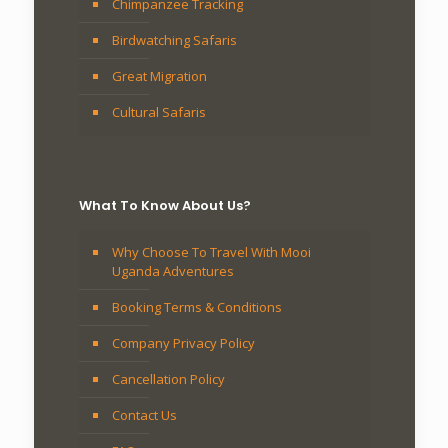
Chimpanzee Tracking
Birdwatching Safaris
Great Migration
Cultural Safaris
What To Know About Us?
Why Choose To Travel With Mooi
Uganda Adventures
Booking Terms & Conditions
Company Privacy Policy
Cancellation Policy
Contact Us