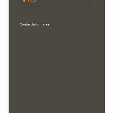
FAQs
Contact Information