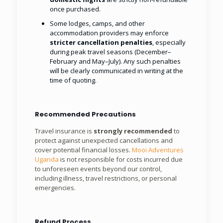
once purchased.
Some lodges, camps, and other
accommodation providers may enforce
stricter cancellation penalties
, especially
during peak travel seasons (December–
February and May–July). Any such penalties
will be clearly communicated in writing at the
time of quoting.
Recommended Precautions
Travel insurance is
strongly recommended
to
protect against unexpected cancellations and
cover potential financial losses.
Mooi Adventures
Uganda
is not responsible for costs incurred due
to unforeseen events beyond our control,
including illness, travel restrictions, or personal
emergencies.
Refund Process