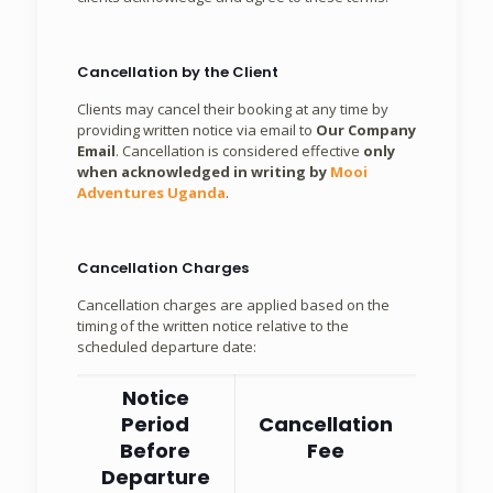
Cancellation by the Client
Clients may cancel their booking at any time by
providing written notice via email to
Our Company
Email
. Cancellation is considered effective
only
when acknowledged in writing by
Mooi
Adventures Uganda
.
Cancellation Charges
Cancellation charges are applied based on the
timing of the written notice relative to the
scheduled departure date:
Notice
Period
Cancellation
Before
Fee
Departure