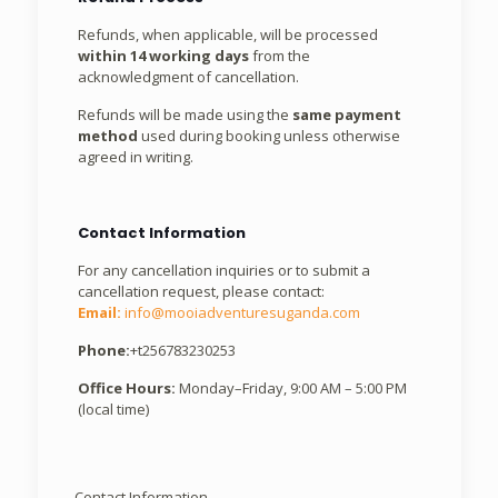
Refunds, when applicable, will be processed
within 14 working days
from the
acknowledgment of cancellation.
Refunds will be made using the
same payment
method
used during booking unless otherwise
agreed in writing.
Contact Information
For any cancellation inquiries or to submit a
cancellation request, please contact:
Email:
info@mooiadventuresuganda.com
Phone:
+t256783230253
Office Hours:
Monday–Friday, 9:00 AM – 5:00 PM
(local time)
Contact Information