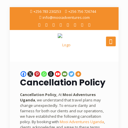
+256 783 230253
+256 756 726744
info@mooiadventures.com
Cancellation Policy
Cancellation Policy,
At
Mooi Adventures
Uganda
, we understand that travel plans may
change unexpectedly. To ensure clarity and
fairness for both our clients and our operations,
we have established the following cancellation
policy. By booking with
Mooi Adventures Uganda
,
clients acknowledge and agree to these terms.