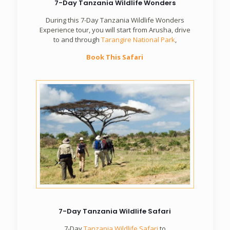
7-Day Tanzania Wildlife Wonders
During this 7-Day Tanzania Wildlife Wonders
Experience tour, you will start from Arusha, drive
to and through
Tarangire National Park
,
Book This Safari
7-Day Tanzania Wildlife Safari
7-Day
Tanzania Wildlife Safari
to