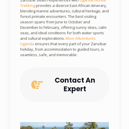
Trekking
provides a diverse East African itinerary,
blending marine adventures, cultural heritage, and
forest primate encounters. The best visiting
season spans from June to October and
December to February, offering sunny skies, calm
seas, and ideal conditions for both water sports
and cultural explorations.
Mooi Adventures
Uganda
ensures that every part of your Zanzibar
holiday, from accommodation to guided tours, is
seamless, safe, and memorable.
Contact An
Expert