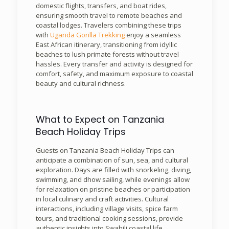
domestic flights, transfers, and boat rides,
ensuring smooth travel to remote beaches and
coastal lodges. Travelers combining these trips
with
Uganda Gorilla Trekking
enjoy a seamless
East African itinerary, transitioning from idyllic
beaches to lush primate forests without travel
hassles. Every transfer and activity is designed for
comfort, safety, and maximum exposure to coastal
beauty and cultural richness.
What to Expect on Tanzania
Beach Holiday Trips
Guests on Tanzania Beach Holiday Trips can
anticipate a combination of sun, sea, and cultural
exploration. Days are filled with snorkeling, diving,
swimming, and dhow sailing, while evenings allow
for relaxation on pristine beaches or participation
in local culinary and craft activities. Cultural
interactions, including village visits, spice farm
tours, and traditional cooking sessions, provide
authentic insights into Swahili coastal life,