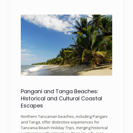
Pangani and Tanga Beaches:
Historical and Cultural Coastal
Escapes
Northern Tanzanian beaches, including Pangani
and Tanga, offer distinctive experiences for
Tanzania Beach Holiday Trips, merging historical