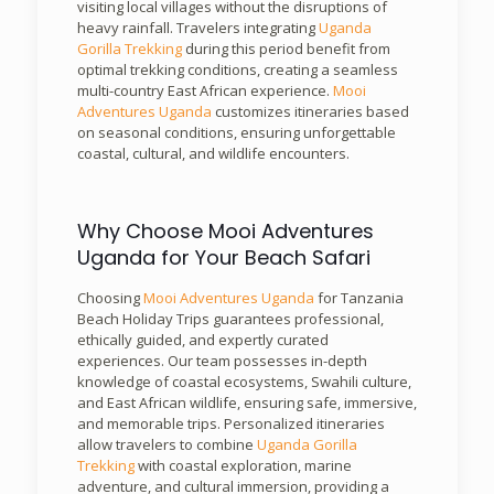
visiting local villages without the disruptions of
heavy rainfall. Travelers integrating
Uganda
Gorilla Trekking
during this period benefit from
optimal trekking conditions, creating a seamless
multi-country East African experience.
Mooi
Adventures Uganda
customizes itineraries based
on seasonal conditions, ensuring unforgettable
coastal, cultural, and wildlife encounters.
Why Choose Mooi Adventures
Uganda for Your Beach Safari
Choosing
Mooi Adventures Uganda
for Tanzania
Beach Holiday Trips guarantees professional,
ethically guided, and expertly curated
experiences. Our team possesses in-depth
knowledge of coastal ecosystems, Swahili culture,
and East African wildlife, ensuring safe, immersive,
and memorable trips. Personalized itineraries
allow travelers to combine
Uganda Gorilla
Trekking
with coastal exploration, marine
adventure, and cultural immersion, providing a