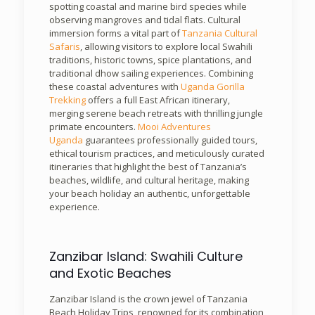
spotting coastal and marine bird species while
observing mangroves and tidal flats. Cultural
immersion forms a vital part of
Tanzania Cultural
Safaris
, allowing visitors to explore local Swahili
traditions, historic towns, spice plantations, and
traditional dhow sailing experiences. Combining
these coastal adventures with
Uganda Gorilla
Trekking
offers a full East African itinerary,
merging serene beach retreats with thrilling jungle
primate encounters.
Mooi Adventures
Uganda
guarantees professionally guided tours,
ethical tourism practices, and meticulously curated
itineraries that highlight the best of Tanzania’s
beaches, wildlife, and cultural heritage, making
your beach holiday an authentic, unforgettable
experience.
Zanzibar Island: Swahili Culture
and Exotic Beaches
Zanzibar Island is the crown jewel of Tanzania
Beach Holiday Trips, renowned for its combination