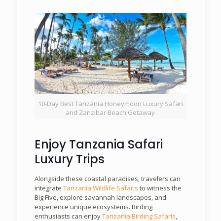
10-Day Best Tanzania Honeymoon Luxury Safari
and Zanzibar Beach Getaway
Enjoy Tanzania Safari
Luxury Trips
Alongside these coastal paradises, travelers can
integrate
Tanzania Wildlife Safaris
to witness the
Big Five, explore savannah landscapes, and
experience unique ecosystems. Birding
enthusiasts can enjoy
Tanzania Birding Safaris
,