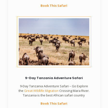
Book This Safari
9-Day Tanzania Adventure Safari
9-Day Tanzania Adventure Safari – Go Explore
the
Great Wildlife Migration
Crossing Mara River.
Tanzania is the best African safari country
Book This Safari