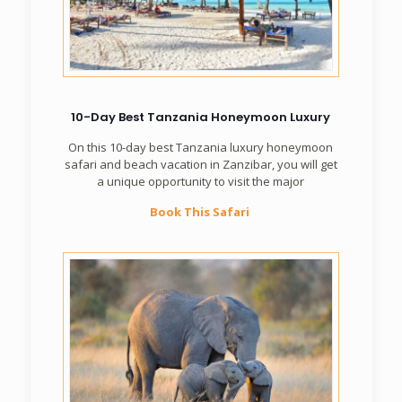
10-Day Best Tanzania Honeymoon Luxury
On this 10-day best Tanzania luxury honeymoon
safari and beach vacation in Zanzibar, you will get
a unique opportunity to visit the major
Book This Safari