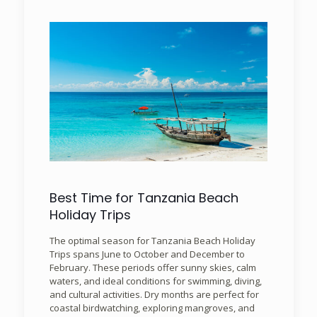
Best Time for Tanzania Beach
Holiday Trips
The optimal season for Tanzania Beach Holiday
Trips spans June to October and December to
February. These periods offer sunny skies, calm
waters, and ideal conditions for swimming, diving,
and cultural activities. Dry months are perfect for
coastal birdwatching, exploring mangroves, and