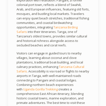
exploration with relaxation. Pangani, a former
colonial port town, reflects a blend of Swahili,
Arab, and European influences, featuring old forts,
mosques, and bustling local markets. Travelers
can enjoy quiet beach stretches, traditional fishing
communities, and coastal birdwatching
opportunities, integrating
Tanzania Birding
Safaris
into their itineraries. Tanga, one of
Tanzania’s oldest towns, provides similar cultural
and historical richness alongside access to
secluded beaches and coral reefs.
Visitors can engage in guided tours to nearby
villages, learning about coconut and clove
plantations, traditional boat-building, and local
culinary practices, enhancing
Tanzania Cultural
Safaris
. Accessibility is via road or flights to nearby
airports in Tanga, with well-maintained roads
connecting to Pangani and coastal lodges.
Combining northern beach experiences
with
Uganda Gorilla Trekking
creates a
comprehensive East African itinerary, blending
historic coastal towns, marine exploration, and
primate adventures. The best time to visit these