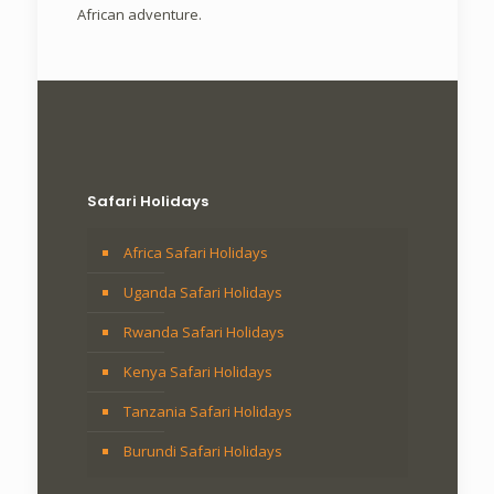
African adventure.
Safari Holidays
Africa Safari Holidays
Uganda Safari Holidays
Rwanda Safari Holidays
Kenya Safari Holidays
Tanzania Safari Holidays
Burundi Safari Holidays