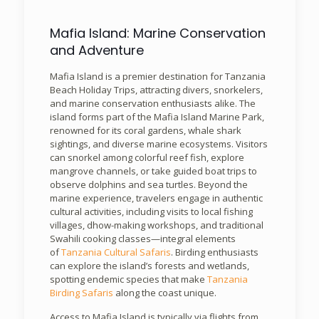
Mafia Island: Marine Conservation
and Adventure
Mafia Island is a premier destination for Tanzania
Beach Holiday Trips, attracting divers, snorkelers,
and marine conservation enthusiasts alike. The
island forms part of the Mafia Island Marine Park,
renowned for its coral gardens, whale shark
sightings, and diverse marine ecosystems. Visitors
can snorkel among colorful reef fish, explore
mangrove channels, or take guided boat trips to
observe dolphins and sea turtles. Beyond the
marine experience, travelers engage in authentic
cultural activities, including visits to local fishing
villages, dhow-making workshops, and traditional
Swahili cooking classes—integral elements
of
Tanzania Cultural Safaris
. Birding enthusiasts
can explore the island’s forests and wetlands,
spotting endemic species that make
Tanzania
Birding Safaris
along the coast unique.
Access to Mafia Island is typically via flights from