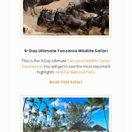
9-Day Ultimate Tanzania Wildlife Safari
This is the 9-Day Ultimate
Tanzania Wildlife Safari
Experience
. You will get to see the most important
highlights:
Arusha National Park
,
Book This Safari