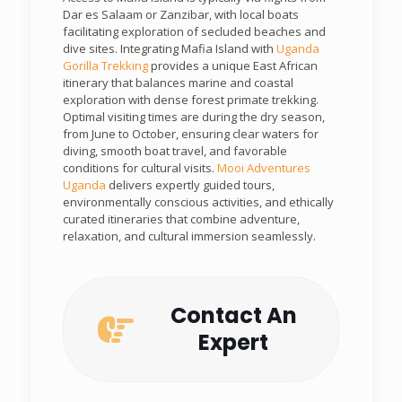
Dar es Salaam or Zanzibar, with local boats
facilitating exploration of secluded beaches and
dive sites. Integrating Mafia Island with
Uganda
Gorilla Trekking
provides a unique East African
itinerary that balances marine and coastal
exploration with dense forest primate trekking.
Optimal visiting times are during the dry season,
from June to October, ensuring clear waters for
diving, smooth boat travel, and favorable
conditions for cultural visits.
Mooi Adventures
Uganda
delivers expertly guided tours,
environmentally conscious activities, and ethically
curated itineraries that combine adventure,
relaxation, and cultural immersion seamlessly.
Contact An
Expert