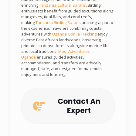
enriching
Tanzania Cultural Safaris
. Birding
enthusiasts benefit from guided excursions along
mangroves, tidal flats, and coral reefs,
making
Tanzania Birding Safaris
an integral part of
the experience. Travelers combining coastal
adventures with
Uganda Gorilla Trekking
enjoy
diverse East African landscapes, observing
primates in dense forests alongside marine life
and local traditions.
Mooi Adventures
Uganda
ensures guided activities,
accommodation, and transfers are ethically
managed, safe, and designed for maximum
enjoyment and learning.
Contact An
Expert