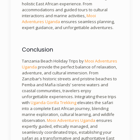
holistic East African experience. From
accommodations and guided tours to cultural
interactions and marine activities,
Mooi
Adventures Uganda
ensures seamless planning,
expert guidance, and unforgettable adventures.
Conclusion
Tanzania Beach Holiday Trips by
Mooi Adventures
Uganda
provide the perfect balance of relaxation,
adventure, and cultural immersion. From
Zanzibar’s historic streets and pristine beaches to
Pemba and Mafia islands’ serene waters and
coastal communities, travelers enjoy
unforgettable experiences. Integrating these trips
with
Uganda Gorilla Trekking
elevates the safari
into a complete East African journey, blending
marine exploration, cultural learning, and wildlife
observation.
Mooi Adventures Uganda
ensures
expertly guided, ethically managed, and
seamlessly coordinated trips, establishing your
safari as a transformative and authoritative East