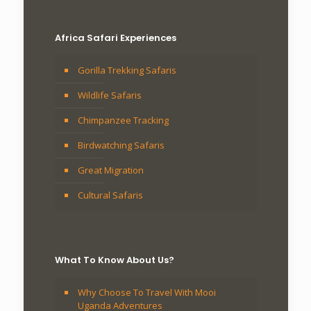
Africa Safari Experiences
Gorilla Trekking Safaris
Wildlife Safaris
Chimpanzee Tracking
Birdwatching Safaris
Great Migration
Cultural Safaris
What To Know About Us?
Why Choose To Travel With Mooi
Uganda Adventures