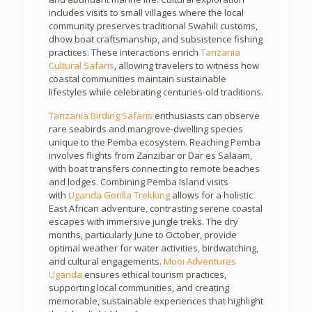
includes visits to small villages where the local
community preserves traditional Swahili customs,
dhow boat craftsmanship, and subsistence fishing
practices. These interactions enrich
Tanzania
Cultural Safaris
, allowing travelers to witness how
coastal communities maintain sustainable
lifestyles while celebrating centuries-old traditions.
Tanzania Birding Safaris
enthusiasts can observe
rare seabirds and mangrove-dwelling species
unique to the Pemba ecosystem. Reaching Pemba
involves flights from Zanzibar or Dar es Salaam,
with boat transfers connecting to remote beaches
and lodges. Combining Pemba Island visits
with
Uganda Gorilla Trekking
allows for a holistic
East African adventure, contrasting serene coastal
escapes with immersive jungle treks. The dry
months, particularly June to October, provide
optimal weather for water activities, birdwatching,
and cultural engagements.
Mooi Adventures
Uganda
ensures ethical tourism practices,
supporting local communities, and creating
memorable, sustainable experiences that highlight