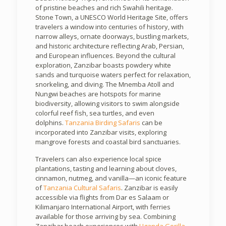
of pristine beaches and rich Swahili heritage.
Stone Town, a UNESCO World Heritage Site, offers
travelers a window into centuries of history, with
narrow alleys, ornate doorways, bustling markets,
and historic architecture reflecting Arab, Persian,
and European influences. Beyond the cultural
exploration, Zanzibar boasts powdery white
sands and turquoise waters perfect for relaxation,
snorkeling, and diving. The Mnemba Atoll and
Nungwi beaches are hotspots for marine
biodiversity, allowing visitors to swim alongside
colorful reef fish, sea turtles, and even
dolphins.
Tanzania Birding Safaris
can be
incorporated into Zanzibar visits, exploring
mangrove forests and coastal bird sanctuaries.
Travelers can also experience local spice
plantations, tasting and learning about cloves,
cinnamon, nutmeg, and vanilla—an iconic feature
of
Tanzania Cultural Safaris
. Zanzibar is easily
accessible via flights from Dar es Salaam or
Kilimanjaro International Airport, with ferries
available for those arriving by sea. Combining
Zanzibar beach experiences with
Uganda Gorilla