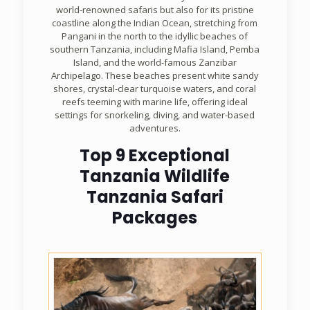
world-renowned safaris but also for its pristine
coastline along the Indian Ocean, stretching from
Pangani in the north to the idyllic beaches of
southern Tanzania, including Mafia Island, Pemba
Island, and the world-famous Zanzibar
Archipelago. These beaches present white sandy
shores, crystal-clear turquoise waters, and coral
reefs teeming with marine life, offering ideal
settings for snorkeling, diving, and water-based
adventures.
Top 9 Exceptional
Tanzania Wildlife
Tanzania Safari
Packages