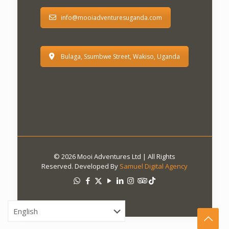
info@mooiadventuresuganda.com
Bulaga, Ssumbwe Street, Wakiso, Uganda
© 2026 Mooi Adventures Ltd | All Rights
Reserved. Developed By
Samuel Digital Agency