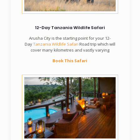
12-Day Tanzania Wildlife Safari
Arusha City is the starting point for your 12-
Day
Tanzania Wildlife Safari
Road trip which will
cover many kilometres and vastly varying
Book This Safari