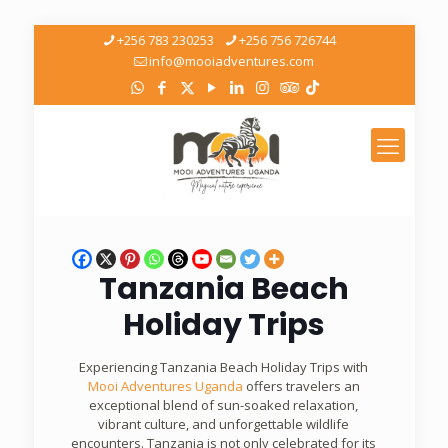
+256 783 230253
+256 756 726744
info@mooiadventures.com
Tanzania Beach
Holiday Trips
Experiencing Tanzania Beach Holiday Trips with
Mooi Adventures Uganda
offers travelers an
exceptional blend of sun-soaked relaxation,
vibrant culture, and unforgettable wildlife
encounters. Tanzania is not only celebrated for its