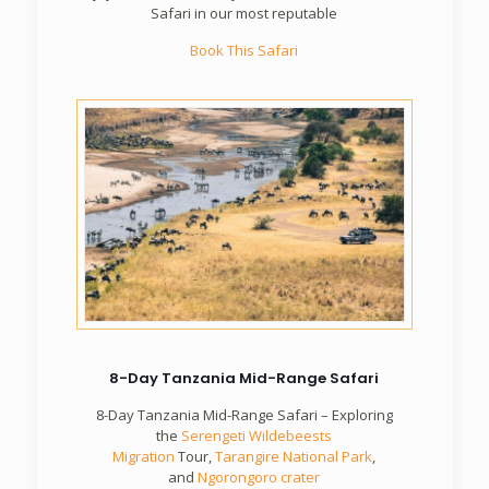
Safari in our most reputable
Book This Safari
8-Day Tanzania Mid-Range Safari
8-Day Tanzania Mid-Range Safari – Exploring
the
Serengeti Wildebeests
Migration
Tour,
Tarangire National Park
,
and
Ngorongoro crater