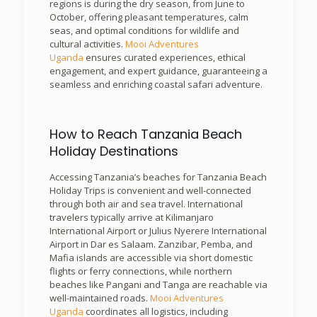
regions is during the dry season, from June to
October, offering pleasant temperatures, calm
seas, and optimal conditions for wildlife and
cultural activities.
Mooi Adventures
Uganda
ensures curated experiences, ethical
engagement, and expert guidance, guaranteeing a
seamless and enriching coastal safari adventure.
How to Reach Tanzania Beach
Holiday Destinations
Accessing Tanzania’s beaches for Tanzania Beach
Holiday Trips is convenient and well-connected
through both air and sea travel. International
travelers typically arrive at Kilimanjaro
International Airport or Julius Nyerere International
Airport in Dar es Salaam. Zanzibar, Pemba, and
Mafia islands are accessible via short domestic
flights or ferry connections, while northern
beaches like Pangani and Tanga are reachable via
well-maintained roads.
Mooi Adventures
Uganda
coordinates all logistics, including