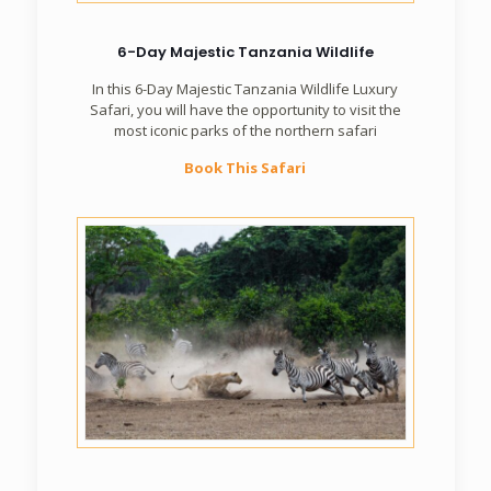
6-Day Majestic Tanzania Wildlife
In this 6-Day Majestic Tanzania Wildlife Luxury
Safari, you will have the opportunity to visit the
most iconic parks of the northern safari
Book This Safari