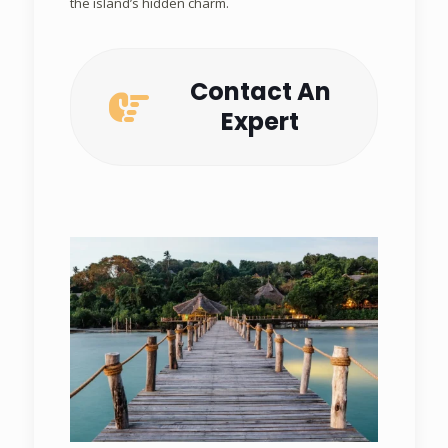
the island’s hidden charm.
Contact An
Expert