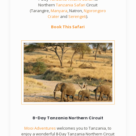
Northern
Tanzania Safari
Circuit
(Tarangire,
Manyara
, Natron,
Ngorongoro
Crater
and
Serengeti
).
Book This Safari
8-Day Tanzania Northern Circuit
Mooi Adventures
welcomes you to Tanzania, to
enjoy a wonderful 8-Day Tanzania Northern Circuit