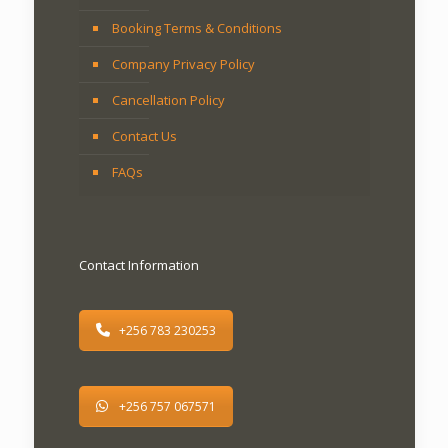
Booking Terms & Conditions
Company Privacy Policy
Cancellation Policy
Contact Us
FAQs
Contact Information
+256 783 230253
+256 757 067571