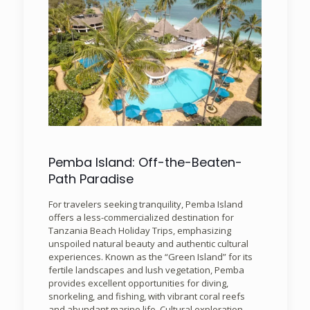
Pemba Island: Off-the-Beaten-
Path Paradise
For travelers seeking tranquility, Pemba Island
offers a less-commercialized destination for
Tanzania Beach Holiday Trips, emphasizing
unspoiled natural beauty and authentic cultural
experiences. Known as the “Green Island” for its
fertile landscapes and lush vegetation, Pemba
provides excellent opportunities for diving,
snorkeling, and fishing, with vibrant coral reefs
and abundant marine life. Cultural exploration