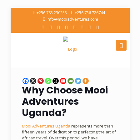
+256 783 230253
+256 756 726744
info@mooiadventures.com
Why Choose
Mooi
Adventures
Uganda
?
Mooi Adventures Uganda
represents more than
fifteen years of dedication to perfecting the art of
African travel. Over this period, we have