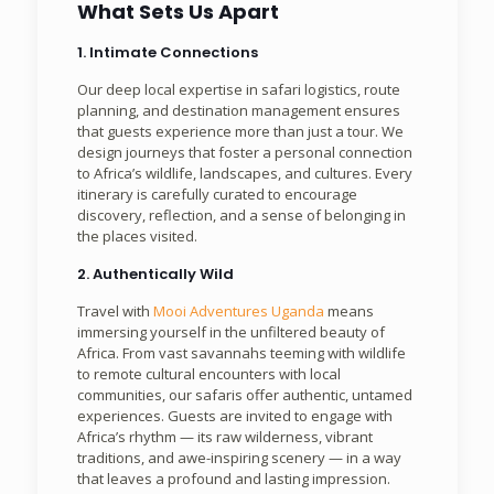
What Sets Us Apart
1. Intimate Connections
Our deep local expertise in safari logistics, route
planning, and destination management ensures
that guests experience more than just a tour. We
design journeys that foster a personal connection
to Africa’s wildlife, landscapes, and cultures. Every
itinerary is carefully curated to encourage
discovery, reflection, and a sense of belonging in
the places visited.
2. Authentically Wild
Travel with
Mooi Adventures Uganda
means
immersing yourself in the unfiltered beauty of
Africa. From vast savannahs teeming with wildlife
to remote cultural encounters with local
communities, our safaris offer authentic, untamed
experiences. Guests are invited to engage with
Africa’s rhythm — its raw wilderness, vibrant
traditions, and awe-inspiring scenery — in a way
that leaves a profound and lasting impression.