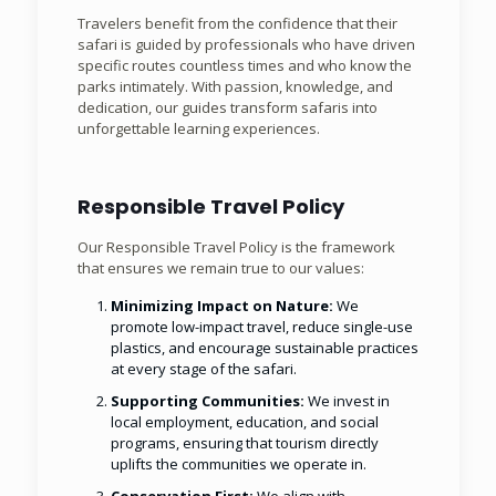
Travelers benefit from the confidence that their
safari is guided by professionals who have driven
specific routes countless times and who know the
parks intimately. With passion, knowledge, and
dedication, our guides transform safaris into
unforgettable learning experiences.
Responsible Travel Policy
Our Responsible Travel Policy is the framework
that ensures we remain true to our values:
Minimizing Impact on Nature:
We
promote low-impact travel, reduce single-use
plastics, and encourage sustainable practices
at every stage of the safari.
Supporting Communities:
We invest in
local employment, education, and social
programs, ensuring that tourism directly
uplifts the communities we operate in.