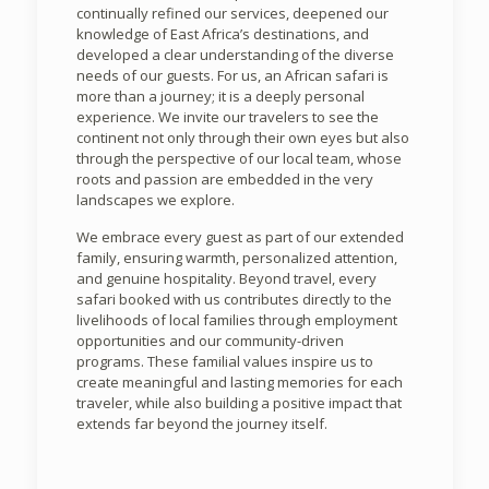
continually refined our services, deepened our
knowledge of East Africa’s destinations, and
developed a clear understanding of the diverse
needs of our guests. For us, an African safari is
more than a journey; it is a deeply personal
experience. We invite our travelers to see the
continent not only through their own eyes but also
through the perspective of our local team, whose
roots and passion are embedded in the very
landscapes we explore.
We embrace every guest as part of our extended
family, ensuring warmth, personalized attention,
and genuine hospitality. Beyond travel, every
safari booked with us contributes directly to the
livelihoods of local families through employment
opportunities and our community-driven
programs. These familial values inspire us to
create meaningful and lasting memories for each
traveler, while also building a positive impact that
extends far beyond the journey itself.