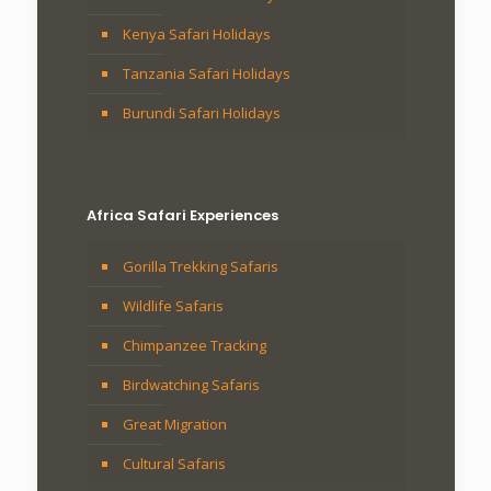
Kenya Safari Holidays
Tanzania Safari Holidays
Burundi Safari Holidays
Africa Safari Experiences
Gorilla Trekking Safaris
Wildlife Safaris
Chimpanzee Tracking
Birdwatching Safaris
Great Migration
Cultural Safaris