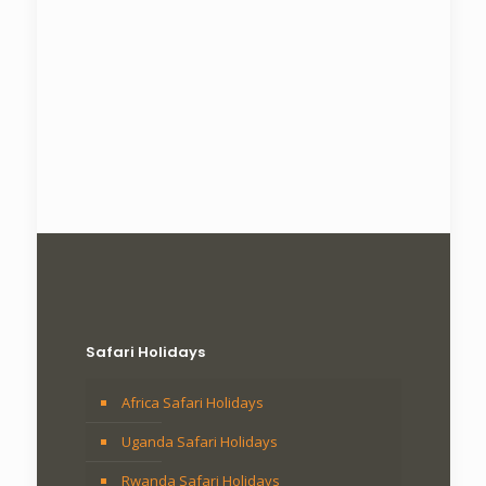
Safari Holidays
Africa Safari Holidays
Uganda Safari Holidays
Rwanda Safari Holidays