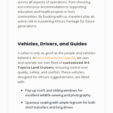
across all aspects of operations, from choosing
eco-conscious accommodation to supporting
education and health projects in host
communities. By booking with us, travelers play an
active role in sustaining Africa’s heritage for future
generations.
Vehicles, Drivers, and Guides
A safari is only as good as the people and vehicles
behind it. At
Mooi Adventures Uganda
, we own
and operate our own fleet of
customized 4×4
Toyota Land Cruisers
, ensuring control over
quality, safety, and comfort. These vehicles,
designed for Africa’s rugged terrains, are fitted
with:
Pop-up roofs and sliding windows for
excellent wildlife viewing and photography.
Spacious seating with ample legroom for both
short transfers and long drives.