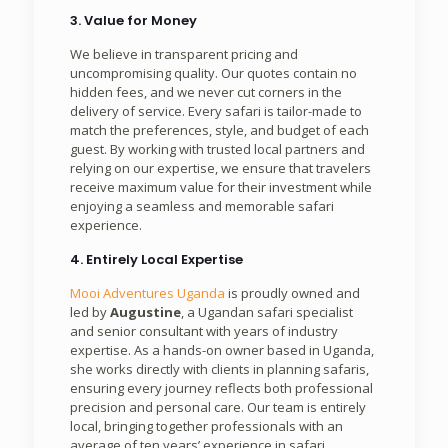
3. Value for Money
We believe in transparent pricing and
uncompromising quality. Our quotes contain no
hidden fees, and we never cut corners in the
delivery of service. Every safari is tailor-made to
match the preferences, style, and budget of each
guest. By working with trusted local partners and
relying on our expertise, we ensure that travelers
receive maximum value for their investment while
enjoying a seamless and memorable safari
experience.
4. Entirely Local Expertise
Mooi Adventures Uganda
is proudly owned and
led by
Augustine
, a Ugandan safari specialist
and senior consultant with years of industry
expertise. As a hands-on owner based in Uganda,
she works directly with clients in planning safaris,
ensuring every journey reflects both professional
precision and personal care. Our team is entirely
local, bringing together professionals with an
average of ten years’ experience in safari