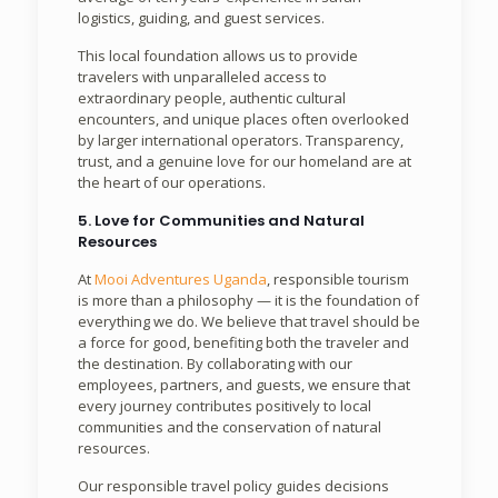
logistics, guiding, and guest services.
This local foundation allows us to provide
travelers with unparalleled access to
extraordinary people, authentic cultural
encounters, and unique places often overlooked
by larger international operators. Transparency,
trust, and a genuine love for our homeland are at
the heart of our operations.
5. Love for Communities and Natural
Resources
At
Mooi Adventures Uganda
, responsible tourism
is more than a philosophy — it is the foundation of
everything we do. We believe that travel should be
a force for good, benefiting both the traveler and
the destination. By collaborating with our
employees, partners, and guests, we ensure that
every journey contributes positively to local
communities and the conservation of natural
resources.
Our responsible travel policy guides decisions