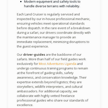
Modern equipment and safety tools to
handle diverse terrains with reliability.
Each Land Cruiser is regularly serviced and
inspected by our in-house professional mechanic,
ensuring vehicles meet operational standards
before dispatch. In the rare event of a breakdown
during a safari, our drivers coordinate directly with
the maintenance manager to provide an
immediate replacement, minimizing disruptions to
the guest experience.
Our
driver-guides
are the backbone of our
safaris. More than half of our field guides work
exclusively for
Mooi Adventures Uganda
and
undergo continuous training programs to remain
at the forefront of guiding skills, safety
awareness, and conservation knowledge. Their
expertise extends beyond logistics; they are
storytellers, wildlife interpreters, and cultural
ambassadors. For additional capacity, we
collaborate with highly vetted freelance
professional guides who share our standards of
excellence.