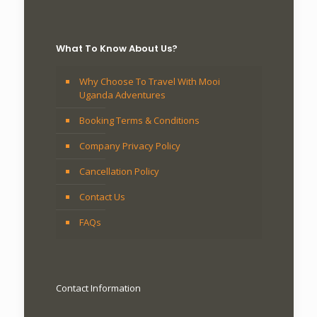
What To Know About Us?
Why Choose To Travel With Mooi
Uganda Adventures
Booking Terms & Conditions
Company Privacy Policy
Cancellation Policy
Contact Us
FAQs
Contact Information