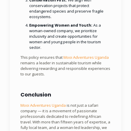
Conservation First:
We align with
conservation projects that protect
endangered species and preserve fragile
ecosystems.
Empowering Women and Youth:
As a
woman-owned company, we prioritize
inclusivity and create opportunities for
women and young people in the tourism
sector.
This policy ensures that
Mooi Adventures Uganda
remains a leader in sustainable tourism while
delivering rewarding and responsible experiences
to our guests.
Conclusion
Mooi Adventures Uganda
is not just a safari
company — it is a movement of passionate
professionals dedicated to redefining African
travel. With more than fifteen years of expertise, a
fully local team, and a woman-led leadership, we