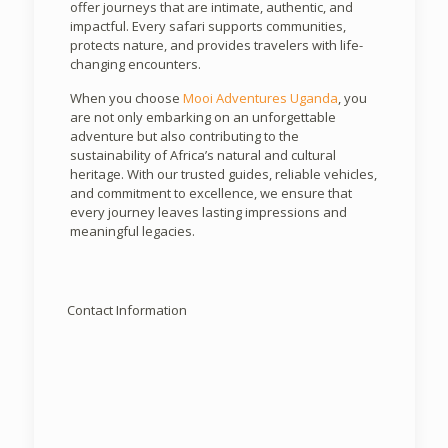
offer journeys that are intimate, authentic, and
impactful. Every safari supports communities,
protects nature, and provides travelers with life-
changing encounters.
When you choose
Mooi Adventures Uganda
, you
are not only embarking on an unforgettable
adventure but also contributing to the
sustainability of Africa’s natural and cultural
heritage. With our trusted guides, reliable vehicles,
and commitment to excellence, we ensure that
every journey leaves lasting impressions and
meaningful legacies.
Contact Information