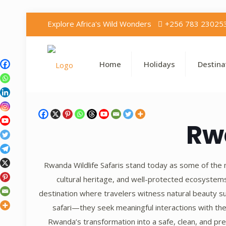
Explore Africa's Wild Wonders
+256 783 23025
Home
Holidays
Destina
Rw
Rwanda Wildlife Safaris stand today as some of the m
cultural heritage, and well-protected ecosystem
destination where travelers witness natural beauty su
safari—they seek meaningful interactions with the
Rwanda’s transformation into a safe, clean, and pre