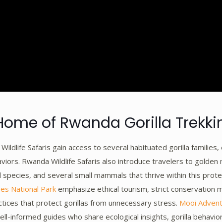
Home of Rwanda Gorilla Trekki
ildlife Safaris gain access to several habituated gorilla families, 
viors. Rwanda Wildlife Safaris also introduce travelers to golden
 species, and several small mammals that thrive within this pro
es National Park
emphasize ethical tourism, strict conservation 
ctices that protect gorillas from unnecessary stress.
Mooi Adven
ell-informed guides who share ecological insights, gorilla behavi