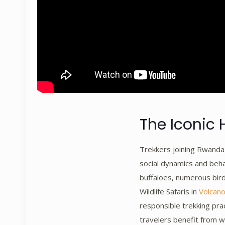
The Iconic 
Trekkers joining Rwanda W
social dynamics and beha
buffaloes, numerous bird
Wildlife Safaris in
Volcano
responsible trekking pra
travelers benefit from w