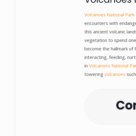
Volcanoes National Park
encounters with endanger
this ancient volcanic la
vegetation to spend one 
become the hallmark of R
interacting, feeding, nu
in
Volcanoes National Pa
towering
volcanoes
such
Con