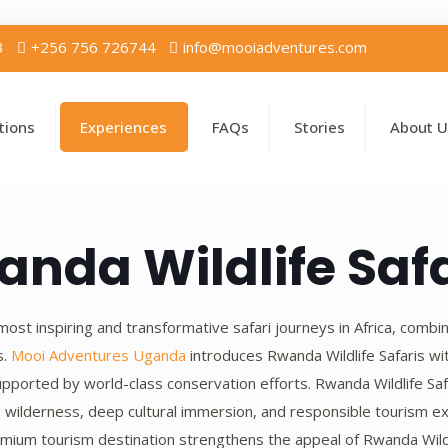
3
+256 756 726744
info@mooiadventures.com
tions
Experiences
FAQs
Stories
About U
anda Wildlife Safa
ost inspiring and transformative safari journeys in Africa, combi
s.
Mooi Adventures Uganda
introduces Rwanda Wildlife Safaris w
pported by world-class conservation efforts. Rwanda Wildlife Saf
 wilderness, deep cultural immersion, and responsible tourism ex
mium tourism destination strengthens the appeal of Rwanda Wildlife