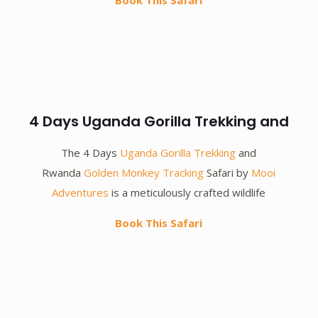
Book This Safari
4 Days Uganda Gorilla Trekking and
The 4 Days
Uganda Gorilla Trekking
and
Rwanda
Golden Monkey Tracking
Safari by
Mooi
Adventures
is a meticulously crafted wildlife
Book This Safari