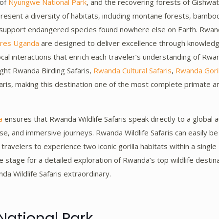
 of
Nyungwe National Park
, and the recovering forests of Gishwat
present a diversity of habitats, including montane forests, bambo
t support endangered species found nowhere else on Earth. Rwanda
ures Uganda
are designed to deliver excellence through knowled
local interactions that enrich each traveler’s understanding of Rwan
hlight Rwanda Birding Safaris,
Rwanda Cultural Safaris
,
Rwanda Gorill
is, making this destination one of the most complete primate 
a
ensures that Rwanda Wildlife Safaris speak directly to a global 
se, and immersive journeys. Rwanda Wildlife Safaris can easily 
g travelers to experience two iconic gorilla habitats within a singl
he stage for a detailed exploration of Rwanda’s top wildlife destin
da Wildlife Safaris extraordinary.
National Park