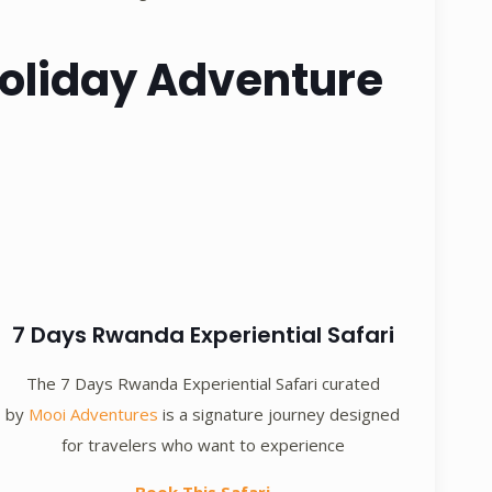
 Holiday Adventure
7 Days Rwanda Experiential Safari
The 7 Days Rwanda Experiential Safari curated
by
Mooi Adventures
is a signature journey designed
for travelers who want to experience