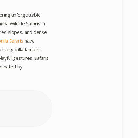
fering unforgettable
da Wildlife Safaris in
ered slopes, and dense
illa Safaris
have
rve gorilla families
layful gestures. Safaris
ominated by