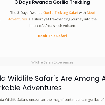
3 Days Rwanda Gorilla Trekking
The 3 Days Rwanda
Gorilla Trekking Safari
with
Mooi
g
Adventures
is a short yet life-changing journey into the
heart of Africa’s lush volcanic
Book This Safari
Wildlife Safari Experiences
 Wildlife Safaris Are Among A
kable Adventures
a Wildlife Safaris encounter the magnificent mountain gorillas of