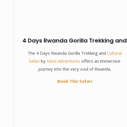
4 Days Rwanda Gorilla Trekking and
The 4 Days Rwanda Gorilla Trekking and
Cultural
Safari
by
Mooi Adventures
offers an immersive
journey into the very soul of Rwanda,
Book This Safari