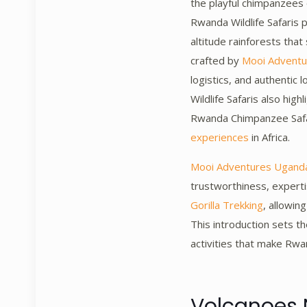
the playful chimpanzees
Rwanda Wildlife Safaris 
altitude rainforests tha
crafted by
Mooi Advent
logistics, and authentic 
Wildlife Safaris also hig
Rwanda Chimpanzee Safar
experiences
in Africa.
Mooi Adventures Ugand
trustworthiness, experti
Gorilla Trekking
, allowin
This introduction sets t
activities that make Rwan
Volcanoes 