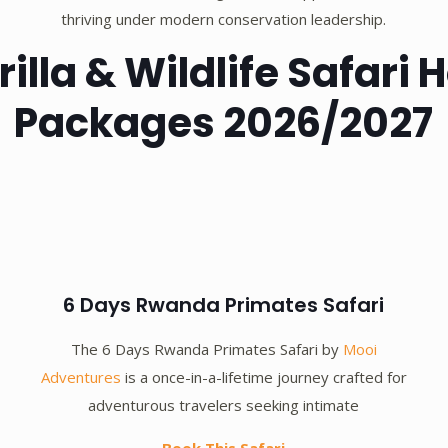
thriving under modern conservation leadership.
lla & Wildlife Safari
Packages 2026/2027
6 Days Rwanda Primates Safari
The 6 Days Rwanda Primates Safari by
Mooi
Adventures
is a once-in-a-lifetime journey crafted for
adventurous travelers seeking intimate