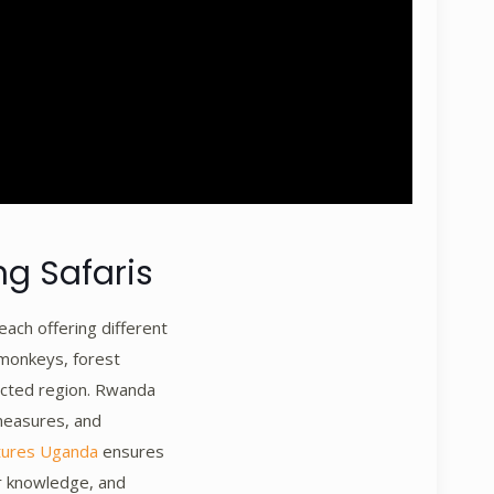
ng Safaris
each offering different
 monkeys, forest
tected region. Rwanda
measures, and
tures Uganda
ensures
or knowledge, and