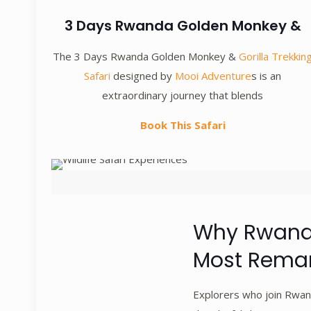
3 Days Rwanda Golden Monkey &
The 3 Days Rwanda Golden Monkey &
Gorilla Trekkin
Safari
designed by
Mooi Adventure
s is an
extraordinary journey that blends
Book This Safari
Why Rwanda
Most Remar
Explorers who join Rwand