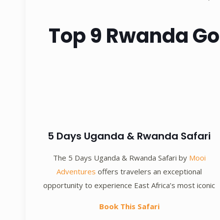
Top 9 Rwanda Gori
5 Days Uganda & Rwanda Safari
The 5 Days Uganda & Rwanda Safari by
Mooi
Adventures
offers travelers an exceptional
opportunity to experience East Africa’s most iconic
Book This Safari