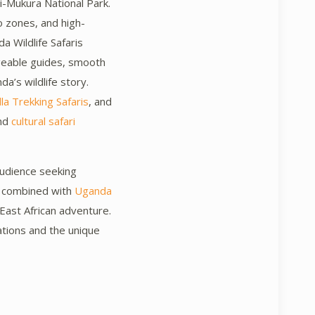
i-Mukura National Park.
o zones, and high-
 Wildlife Safaris
geable guides, smooth
da’s wildlife story.
a Trekking Safaris
, and
and
cultural safari
audience seeking
be combined with
Uganda
e East African adventure.
ations and the unique