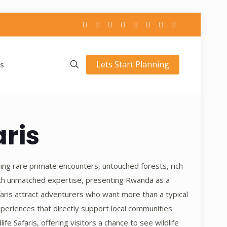
Lets Start Planning
s
ris
ning rare primate encounters, untouched forests, rich
ith unmatched expertise, presenting Rwanda as a
aris attract adventurers who want more than a typical
periences that directly support local communities.
 Safaris, offering visitors a chance to see wildlife