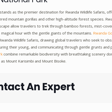
stands as the premier destination for Rwanda Wildlife Safaris, of
ed mountain gorillas and other high-altitude forest species. Rwan
ndscape allow travelers to trek through bamboo forests, mist-cov
magical hour with the gentle giants of the mountains.
Rwanda Gor
wanda Wildlife Safaris, drawing global travelers who seek to obse
rturing their young, and communicating through gentle grunts and p
rk
combine remarkable biodiversity with breathtaking scenery d
 as Mount Karisimbi and Mount Bisoke.
tact An Expert