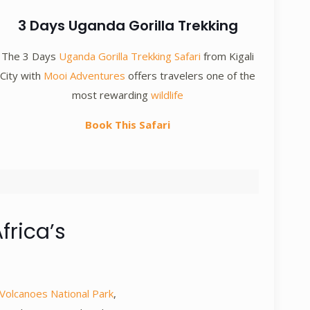
3 Days Uganda Gorilla Trekking
The 3 Days
Uganda Gorilla Trekking Safari
from Kigali
City with
Mooi Adventures
offers travelers one of the
most rewarding
wildlife
Book This Safari
frica’s
Volcanoes National Park
,