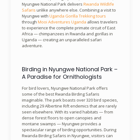
Nyungwe National Park delivers
Rwanda Wildlife
Safaris
unlike anywhere else. Combining a visit to
Nyungwe with
Uganda Gorilla Trekking tours
through
Mooi Adventures Uganda
allows travelers
to experience the complete primate circuit of East
Africa — chimpanzees in Rwanda and gorillas in
Uganda — creating an unparalleled safari
adventure.
Birding in Nyungwe National Park –
A Paradise for Ornithologists
For bird lovers, Nyungwe National Park offers
some of the best Rwanda Birding Safaris
imaginable. The park boasts over 320 bird species,
including 29 Albertine Rift endemics that are rarely
seen elsewhere. With its varied habitats — from
dense forest floors to open canopies and
montane swamps — Nyungwe provides a
spectacular range of birding opportunities. During
Rwanda Birding Safaris in Nyungwe, visitors can