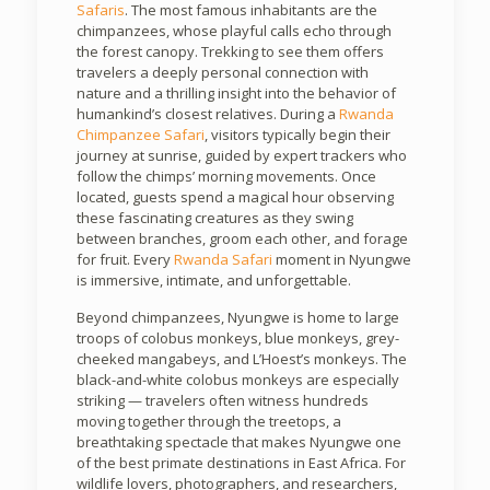
Safaris
. The most famous inhabitants are the
chimpanzees, whose playful calls echo through
the forest canopy. Trekking to see them offers
travelers a deeply personal connection with
nature and a thrilling insight into the behavior of
humankind’s closest relatives. During a
Rwanda
Chimpanzee Safari
, visitors typically begin their
journey at sunrise, guided by expert trackers who
follow the chimps’ morning movements. Once
located, guests spend a magical hour observing
these fascinating creatures as they swing
between branches, groom each other, and forage
for fruit. Every
Rwanda Safari
moment in Nyungwe
is immersive, intimate, and unforgettable.
Beyond chimpanzees, Nyungwe is home to large
troops of colobus monkeys, blue monkeys, grey-
cheeked mangabeys, and L’Hoest’s monkeys. The
black-and-white colobus monkeys are especially
striking — travelers often witness hundreds
moving together through the treetops, a
breathtaking spectacle that makes Nyungwe one
of the best primate destinations in East Africa. For
wildlife lovers, photographers, and researchers,