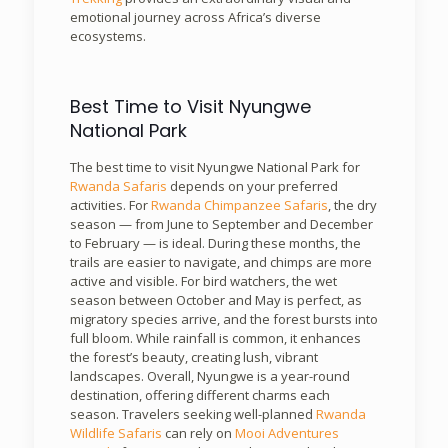
emotional journey across Africa’s diverse
ecosystems.
Best Time to Visit Nyungwe
National Park
The best time to visit Nyungwe National Park for
Rwanda Safaris
depends on your preferred
activities. For
Rwanda Chimpanzee Safaris
, the dry
season — from June to September and December
to February — is ideal. During these months, the
trails are easier to navigate, and chimps are more
active and visible. For bird watchers, the wet
season between October and May is perfect, as
migratory species arrive, and the forest bursts into
full bloom. While rainfall is common, it enhances
the forest’s beauty, creating lush, vibrant
landscapes. Overall, Nyungwe is a year-round
destination, offering different charms each
season. Travelers seeking well-planned
Rwanda
Wildlife Safaris
can rely on
Mooi Adventures