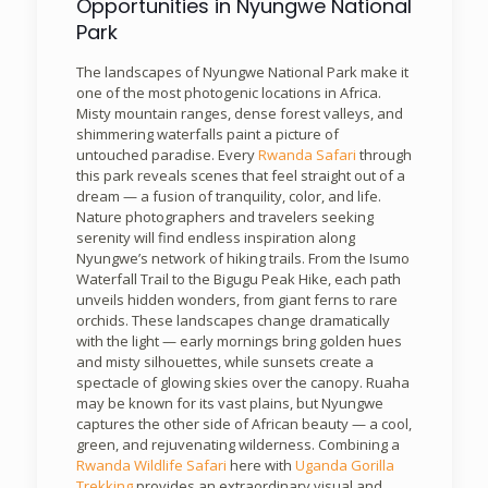
Opportunities in Nyungwe National
Park
The landscapes of Nyungwe National Park make it
one of the most photogenic locations in Africa.
Misty mountain ranges, dense forest valleys, and
shimmering waterfalls paint a picture of
untouched paradise. Every
Rwanda Safari
through
this park reveals scenes that feel straight out of a
dream — a fusion of tranquility, color, and life.
Nature photographers and travelers seeking
serenity will find endless inspiration along
Nyungwe’s network of hiking trails. From the Isumo
Waterfall Trail to the Bigugu Peak Hike, each path
unveils hidden wonders, from giant ferns to rare
orchids. These landscapes change dramatically
with the light — early mornings bring golden hues
and misty silhouettes, while sunsets create a
spectacle of glowing skies over the canopy. Ruaha
may be known for its vast plains, but Nyungwe
captures the other side of African beauty — a cool,
green, and rejuvenating wilderness. Combining a
Rwanda Wildlife Safari
here with
Uganda Gorilla
Trekking
provides an extraordinary visual and