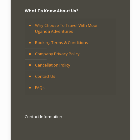
What To Know About Us?
Why Choose To Travel With Mooi
Uganda Adventures
Booking Terms & Conditions
Company Privacy Policy
Cancellation Policy
Contact Us
FAQs
Contact Information