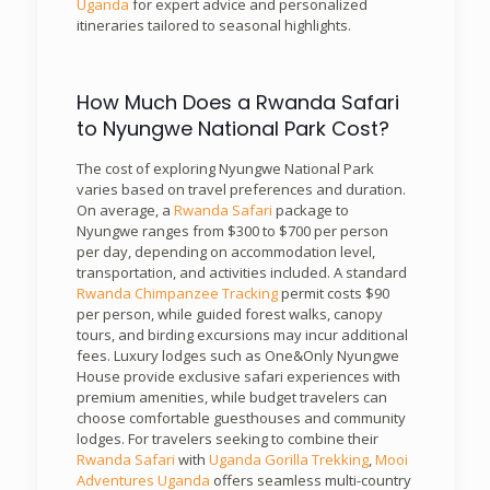
Uganda
for expert advice and personalized
itineraries tailored to seasonal highlights.
How Much Does a Rwanda Safari
to Nyungwe National Park Cost?
The cost of exploring Nyungwe National Park
varies based on travel preferences and duration.
On average, a
Rwanda Safari
package to
Nyungwe ranges from $300 to $700 per person
per day, depending on accommodation level,
transportation, and activities included. A standard
Rwanda Chimpanzee Tracking
permit costs $90
per person, while guided forest walks, canopy
tours, and birding excursions may incur additional
fees. Luxury lodges such as One&Only Nyungwe
House provide exclusive safari experiences with
premium amenities, while budget travelers can
choose comfortable guesthouses and community
lodges. For travelers seeking to combine their
Rwanda Safari
with
Uganda Gorilla Trekking
,
Mooi
Adventures Uganda
offers seamless multi-country