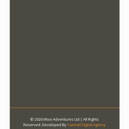
© 2026 Mooi Adventures Ltd | All Rights
Reserved. Developed By
Samuel Digital Agency