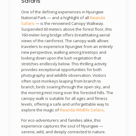
Safaris
One of the defining experiences in Nyungwe
National Park — and a highlight of all
Rwanda
Safaris
— is the renowned Canopy Walkway.
Suspended 60 meters above the forest floor, this
160-meter-long bridge offers breathtaking aerial
views of the rainforest. The canopy walk allows
travelers to experience Nyungwe from an entirely
new perspective, walking among treetops and
looking down upon the lush vegetation that
stretches endlessly below. This thrilling activity
provides exceptional opportunities for both
photography and wildlife observation. Visitors
often spot monkeys leaping from branch to
branch, birds soaring through the open sky, and
the morning mist rising over the forested hills. The
canopy walk is suitable for all ages and fitness
levels, offering a safe and unforgettable way to
explore the magic of
Rwanda Wildlife Safaris
.
For eco-adventurers and families alike, this
experience captures the soul of Nyungwe —
serene, wild, and deeply connected to nature.