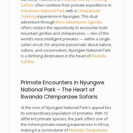
Safaris
often combine their primate expeditions in
Volcanoes National Park
with a
Chimpanzee
Trekking
experience in Nyungwe. This dual
adventure through
Mooi Adventures Uganda
offers visitors the opportunity to encounter both
mountain gorillas and chimpanzees — two of the
world’s most intelligent primates — within a single
safari circuit. For anyone passionate about nature,
culture, and conservation, Nyungwe National Park
is a defining destination in the heart of
Rwanda
Safaris
.
Primate Encounters in Nyungwe
National Park – The Heart of
Rwanda Chimpanzee Safaris
At the core of Nyungwe National Park’s appeal lies
its extraordinary population of primates. With 13
different primate species, the park offers one of
the richest primate-viewing experiences in Africa,
making it a cornerstone of
Rwanda Chimpanzee