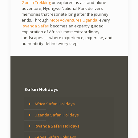
Gorilla Trekking
or explored as a stand-alone
adventure, Nyungwe National Park delivers
memories that resonate long after the journey
ends. Through
Mooi Adventures Uganda
, every
Rwanda Safari
becomes an expertly guided
exploration of Africa’s most extraordinary
landscapes — where experience, expertise, and
authenticity define every step.
Safari Holidays
Africa Safari Holidays
Uganda Safari Holidays
Rwanda Safari Holidays
Kenya Safari Holidays