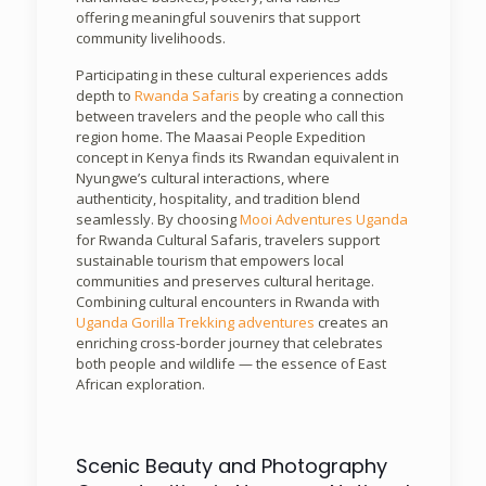
offering meaningful souvenirs that support
community livelihoods.
Participating in these cultural experiences adds
depth to
Rwanda Safaris
by creating a connection
between travelers and the people who call this
region home. The Maasai People Expedition
concept in Kenya finds its Rwandan equivalent in
Nyungwe’s cultural interactions, where
authenticity, hospitality, and tradition blend
seamlessly. By choosing
Mooi Adventures Uganda
for Rwanda Cultural Safaris, travelers support
sustainable tourism that empowers local
communities and preserves cultural heritage.
Combining cultural encounters in Rwanda with
Uganda Gorilla Trekking adventures
creates an
enriching cross-border journey that celebrates
both people and wildlife — the essence of East
African exploration.
Scenic Beauty and Photography