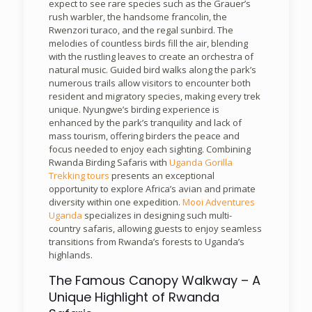
expect to see rare species such as the Grauer’s
rush warbler, the handsome francolin, the
Rwenzori turaco, and the regal sunbird. The
melodies of countless birds fill the air, blending
with the rustling leaves to create an orchestra of
natural music. Guided bird walks along the park’s
numerous trails allow visitors to encounter both
resident and migratory species, making every trek
unique. Nyungwe’s birding experience is
enhanced by the park’s tranquility and lack of
mass tourism, offering birders the peace and
focus needed to enjoy each sighting. Combining
Rwanda Birding Safaris with
Uganda Gorilla
Trekking tours
presents an exceptional
opportunity to explore Africa’s avian and primate
diversity within one expedition.
Mooi Adventures
Uganda
specializes in designing such multi-
country safaris, allowing guests to enjoy seamless
transitions from Rwanda’s forests to Uganda’s
highlands.
The Famous Canopy Walkway – A
Unique Highlight of Rwanda