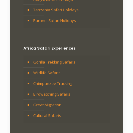
Tanzania Safari Holidays
Burundi Safari Holidays
Africa Safari Experiences
Gorilla Trekking Safaris
Wildlife Safaris
Chimpanzee Tracking
Birdwatching Safaris
Great Migration
Cultural Safaris