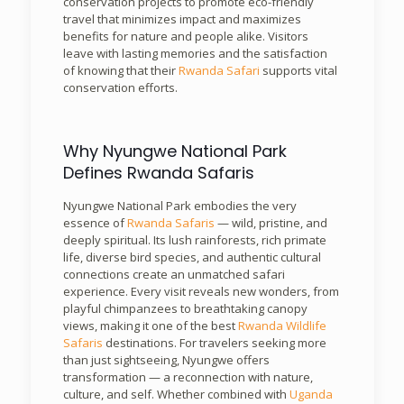
conservation projects to promote eco-friendly
travel that minimizes impact and maximizes
benefits for nature and people alike. Visitors
leave with lasting memories and the satisfaction
of knowing that their
Rwanda Safari
supports vital
conservation efforts.
Why Nyungwe National Park
Defines Rwanda Safaris
Nyungwe National Park embodies the very
essence of
Rwanda Safaris
— wild, pristine, and
deeply spiritual. Its lush rainforests, rich primate
life, diverse bird species, and authentic cultural
connections create an unmatched safari
experience. Every visit reveals new wonders, from
playful chimpanzees to breathtaking canopy
views, making it one of the best
Rwanda Wildlife
Safaris
destinations. For travelers seeking more
than just sightseeing, Nyungwe offers
transformation — a reconnection with nature,
culture, and self. Whether combined with
Uganda