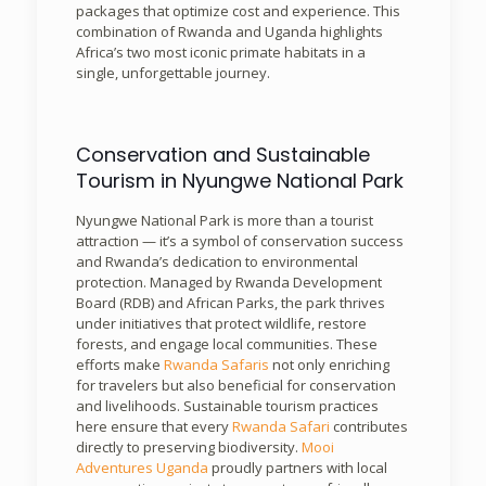
packages that optimize cost and experience. This
combination of Rwanda and Uganda highlights
Africa’s two most iconic primate habitats in a
single, unforgettable journey.
Conservation and Sustainable
Tourism in Nyungwe National Park
Nyungwe National Park is more than a tourist
attraction — it’s a symbol of conservation success
and Rwanda’s dedication to environmental
protection. Managed by Rwanda Development
Board (RDB) and African Parks, the park thrives
under initiatives that protect wildlife, restore
forests, and engage local communities. These
efforts make
Rwanda Safaris
not only enriching
for travelers but also beneficial for conservation
and livelihoods. Sustainable tourism practices
here ensure that every
Rwanda Safari
contributes
directly to preserving biodiversity.
Mooi
Adventures Uganda
proudly partners with local