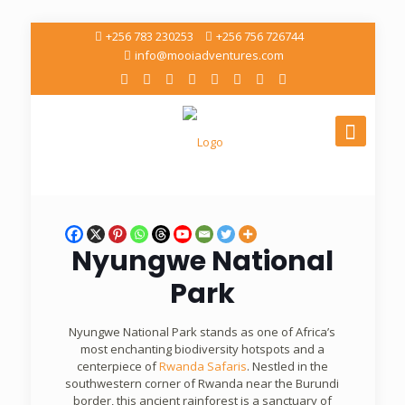
+256 783 230253
+256 756 726744
info@mooiadventures.com
Nyungwe National
Park
Nyungwe National Park stands as one of Africa’s
most enchanting biodiversity hotspots and a
centerpiece of
Rwanda Safaris
. Nestled in the
southwestern corner of Rwanda near the Burundi
border, this ancient rainforest is a sanctuary of