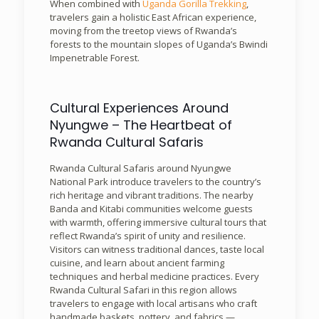
When combined with
Uganda Gorilla Trekking
,
travelers gain a holistic East African experience,
moving from the treetop views of Rwanda’s
forests to the mountain slopes of Uganda’s Bwindi
Impenetrable Forest.
Cultural Experiences Around
Nyungwe – The Heartbeat of
Rwanda Cultural Safaris
Rwanda Cultural Safaris around Nyungwe
National Park introduce travelers to the country’s
rich heritage and vibrant traditions. The nearby
Banda and Kitabi communities welcome guests
with warmth, offering immersive cultural tours that
reflect Rwanda’s spirit of unity and resilience.
Visitors can witness traditional dances, taste local
cuisine, and learn about ancient farming
techniques and herbal medicine practices. Every
Rwanda Cultural Safari in this region allows
travelers to engage with local artisans who craft
handmade baskets, pottery, and fabrics —