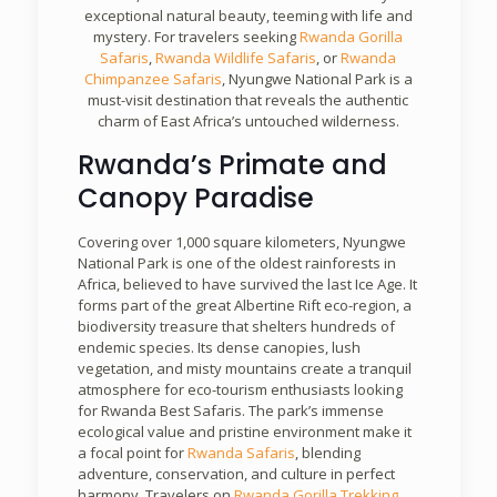
exceptional natural beauty, teeming with life and
mystery. For travelers seeking
Rwanda Gorilla
Safaris
,
Rwanda Wildlife Safaris
, or
Rwanda
Chimpanzee Safaris
, Nyungwe National Park is a
must-visit destination that reveals the authentic
charm of East Africa’s untouched wilderness.
Rwanda’s Primate and
Canopy Paradise
Covering over 1,000 square kilometers, Nyungwe
National Park is one of the oldest rainforests in
Africa, believed to have survived the last Ice Age. It
forms part of the great Albertine Rift eco-region, a
biodiversity treasure that shelters hundreds of
endemic species. Its dense canopies, lush
vegetation, and misty mountains create a tranquil
atmosphere for eco-tourism enthusiasts looking
for Rwanda Best Safaris. The park’s immense
ecological value and pristine environment make it
a focal point for
Rwanda Safaris
, blending
adventure, conservation, and culture in perfect
harmony. Travelers on
Rwanda Gorilla Trekking