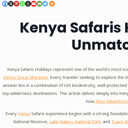
Kenya Safaris 
Unmatc
Kenya Safaris Holidays represent one of the world’s most ic
Kenya Great Migration
. Every traveler seeking to explore the 
answer lies in a combination of rich biodiversity, well-protecte
top wilderness destinations. This article delves deeply into Ken
how
Mooi Adventure
Every
Kenya
Safaris experience begins with a strong foundati
National Reserve,
Lake Nakuru National Park
, and
Tsavo Na