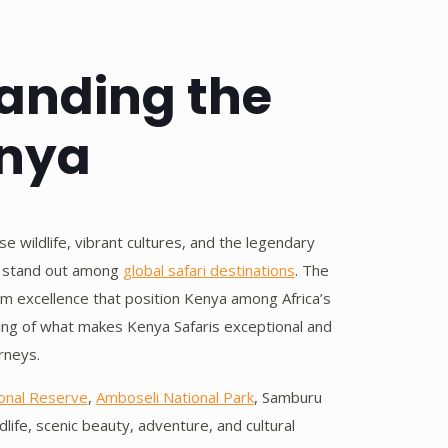
tanding the
enya
e wildlife, vibrant cultures, and the legendary
is stand out among
global safari destinations
. The
ism excellence that position Kenya among Africa’s
nding of what makes Kenya Safaris exceptional and
rneys.
onal Reserve
,
Amboseli National Park
, Samburu
life, scenic beauty, adventure, and cultural