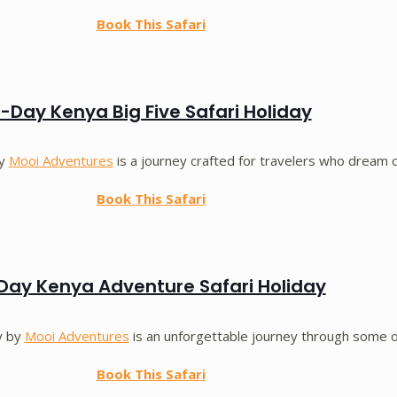
Book This Safari
-Day Kenya Big Five Safari Holiday
by
Mooi Adventures
is a journey crafted for travelers who dream 
Book This Safari
Day Kenya Adventure Safari Holiday
y by
Mooi Adventures
is an unforgettable journey through some 
Book This Safari