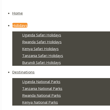
Home
Holidays
Uganda Safari Holidays
Rwanda Safari Holidays
Kenya Safari Holidays
Tanzania Safari Holidays
Burundi Safari Holidays
Destinations
Uganda National Parks
Tanzania National Parks
Rwanda National Parks
Kenya National Parks