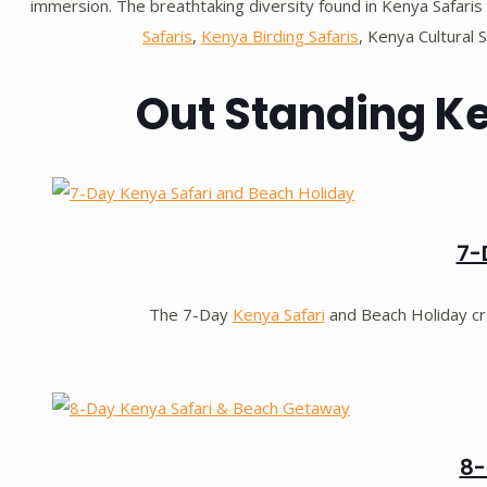
immersion. The breathtaking diversity found in Kenya Safaris 
Safaris
,
Kenya Birding Safaris
, Kenya Cultural 
Out Standing K
7-
The 7-Day
Kenya Safari
and Beach Holiday c
8-