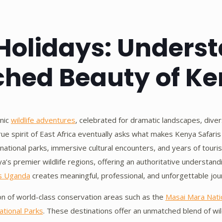
Holidays: Unders
hed Beauty of K
onic
wildlife adventures
, celebrated for dramatic landscapes, divers
true spirit of East Africa eventually asks what makes Kenya Safar
d national parks, immersive cultural encounters, and years of tour
ya’s premier wildlife regions, offering an authoritative understa
s Uganda
creates meaningful, professional, and unforgettable jou
on of world-class conservation areas such as the
Masai Mara Nati
tional Parks
. These destinations offer an unmatched blend of wild