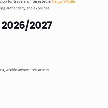
stop for travelers interested in
Kenya Wildlife
ng authenticity and expertise.
 2026/2027
ing wildlife adventures across