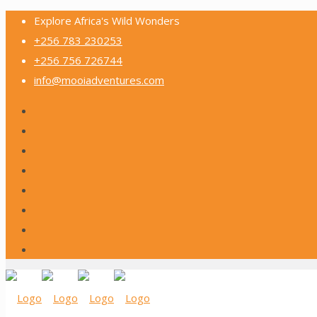
Explore Africa's Wild Wonders
+256 783 230253
+256 756 726744
info@mooiadventures.com