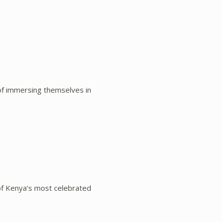
of immersing themselves in
of Kenya’s most celebrated