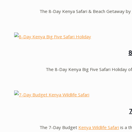
The 8-Day Kenya Safari & Beach Getaway by
8
The 8-Day Kenya Big Five Safari Holiday o
The 7-Day Budget
Kenya Wildlife Safari
is a t