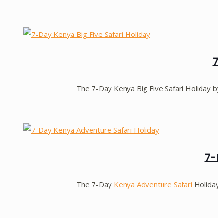
7
The 7-Day Kenya Big Five Safari Holiday 
7-
The 7-Day
Kenya Adventure Safari
Holida