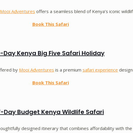
Mooi Adventures
offers a seamless blend of Kenya’s iconic wildli
Book This Safari
-Day Kenya Big Five Safari Holiday
ffered by
Mooi Adventures
is a premium
safari experience
designe
Book This Safari
7-Day Budget Kenya Wildlife Safari
houghtfully designed itinerary that combines affordability with the