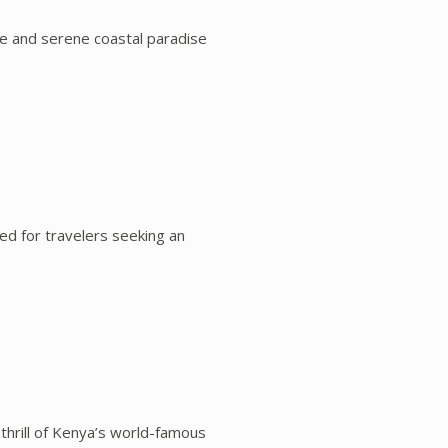
fe and serene coastal paradise
d for travelers seeking an
 thrill of Kenya’s world-famous