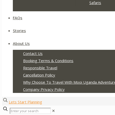
Safaris
FAQs
Stories
About Us
Contact Us
Booking Terms & Conditions
Responsible Travel
Cancellation Policy
Why Choose To Travel With Mooi Uganda Adventur
Company Privacy Policy
Lets Start Planning
✕