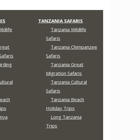
IS
TANZANIA SAFARIS
ldlife
Tanzania Wildlife
Safaris
reat
Tanzania Chimpanzee
Safaris
Safaris
irding
Tanzania Great
Migration Safaris
ltural
Tanzania Cultural
Safaris
each
Tanzania Beach
ips
Holiday Trips
nya
Long Tanzania
Trips