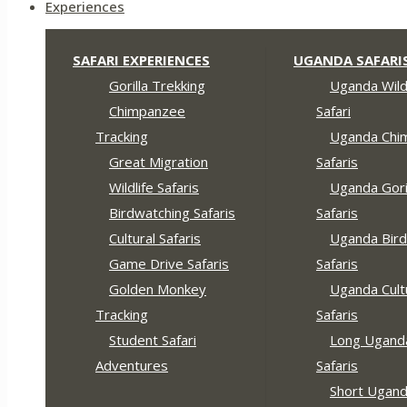
Experiences
SAFARI EXPERIENCES
UGANDA SAFARI
Gorilla Trekking
Uganda Wildl
Chimpanzee
Safari
Tracking
Uganda Chi
Great Migration
Safaris
Wildlife Safaris
Uganda Gori
Birdwatching Safaris
Safaris
Cultural Safaris
Uganda Bird
Game Drive Safaris
Safaris
Golden Monkey
Uganda Cult
Tracking
Safaris
Student Safari
Long Ugand
Adventures
Safaris
Short Ugan