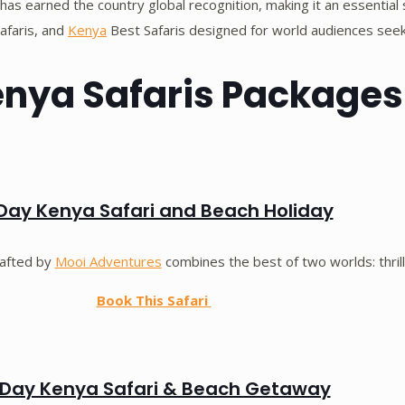
has earned the country global recognition, making it an essential 
Safaris, and
Kenya
Best Safaris designed for world audiences seeki
enya Safaris Packages
Day Kenya Safari and Beach Holiday
rafted by
Mooi Adventures
combines the best of two worlds: thrill
Book This Safari
Day Kenya Safari & Beach Getaway