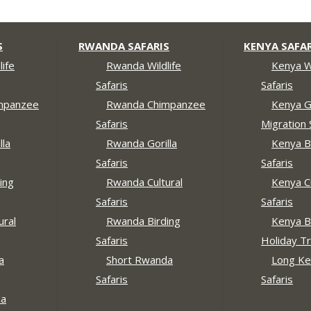
S
RWANDA SAFARIS
KENYA SAFAR
ife
Rwanda Wildlife
Kenya Wi
Safaris
Safaris
mpanzee
Rwanda Chimpanzee
Kenya G
Safaris
Migration 
lla
Rwanda Gorilla
Kenya B
Safaris
Safaris
ing
Rwanda Cultural
Kenya Cu
Safaris
Safaris
ural
Rwanda Birding
Kenya B
Safaris
Holiday Tr
a
Short Rwanda
Long Ke
Safaris
Safaris
da