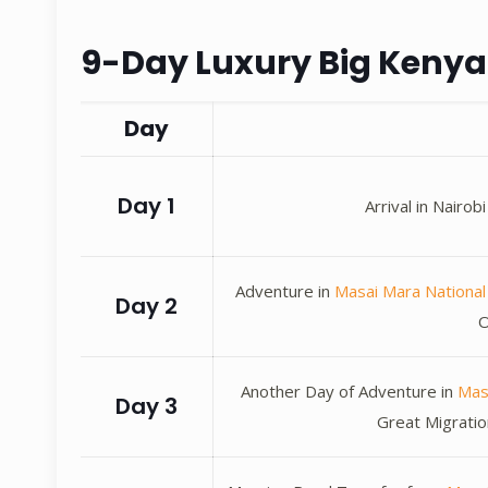
9-Day Luxury Big Kenya 
Day
Day 1
Arrival in Nairo
Adventure in
Masai Mara Nationa
Day 2
O
Another Day of Adventure in
Mas
Day 3
Great Migratio