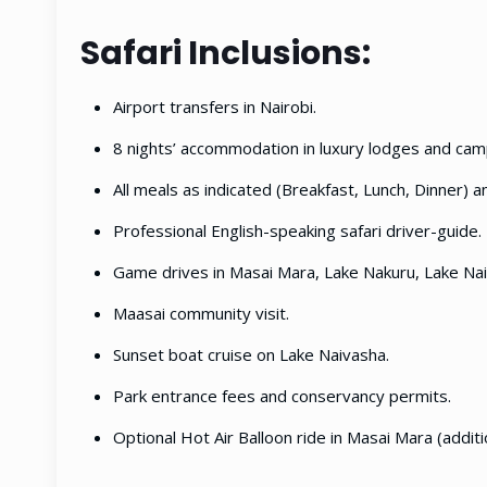
Safari Inclusions:
Airport transfers in Nairobi.
8 nights’ accommodation in luxury lodges and cam
All meals as indicated (Breakfast, Lunch, Dinner) a
Professional English-speaking safari driver-guide.
Game drives in Masai Mara, Lake Nakuru, Lake Na
Maasai community visit.
Sunset boat cruise on Lake Naivasha.
Park entrance fees and conservancy permits.
Optional Hot Air Balloon ride in Masai Mara (additi