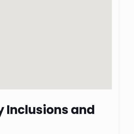
y Inclusions and