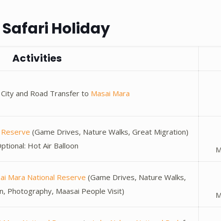
Safari Holiday
Activities
bi City and Road Transfer to
Masai Mara
l Reserve
(Game Drives, Nature Walks, Great Migration)
ptional: Hot Air Balloon
M
ai Mara National Reserve
(Game Drives, Nature Walks,
n, Photography, Maasai People Visit)
M