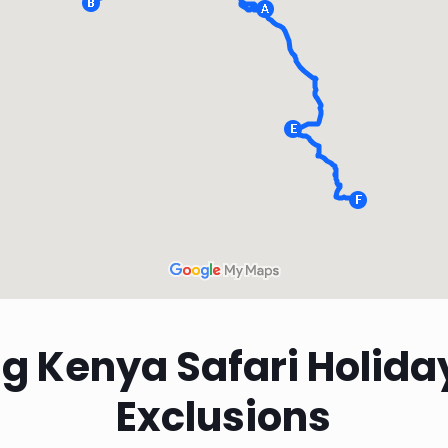
g Kenya Safari Holida
Exclusions