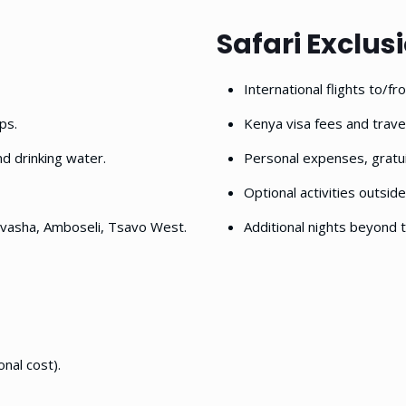
Safari Exclus
International flights to/f
ps.
Kenya visa fees and travel
nd drinking water.
Personal expenses, gratui
Optional activities outside
ivasha, Amboseli, Tsavo West.
Additional nights beyond t
onal cost).