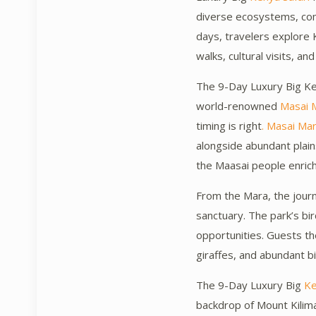
diverse ecosystems, comb
days, travelers explore K
walks, cultural visits, and
The 9-Day Luxury Big Ken
world-renowned
Masai 
timing is right
. Masai Ma
alongside abundant plai
the Maasai people enric
From the Mara, the jou
sanctuary. The park’s bi
opportunities. Guests th
giraffes, and abundant bi
The 9-Day Luxury Big
Ke
backdrop of Mount Kilim