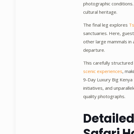
photographic conditions. 
cultural heritage.
The final leg explores
Ts
sanctuaries. Here, guest
other large mammals in a
departure.
This carefully structured
scenic experiences
, mak
9-Day Luxury Big Kenya S
initiatives, and unparal
quality photographs.
Detaile
Safari H