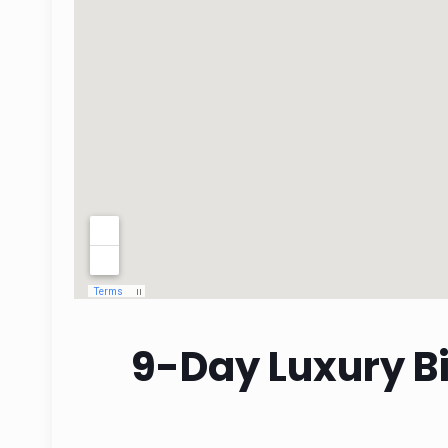
9-Day Luxury Bi