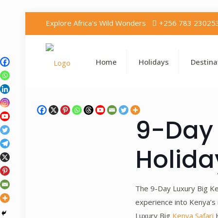
Explore Africa's Wild Wonders
+256 783 23025
Home
Holidays
Destina
9-Day 
Holida
The 9-Day Luxury Big Ke
experience into Kenya’s 
Luxury Big
Kenya Safari
H