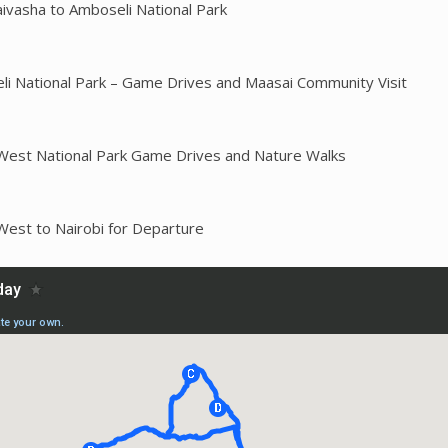
aivasha to Amboseli National Park
li National Park – Game Drives and Maasai Community Visit
West National Park Game Drives and Nature Walks
West to Nairobi for Departure