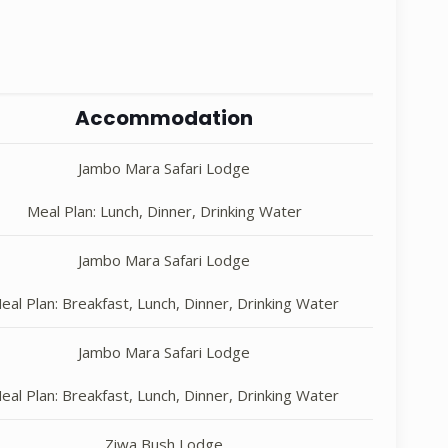
Accommodation
Jambo Mara Safari Lodge
Meal Plan: Lunch, Dinner, Drinking Water
Jambo Mara Safari Lodge
eal Plan: Breakfast, Lunch, Dinner, Drinking Water
Jambo Mara Safari Lodge
eal Plan: Breakfast, Lunch, Dinner, Drinking Water
Ziwa Bush Lodge