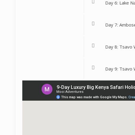
Day 6: Lake N
Day 7: Ambose
Day 8: Tsavo 
Day 9: Tsavo 