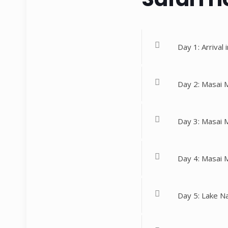
Day 1: Arrival
Day 2: Masai 
Day 3: Masai 
Day 4: Masai 
Day 5: Lake N