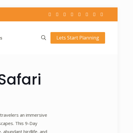
Lets Start Planning
s
Safari
 travelers an immersive
dscapes. This 9-Day
, abundant birdlife, and