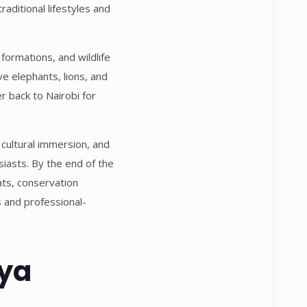
raditional lifestyles and
 formations, and wildlife
e elephants, lions, and
r back to Nairobi for
 cultural immersion, and
usiasts. By the end of the
ats, conservation
s and professional-
nya