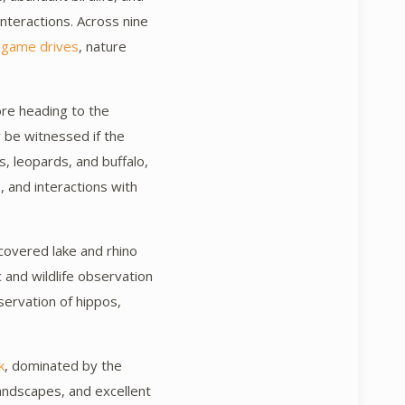
nteractions. Across nine
game drives
, nature
ore heading to the
 be witnessed if the
s, leopards, and buffalo,
s, and interactions with
-covered lake and rhino
 and wildlife observation
servation of hippos,
k
, dominated by the
landscapes, and excellent