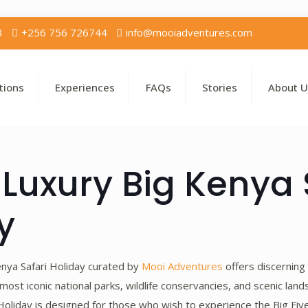
3
+256 756 726744
info@mooiadventures.com
tions
Experiences
FAQs
Stories
About U
Luxury Big Kenya 
y
nya Safari Holiday curated by
Mooi Adventures
offers discerning
most iconic national parks, wildlife conservancies, and scenic lan
oliday is designed for those who wish to experience the Big Five