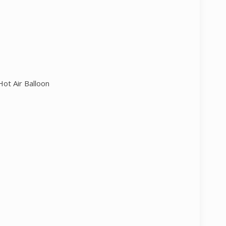
ot Air Balloon