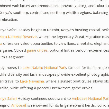
ined with luxury accommodations, private guiding, and cultural i
enya’s southern, central, and northern wildlife regions, balancing
 relaxation.
ya Safari Holiday begins in Nairobi, Kenya’s bustling capital, bef
Mara National Reserve
, where the legendary Great Migration may
ra
offers unrivaled opportunities to view lions, cheetahs, elephant
ns game. Guided
game drives
, optional hot air balloon experience
h this segment.
rney moves to
Lake Nakuru National Park
, famous for its flamingo
rdlife diversity and lush landscapes provide excellent photographic
en travel to
Lake Naivasha
, where a sunset boat cruise allows ob
rdlife, while offering a peaceful break from game drives.
nya Safari
Holiday continues southward to
Amboseli National Par
anjaro.
Amboseli
is renowned for its large elephant herds, iconic 