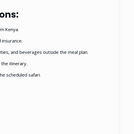
ions:
rom Kenya.
 insurance.
ties, and beverages outside the meal plan.
 the itinerary.
he scheduled safari.