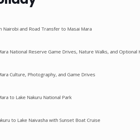
 in Nairobi and Road Transfer to Masai Mara
Mara National Reserve Game Drives, Nature Walks, and Optional H
Mara Culture, Photography, and Game Drives
Mara to Lake Nakuru National Park
akuru to Lake Naivasha with Sunset Boat Cruise