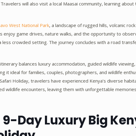
Travelers will also visit a local Maasai community, learning about t
avo West National Park
, a landscape of rugged hills, volcanic rock
s enjoy game drives, nature walks, and the opportunity to observ
 less crowded setting. The journey concludes with a road transfe
 itinerary balances luxury accommodation, guided wildlife viewing,
ing it ideal for families, couples, photographers, and wildlife enth
afari Holiday, travelers have experienced Kenya’s diverse habit
leled wildlife encounters, leaving them with unforgettable memorie
d 9-Day Luxury Big Ke
oliday