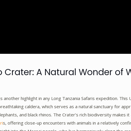
Crater: A Natural Wonder of W
s another highlight in any Long Tanzania Safaris expedition. Th
 breathtaking caldera, which serves as a natural sanctuary for ap
elephants, and black rhinos. The Crater’s rich biodiversity makes it 
ri
s, offering close-up encounters with animals in a relatively conf