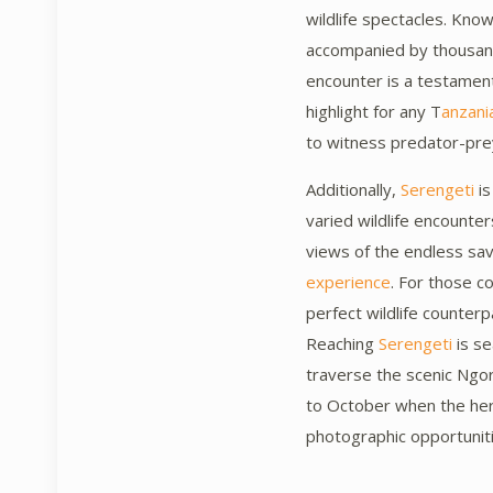
wildlife spectacles. Know
accompanied by thousands
encounter is a testamen
highlight for any T
anzania
to witness predator-prey 
Additionally,
Serengeti
is
varied wildlife encounter
views of the endless sa
experience
. For those 
perfect wildlife counter
Reaching
Serengeti
is se
traverse the scenic Ngo
to October when the he
photographic opportunit