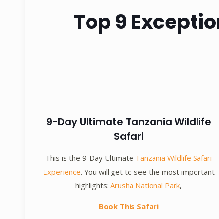
Top 9 Exceptio
9-Day Ultimate Tanzania Wildlife
Safari
This is the 9-Day Ultimate
Tanzania Wildlife Safari
Experience
. You will get to see the most important
highlights:
Arusha National Park
,
Book This Safari