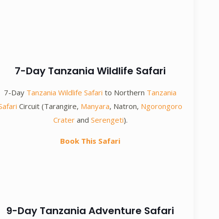
7-Day Tanzania Wildlife Safari
7-Day
Tanzania Wildlife Safari
to Northern
Tanzania
Safari
Circuit (Tarangire,
Manyara
, Natron,
Ngorongoro
Crater
and
Serengeti
).
Book This Safari
9-Day Tanzania Adventure Safari