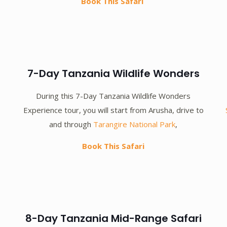
Book This Safari
7-Day Tanzania Wildlife Wonders
During this 7-Day Tanzania Wildlife Wonders
Experience tour, you will start from Arusha, drive to
and through
Tarangire National Park
,
Book This Safari
8-Day Tanzania Mid-Range Safari