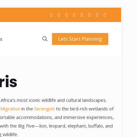
Lets Start Planning
s
ris
rica’s most iconic wildlife and cultural landscapes.
 Migration
in the
Serengeti
to the bird-rich wetlands of
omfortable accommodations, and immersive experiences,
ith the Big Five—lion, leopard, elephant, buffalo, and
wildlife.