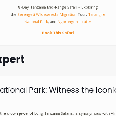
y
8-Day Tanzania Mid-Range Safari – Exploring
the
Serengeti Wildebeests Migration
Tour,
Tarangire
National Park
, and
Ngorongoro crater
Book This Safari
xpert
ational Park: Witness the Iconi
 the crown jewel of Long Tanzania Safaris, is synonymous with Afr