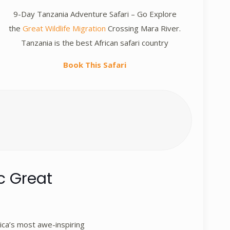
9-Day Tanzania Adventure Safari – Go Explore
the
Great Wildlife Migration
Crossing Mara River.
Tanzania is the best African safari country
Book This Safari
c Great
ica’s most awe-inspiring