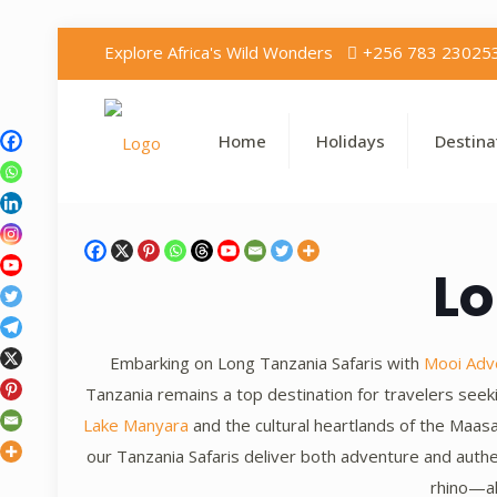
Explore Africa's Wild Wonders
+256 783 23025
Home
Holidays
Destina
Lo
Embarking on Long Tanzania Safaris with
Mooi Adv
Tanzania remains a top destination for travelers see
Lake Manyara
and the cultural heartlands of the Maa
our Tanzania Safaris deliver both adventure and authe
rhino—al