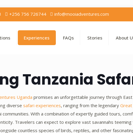
3
+256 756 726744
info@mooiadventures.com
tions
Experiences
FAQs
Stories
About U
ng Tanzania Safa
entures Uganda
promises an unforgettable journey through East Af
king diverse
safari experiences
, ranging from the legendary
Great
sai communities. With a combination of expertly guided tours, c
nticity. Travelers can expect to explore vast savannahs teeming w
ongside countless species of birds, reptiles, and other fascinating 