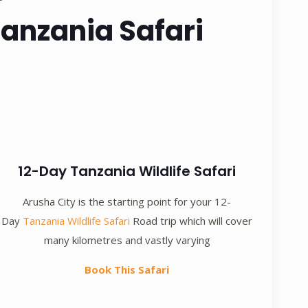
Tanzania Safari
12-Day Tanzania Wildlife Safari
Arusha City is the starting point for your 12-
Day
Tanzania Wildlife Safari
Road trip which will cover
many kilometres and vastly varying
Book This Safari