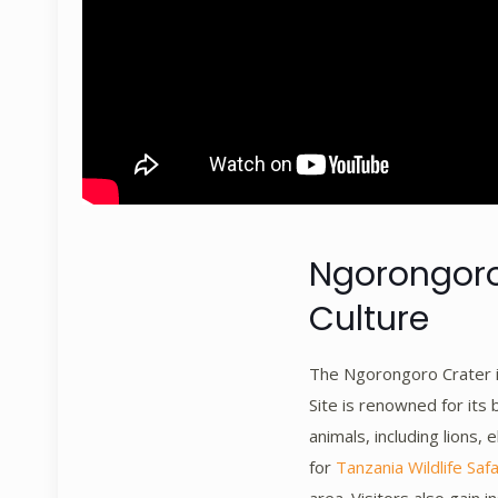
Ngorongoro 
Culture
The Ngorongoro Crater i
Site is renowned for its
animals, including lions, 
for
Tanzania Wildlife Safa