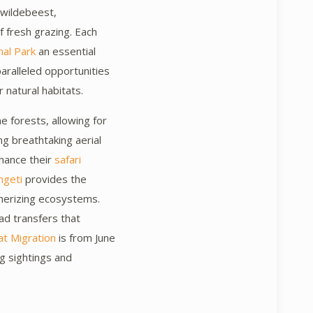
n wildebeest,
f fresh grazing. Each
nal Park
an essential
paralleled opportunities
 natural habitats.
e forests, allowing for
ng breathtaking aerial
hance their
safari
ngeti
provides the
smerizing ecosystems.
ad transfers that
t Migration
is from June
ing sightings and