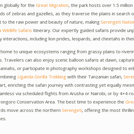
n globally for the
Great Migration
, the park hosts over 1.5 millio
 of zebras and gazelles, as they traverse the plains in search o
t to the raw power and beauty of nature, making
Serengeti Natio
 Wildlife Safaris
itinerary. Our expertly guided safaris provide un
interactions, including lion prides, leopards, and cheetahs in their
 home to unique ecosystems ranging from grassy plains to riverin
s. Travelers can also enjoy scenic balloon safaris at dawn, capturi
vannahs, or participate in photography workshops designed to en
combining
Uganda Gorilla Trekking
with their Tanzanian safari,
Sere
part, enriching the safari journey with contrasting yet equally me
amless via scheduled flights from Arusha or Nairobi, or by 4×4 ro
rongoro Conservation Area. The best time to experience the
Grea
rds move across the northern
Serengeti
, offering the most thrill
ies.