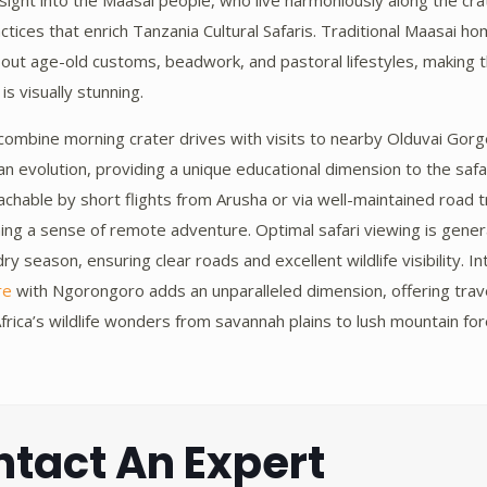
insight into the Maasai people, who live harmoniously along the cra
actices that enrich Tanzania Cultural Safaris. Traditional Maasai 
bout age-old customs, beadwork, and pastoral lifestyles, making 
 is visually stunning.
 combine morning crater drives with visits to nearby Olduvai Gorg
an evolution, providing a unique educational dimension to the safa
chable by short flights from Arusha or via well-maintained road t
ning a sense of remote adventure. Optimal safari viewing is gene
y season, ensuring clear roads and excellent wildlife visibility. I
re
with Ngorongoro adds an unparalleled dimension, offering trav
frica’s wildlife wonders from savannah plains to lush mountain fo
tact An Expert