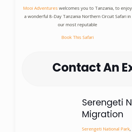
Mooi Adventures
welcomes you to Tanzania, to enjo
a wonderful 8-Day Tanzania Northern Circuit Safari in
our most reputable
Book This Safari
Contact An E
Serengeti N
Migration
Serengeti National Park
,