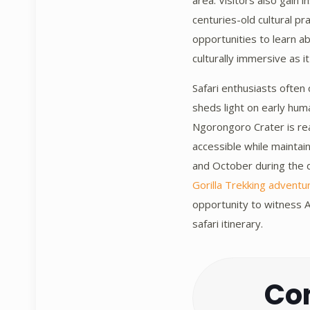
area. Visitors also gain 
centuries-old cultural pr
opportunities to learn a
culturally immersive as it
Safari enthusiasts often
sheds light on early hum
Ngorongoro Crater is rea
accessible while maintai
and October during the dr
Gorilla Trekking adventu
opportunity to witness A
safari itinerary.
Con