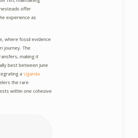
ter rim, maintaining
homesteads offer
the experience as
e, where fossil evidence
ri journey. The
ransfers, making it
rally best between June
ntegrating a
Uganda
elers the rare
rests within one cohesive