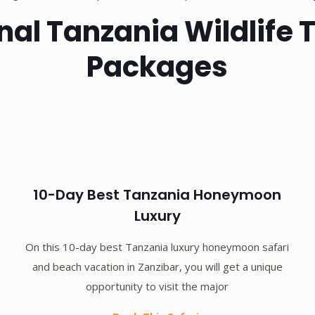
nal Tanzania Wildlife 
Packages
10-Day Best Tanzania Honeymoon
Luxury
On this 10-day best Tanzania luxury honeymoon safari
and beach vacation in Zanzibar, you will get a unique
opportunity to visit the major