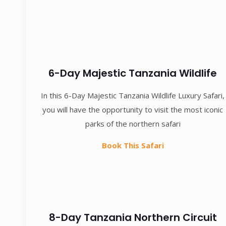
6-Day Majestic Tanzania Wildlife
In this 6-Day Majestic Tanzania Wildlife Luxury Safari,
you will have the opportunity to visit the most iconic
parks of the northern safari
Book This Safari
8-Day Tanzania Northern Circuit