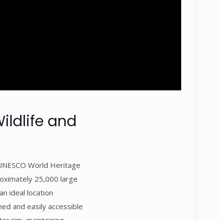
ildlife and
is UNESCO World Heritage
proximately 25,000 large
an ideal location
ined and easily accessible