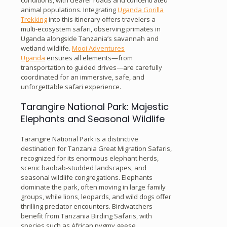
animal populations. Integrating
Uganda Gorilla
Trekking
into this itinerary offers travelers a
multi-ecosystem safari, observing primates in
Uganda alongside Tanzania’s savannah and
wetland wildlife.
Mooi Adventures
Uganda
ensures all elements—from
transportation to guided drives—are carefully
coordinated for an immersive, safe, and
unforgettable safari experience.
Tarangire National Park: Majestic
Elephants and Seasonal Wildlife
Tarangire National Park is a distinctive
destination for Tanzania Great Migration Safaris,
recognized for its enormous elephant herds,
scenic baobab-studded landscapes, and
seasonal wildlife congregations. Elephants
dominate the park, often moving in large family
groups, while lions, leopards, and wild dogs offer
thrilling predator encounters. Birdwatchers
benefit from Tanzania Birding Safaris, with
species such as African pygmy geese,