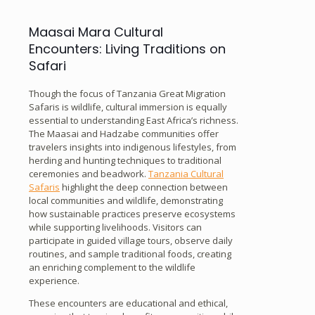
Maasai Mara Cultural
Encounters: Living Traditions on
Safari
Though the focus of Tanzania Great Migration
Safaris is wildlife, cultural immersion is equally
essential to understanding East Africa’s richness.
The Maasai and Hadzabe communities offer
travelers insights into indigenous lifestyles, from
herding and hunting techniques to traditional
ceremonies and beadwork.
Tanzania Cultural
Safaris
highlight the deep connection between
local communities and wildlife, demonstrating
how sustainable practices preserve ecosystems
while supporting livelihoods. Visitors can
participate in guided village tours, observe daily
routines, and sample traditional foods, creating
an enriching complement to the wildlife
experience.
These encounters are educational and ethical,