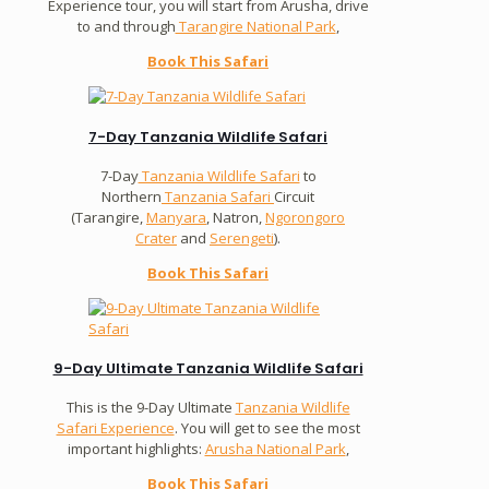
Experience tour, you will start from Arusha, drive
to and through
Tarangire National Park
,
Book This Safari
7-Day Tanzania Wildlife Safari
7-Day
Tanzania Wildlife Safari
to
Northern
Tanzania Safari
Circuit
(Tarangire,
Manyara
, Natron,
Ngorongoro
Crater
and
Serengeti
).
Book This Safari
9-Day Ultimate Tanzania Wildlife Safari
This is the 9-Day Ultimate
Tanzania Wildlife
Safari Experience
. You will get to see the most
important highlights:
Arusha National Park
,
Book This Safari