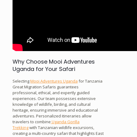
Why Choose Mooi Adventures
Uganda for Your Safari
Selecting
Mooi Adventures Uganda
for Tanzania
Great Migration Safaris guarantees
professional, ethical, and expertly guided
experiences. Our team possesses extensive
knowledge of wildlife, birding, and cultural
heritage, ensuring immersive and educational
adventures. Personalized itineraries allow
travelers to combine
Uganda Gorilla
Trekking
with Tanzanian wildlife excursions,
creating a multi-country safari that highlights East