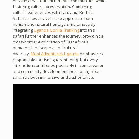
ensuring that tourism benefits communities while
fostering cultural preservation. Combining
cultural experiences with Tanzania Birding
Safaris allows travelers to appreciate both
human and natural heritage simultaneously.
Integrating
Uganda Gorilla Trekking
into this
safari further enhances the journey, providing a
cross-border exploration of East Africa’s
primates, landscapes, and cultural
diversity.
Mooi Adventures Uganda
emphasizes
responsible tourism, guaranteeing that every
interaction contributes positively to conservation
and community development, positioning your
safari as both immersive and authoritative.