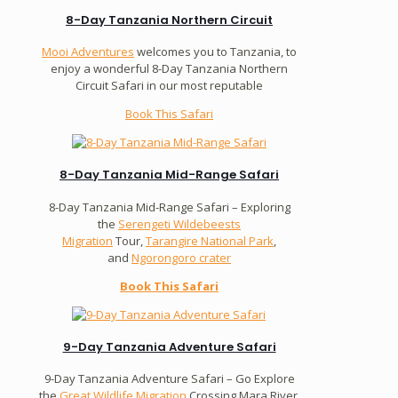
8-Day Tanzania Northern Circuit
Mooi Adventures
welcomes you to Tanzania, to
enjoy a wonderful 8-Day Tanzania Northern
Circuit Safari in our most reputable
Book This Safari
8-Day Tanzania Mid-Range Safari
8-Day Tanzania Mid-Range Safari – Exploring
the
Serengeti Wildebeests
Migration
Tour,
Tarangire National Park
,
and
Ngorongoro crater
Book This Safari
9-Day Tanzania Adventure Safari
9-Day Tanzania Adventure Safari – Go Explore
the
Great Wildlife Migration
Crossing Mara River.