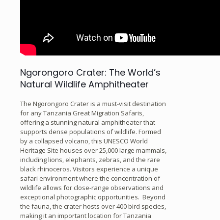
Ngorongoro Crater: The World’s
Natural Wildlife Amphitheater
The Ngorongoro Crater is a must-visit destination
for any Tanzania Great Migration Safaris,
offering a stunning natural amphitheater that
supports dense populations of wildlife. Formed
by a collapsed volcano, this UNESCO World
Heritage Site houses over 25,000 large mammals,
including lions, elephants, zebras, and the rare
black rhinoceros. Visitors experience a unique
safari environment where the concentration of
wildlife allows for close-range observations and
exceptional photographic opportunities. Beyond
the fauna, the crater hosts over 400 bird species,
making it an important location for Tanzania