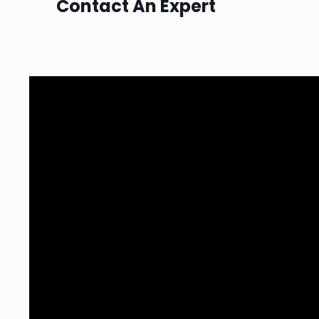
Contact An Expert