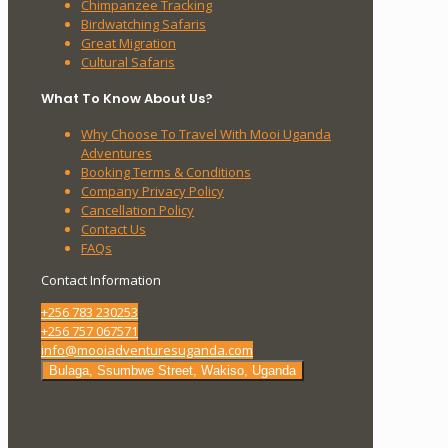
Chimpanzee Tracking
Birdwatching Safaris
Great Migration
Cultural Safaris
What To Know About Us?
Why Choose To Travel With Mooi Uganda
Adventures
Booking Terms & Conditions
Company Privacy Policy
Cancellation Policy
Contact Us
FAQs
Contact Information
+256 783 230253
+256 757 067571
info@mooiadventuresuganda.com
Bulaga, Ssumbwe Street, Wakiso, Uganda