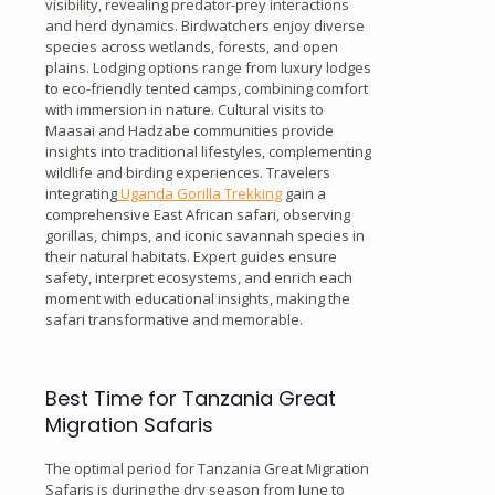
visibility, revealing predator-prey interactions
and herd dynamics. Birdwatchers enjoy diverse
species across wetlands, forests, and open
plains. Lodging options range from luxury lodges
to eco-friendly tented camps, combining comfort
with immersion in nature. Cultural visits to
Maasai and Hadzabe communities provide
insights into traditional lifestyles, complementing
wildlife and birding experiences. Travelers
integrating
Uganda Gorilla Trekking
gain a
comprehensive East African safari, observing
gorillas, chimps, and iconic savannah species in
their natural habitats. Expert guides ensure
safety, interpret ecosystems, and enrich each
moment with educational insights, making the
safari transformative and memorable.
Best Time for Tanzania Great
Migration Safaris
The optimal period for Tanzania Great Migration
Safaris is during the dry season from June to