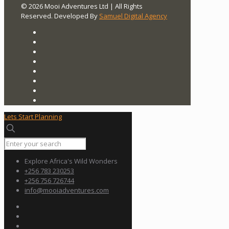
© 2026 Mooi Adventures Ltd | All Rights
Reserved. Developed By
Samuel Digital Agency
Lets Start Planning
Explore Africa's Wild Wonders
+256 783 230253
+256 756 726744
info@mooiadventures.com