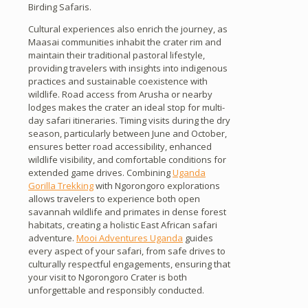
Birding Safaris.
Cultural experiences also enrich the journey, as
Maasai communities inhabit the crater rim and
maintain their traditional pastoral lifestyle,
providing travelers with insights into indigenous
practices and sustainable coexistence with
wildlife. Road access from Arusha or nearby
lodges makes the crater an ideal stop for multi-
day safari itineraries. Timing visits during the dry
season, particularly between June and October,
ensures better road accessibility, enhanced
wildlife visibility, and comfortable conditions for
extended game drives. Combining
Uganda
Gorilla Trekking
with Ngorongoro explorations
allows travelers to experience both open
savannah wildlife and primates in dense forest
habitats, creating a holistic East African safari
adventure.
Mooi Adventures Uganda
guides
every aspect of your safari, from safe drives to
culturally respectful engagements, ensuring that
your visit to Ngorongoro Crater is both
unforgettable and responsibly conducted.