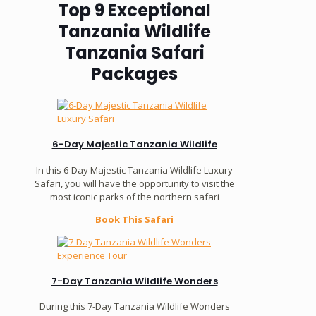
Top 9 Exceptional
Tanzania Wildlife
Tanzania Safari
Packages
6-Day Majestic Tanzania Wildlife
In this 6-Day Majestic Tanzania Wildlife Luxury
Safari, you will have the opportunity to visit the
most iconic parks of the northern safari
Book This Safari
7-Day Tanzania Wildlife Wonders
During this 7-Day Tanzania Wildlife Wonders