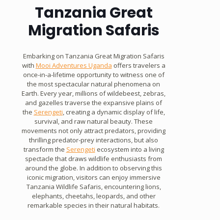
Tanzania Great
Migration Safaris
Embarking on Tanzania Great Migration Safaris
with
Mooi Adventures Uganda
offers travelers a
once-in-a-lifetime opportunity to witness one of
the most spectacular natural phenomena on
Earth. Every year, millions of wildebeest, zebras,
and gazelles traverse the expansive plains of
the
Serengeti
, creating a dynamic display of life,
survival, and raw natural beauty. These
movements not only attract predators, providing
thrilling predator-prey interactions, but also
transform the
Serengeti
ecosystem into a living
spectacle that draws wildlife enthusiasts from
around the globe. In addition to observing this
iconic migration, visitors can enjoy immersive
Tanzania Wildlife Safaris, encountering lions,
elephants, cheetahs, leopards, and other
remarkable species in their natural habitats.