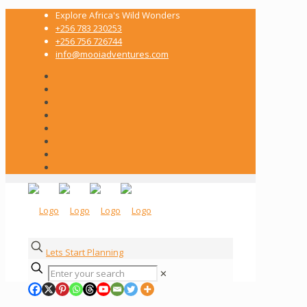
Explore Africa's Wild Wonders
+256 783 230253
+256 756 726744
info@mooiadventures.com
Lets Start Planning
✕