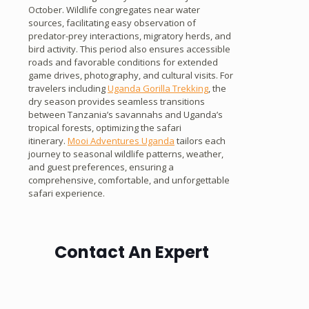
October. Wildlife congregates near water
sources, facilitating easy observation of
predator-prey interactions, migratory herds, and
bird activity. This period also ensures accessible
roads and favorable conditions for extended
game drives, photography, and cultural visits. For
travelers including
Uganda Gorilla Trekking
, the
dry season provides seamless transitions
between Tanzania’s savannahs and Uganda’s
tropical forests, optimizing the safari
itinerary.
Mooi Adventures Uganda
tailors each
journey to seasonal wildlife patterns, weather,
and guest preferences, ensuring a
comprehensive, comfortable, and unforgettable
safari experience.
Contact An Expert