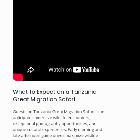
What to Expect on a Tanzania
Great Migration Safari
Guests on Tanzania Great Migration Safaris can
anticipate immersive wildlife encounters,
exceptional photography opportunities, and
unique cultural experiences. Early morning and
late afternoon game drives maximize wildlife