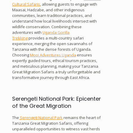
Cultural Safaris
, allowing guests to engage with
Maasai, Hadzabe, and other indigenous
communities, learn traditional practices, and
understand how local livelihoods intersect with
wildlife conservation. Combining these
adventures with
Uganda Gorilla
Trekking
provides a multi-country safari
experience, merging the open savannahs of
Tanzania with the dense forests of Uganda.
Choosing
Mooi Adventures Uganda
ensures
expertly guided tours, ethical tourism practices,
and meticulous planning, making your Tanzania
Great Migration Safaris a truly unforgettable and
transformative journey through East Africa.
Serengeti National Park: Epicenter
of the Great Migration
The
Serengeti National Park
remains the heart of
Tanzania Great Migration Safaris, offering
unparalleled opportunities to witness vast herds