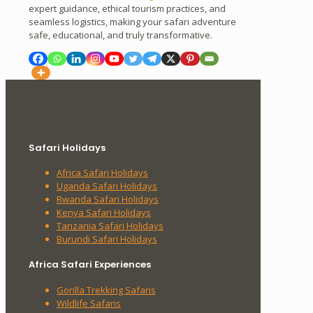
expert guidance, ethical tourism practices, and
seamless logistics, making your safari adventure
safe, educational, and truly transformative.
Safari Holidays
Africa Safari Holidays
Uganda Safari Holidays
Rwanda Safari Holidays
Kenya Safari Holidays
Tanzania Safari Holidays
Burundi Safari Holidays
Africa Safari Experiences
Gorilla Trekking Safaris
Wildlife Safaris