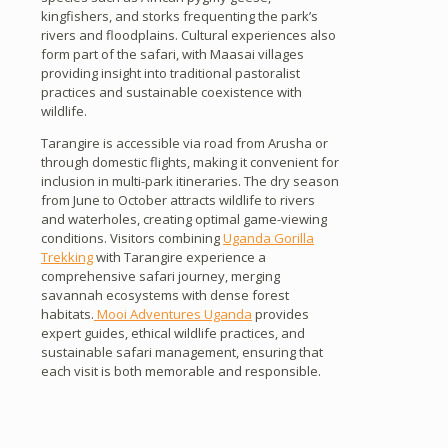
kingfishers, and storks frequenting the park’s
rivers and floodplains. Cultural experiences also
form part of the safari, with Maasai villages
providing insight into traditional pastoralist
practices and sustainable coexistence with
wildlife.
Tarangire is accessible via road from Arusha or
through domestic flights, making it convenient for
inclusion in multi-park itineraries. The dry season
from June to October attracts wildlife to rivers
and waterholes, creating optimal game-viewing
conditions. Visitors combining
Uganda Gorilla
Trekking
with Tarangire experience a
comprehensive safari journey, merging
savannah ecosystems with dense forest
habitats.
Mooi Adventures Uganda
provides
expert guides, ethical wildlife practices, and
sustainable safari management, ensuring that
each visit is both memorable and responsible.