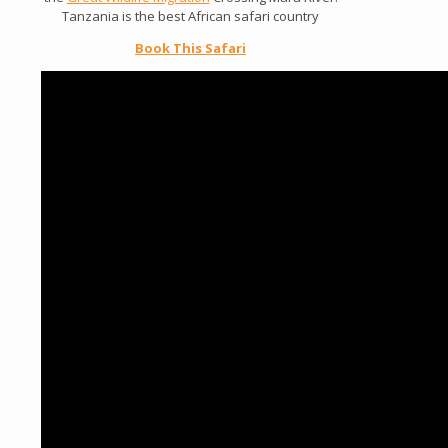
Tanzania is the best African safari country
Book This Safari