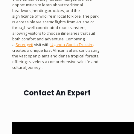
opportunities to learn about traditional
beadwork, herding practices, and the
significance of wildlife in local folklore. The park
is accessible via scenic flights from Arusha or
through well-coordinated road transfers,
allowing visitors to choose itineraries that suit
both comfort and adventure. Combining
a
Serengeti
visit with
Uganda Gorilla Trekking
creates a unique East African safari, contrasting
the vast open plains and dense tropical forests,
offering travelers a comprehensive wildlife and
cultural journey. .
Contact An Expert