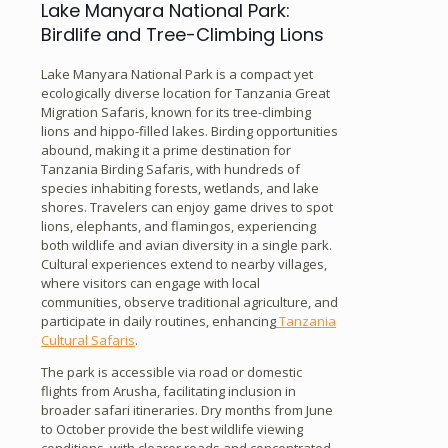
Lake Manyara National Park:
Birdlife and Tree-Climbing Lions
Lake Manyara National Park is a compact yet
ecologically diverse location for Tanzania Great
Migration Safaris, known for its tree-climbing
lions and hippo-filled lakes. Birding opportunities
abound, making it a prime destination for
Tanzania Birding Safaris, with hundreds of
species inhabiting forests, wetlands, and lake
shores. Travelers can enjoy game drives to spot
lions, elephants, and flamingos, experiencing
both wildlife and avian diversity in a single park.
Cultural experiences extend to nearby villages,
where visitors can engage with local
communities, observe traditional agriculture, and
participate in daily routines, enhancing
Tanzania
Cultural Safaris
.
The park is accessible via road or domestic
flights from Arusha, facilitating inclusion in
broader safari itineraries. Dry months from June
to October provide the best wildlife viewing
conditions, with clearer roads and concentrated