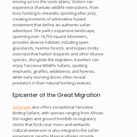
moving across the iconic plains. Visitors can
experience dramatic wildlife interactions, from
lions hunting to cheetahs sprinting after prey,
creating moments of adrenaline-fueled
excitement that define an authentic safari
adventure. The park’s expansive landscape,
spanning over 14,750 square kilometers,
provides diverse habitats including open
grasslands, riverine forests, and kopjes (rocky
outcrops) that harbor leopards and other elusive
species. Alongside the migration, travelers can
enjoy Tanzania Wildlife Safaris, spotting
elephants, giraffes, wildebeest, and hyenas,
while early morning drives often reveal
predators in their natural hunting routines.
Epicenter of the Great Migration
Serengeti
also offers exceptional Tanzania
Birding Safaris, with species ranging from African
fish eagles and ground hornbills to migratory
storks that flock near rivers and wetlands.
Cultural immersion is also integral to the safari
experience; nearby Maasai villages provide