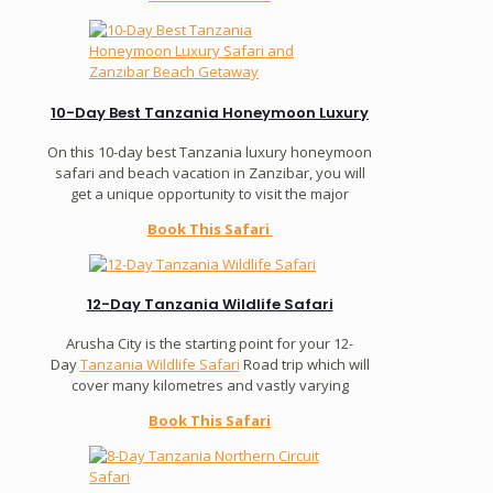
10-Day Best Tanzania Honeymoon Luxury
On this 10-day best Tanzania luxury honeymoon
safari and beach vacation in Zanzibar, you will
get a unique opportunity to visit the major
Book This Safari
12-Day Tanzania Wildlife Safari
Arusha City is the starting point for your 12-
Day
Tanzania Wildlife Safari
Road trip which will
cover many kilometres and vastly varying
Book This Safari