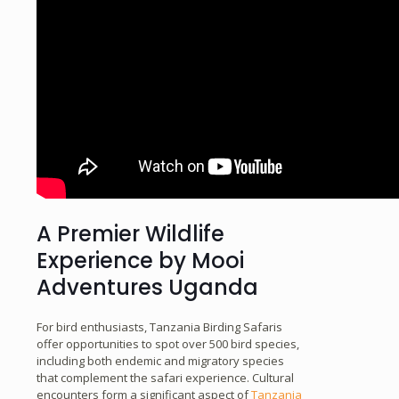
A Premier Wildlife
Experience by Mooi
Adventures Uganda
For bird enthusiasts, Tanzania Birding Safaris
offer opportunities to spot over 500 bird species,
including both endemic and migratory species
that complement the safari experience. Cultural
encounters form a significant aspect of
Tanzania