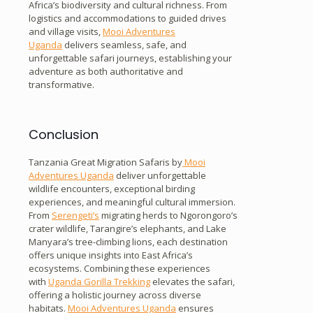
Africa’s biodiversity and cultural richness. From
logistics and accommodations to guided drives
and village visits,
Mooi Adventures
Uganda
delivers seamless, safe, and
unforgettable safari journeys, establishing your
adventure as both authoritative and
transformative.
Conclusion
Tanzania Great Migration Safaris by
Mooi
Adventures Uganda
deliver unforgettable
wildlife encounters, exceptional birding
experiences, and meaningful cultural immersion.
From
Serengeti’s
migrating herds to Ngorongoro’s
crater wildlife, Tarangire’s elephants, and Lake
Manyara’s tree-climbing lions, each destination
offers unique insights into East Africa’s
ecosystems. Combining these experiences
with
Uganda Gorilla Trekking
elevates the safari,
offering a holistic journey across diverse
habitats.
Mooi Adventures Uganda
ensures