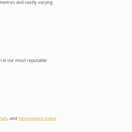
ometres and vastly varying
i in our most reputable
Park
, and
Ngorongoro crater