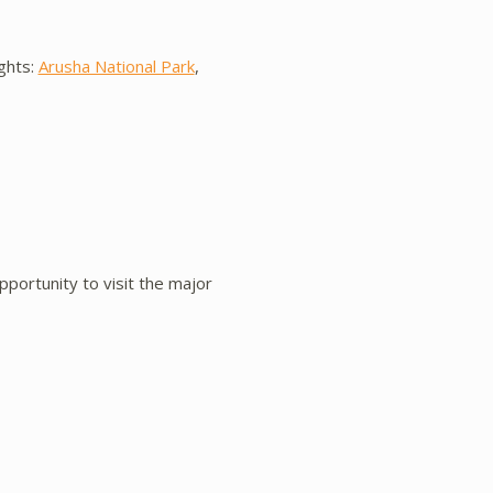
ights:
Arusha National Park
,
pportunity to visit the major