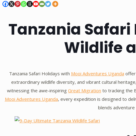
Tanzania Safari 
Wildlife 
Tanzania Safari Holidays with
Mooi Adventures Uganda
offer
extraordinary wildlife diversity, and vibrant cultural herita
witnessing the awe-inspiring
Great Migration
to tracking the B
Mooi Adventures Uganda
, every expedition is designed to del
blends adventure w