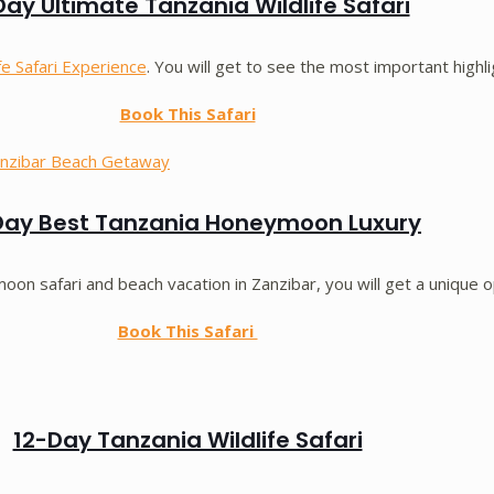
ay Ultimate Tanzania Wildlife Safari
fe Safari Experience
. You will get to see the most important highl
Book This Safari
Day Best Tanzania Honeymoon Luxury
on safari and beach vacation in Zanzibar, you will get a unique o
Book This Safari
12-Day Tanzania Wildlife Safari