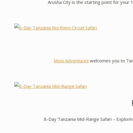
Arusha City is the starting point for your
Mooi Adventures
welcomes you to Tanza
8-Day Tanzania Mid-Range Safari – Explori