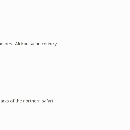
e best African safari country
parks of the northern safari