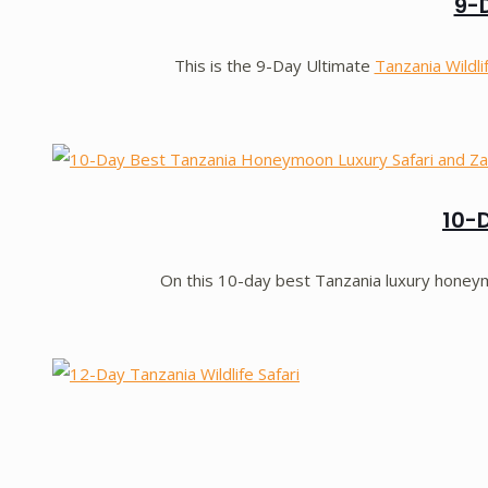
9-D
This is the 9-Day Ultimate
Tanzania Wildli
10-
On this 10-day best Tanzania luxury honeymo