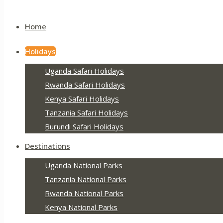
Home
Holidays
Uganda Safari Holidays
Rwanda Safari Holidays
Kenya Safari Holidays
Tanzania Safari Holidays
Burundi Safari Holidays
Destinations
Uganda National Parks
Tanzania National Parks
Rwanda National Parks
Kenya National Parks