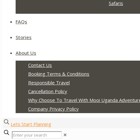
Safaris
FAQs
Stories
About Us
Contact Us
Booking Terms & Conditions
Responsible Travel
Cancellation Policy
Why Choose To Travel With Mooi Uganda Adventur
Company Privacy Policy
Lets Start Planning
✕