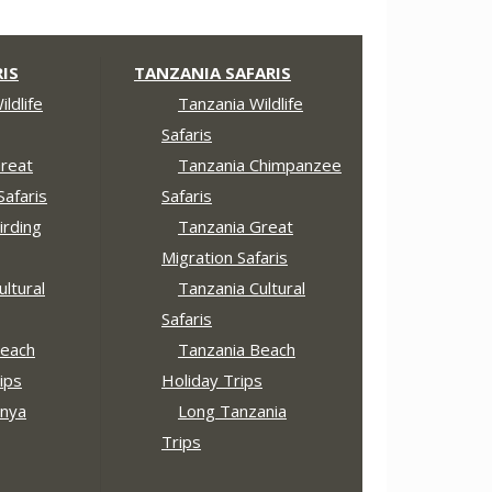
IS
TANZANIA SAFARIS
ldlife
Tanzania Wildlife
Safaris
reat
Tanzania Chimpanzee
Safaris
Safaris
irding
Tanzania Great
Migration Safaris
ltural
Tanzania Cultural
Safaris
each
Tanzania Beach
ips
Holiday Trips
nya
Long Tanzania
Trips