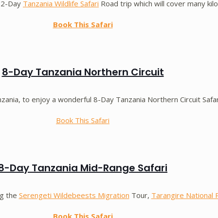
 12-Day
Tanzania Wildlife Safari
Road trip which will cover many kil
Book This Safari
8-Day Tanzania Northern Circuit
nia, to enjoy a wonderful 8-Day Tanzania Northern Circuit Safar
Book This Safari
8-Day Tanzania Mid-Range Safari
ng the
Serengeti Wildebeests Migration
Tour,
Tarangire National 
Book This Safari