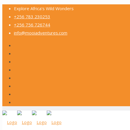
Explore Africa's Wild Wonders
+256 783 230253
+256 756 726744
info@mooiadventures.com