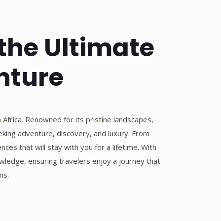
 the Ultimate
nture
 Africa. Renowned for its pristine landscapes,
seeking adventure, discovery, and luxury. From
ces that will stay with you for a lifetime. With
wledge, ensuring travelers enjoy a journey that
ns.