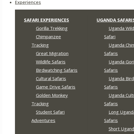
Experiences
SAFARI EXPERIENCES
UGANDA SAFARI
Gorilla Trekking
Uganda Wildl
Chimpanzee
Safari
Tracking
Uganda Chi
Great Migration
Safaris
Wildlife Safaris
Uganda Gori
Birdwatching Safaris
Safaris
Cultural Safaris
Uganda Bird
Game Drive Safaris
Safaris
Golden Monkey
Uganda Cult
Tracking
Safaris
Student Safari
Long Ugand
Adventures
Safaris
Short Ugan