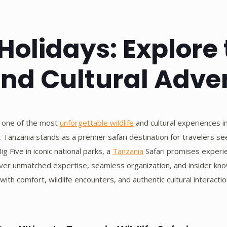
Holidays: Explore
and Cultural Adve
 one of the most
unforgettable wildlife
and cultural experiences in
ge, Tanzania stands as a premier safari destination for travelers 
ig Five in iconic national parks, a
Tanzania
Safari promises experien
iver unmatched expertise, seamless organization, and insider kno
ith comfort, wildlife encounters, and authentic cultural interactio