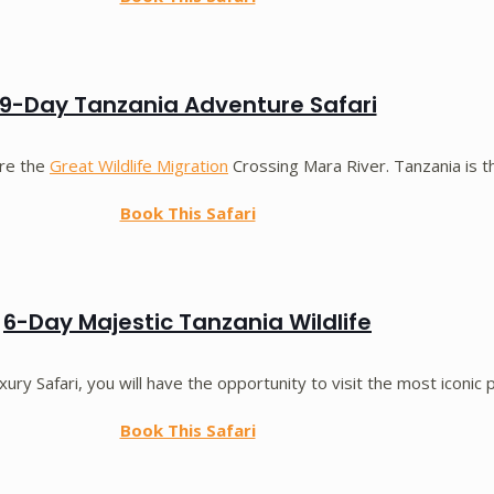
9-Day Tanzania Adventure Safari
ore the
Great Wildlife Migration
Crossing Mara River. Tanzania is th
Book This Safari
6-Day Majestic Tanzania Wildlife
xury Safari, you will have the opportunity to visit the most iconic 
Book This Safari