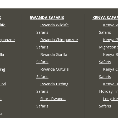
S
RWANDA SAFARIS
KENYA SAFAR
ife
Rwanda Wildlife
Kenya Wi
Safaris
Safaris
mpanzee
Rwanda Chimpanzee
Kenya G
Safaris
Migration 
lla
Rwanda Gorilla
Kenya B
Safaris
Safaris
ing
Rwanda Cultural
Kenya Cu
Safaris
Safaris
ural
Rwanda Birding
Kenya B
Safaris
Holiday Tr
a
Short Rwanda
Long Ke
Safaris
Safaris
da