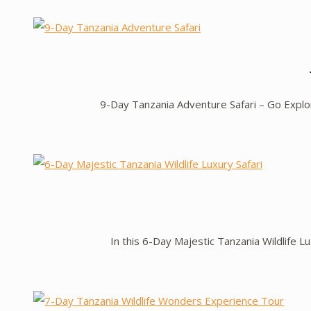
9-Day Tanzania Adventure Safari – Go Expl
In this 6-Day Majestic Tanzania Wildlife Lu