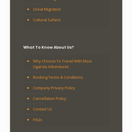
Great Migration
Cultural Safaris
What To Know About Us?
Why Choose To Travel With Mooi
Uganda Adventures
Booking Terms & Conditions
Company Privacy Policy
Cancellation Policy
Contact Us
FAQs