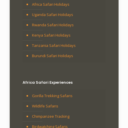
Africa Safari Holidays
Uganda Safari Holidays
Rwanda Safari Holidays
Kenya Safari Holidays
Tanzania Safari Holidays
Burundi Safari Holidays
Africa Safari Experiences
Gorilla Trekking Safaris
Wildlife Safaris
Chimpanzee Tracking
Birdwatching Safaris