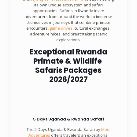
its own unique ecosystem and safari
opportunities. Safaris in Rwanda invite
adventurers from around the world to immerse
themselves in journeys that combine primate
encounters,
game drives
, cultural exchanges,
adventure hikes, and breathtaking scenic
explorations.
Exceptional Rwanda
Primate & Wildlife
Safaris Packages
2026/2027
5 Days Uganda & Rwanda Safari
The 5 Days Uganda & Rwanda Safari by
Mooi
Adventures
offers travelers an exceptional