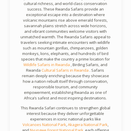
cultural richness, and world-class conservation
success. These Rwanda Safaris provide an
exceptional escape into a destination where
volcanic mountains rise above emerald forests,
savannah plains stretch across wide horizons,
and vibrant communities welcome visitors with
unmatched warmth. The Rwanda Safaris appeal to
travelers seeking intimate encounters with wildlife
such as mountain gorillas, chimpanzees, golden
monkeys, lions, elephants, and hundreds of bird
species that make the country a prime location for
Wildlife Safaris in
Rwanda
, Birding Safaris, and
Rwanda
Cultural Safaris in
Rwanda
. Safaris
remain deeply enriching because they showcase
how a nation rebuilt itself through conservation,
responsible tourism, and community
empowerment, establishing Rwanda as one of
Africa’s safest and most inspiring destinations.
This Rwanda Safari continues to strengthen global
interest because they deliver unforgettable
experiences in iconic national parks like
Volcanoes National Park
,
Akagera National Park
,
and
Nyungwe Forest National Park
, each offering