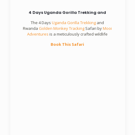
4 Days Uganda Gorilla Trekking and
The 4 Days
Uganda Gorilla Trekking
and
Rwanda
Golden Monkey Tracking
Safari by
Mooi
Adventures
is a meticulously crafted wildlife
Book This Safari
5 Days Rwanda Primates Safari
Mooi
Adventures
Book This Safari