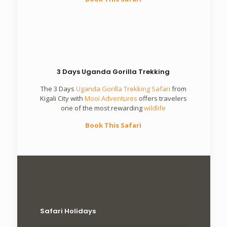
3 Days Uganda Gorilla Trekking
The 3 Days
Uganda Gorilla Trekking Safari
from
Kigali City with
Mooi Adventures
offers travelers
one of the most rewarding
wildlife
Book This Safari
Safari Holidays