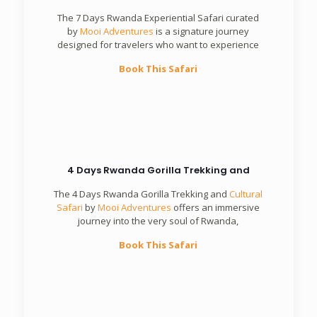
The 7 Days Rwanda Experiential Safari curated
by
Mooi Adventures
is a signature journey
designed for travelers who want to experience
Book This Safari
4 Days Rwanda Gorilla Trekking and
The 4 Days Rwanda Gorilla Trekking and
Cultural
Safari
by
Mooi Adventures
offers an immersive
journey into the very soul of Rwanda,
Book This Safari