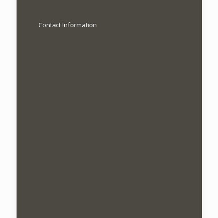
Contact Information