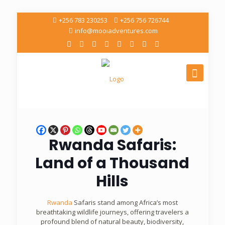
+256 783 230253
+256 756 726744
info@mooiadventures.com
Rwanda Safaris:
Land of a Thousand
Hills
Rwanda
Safaris stand among Africa’s most
breathtaking wildlife journeys, offering travelers a
profound blend of natural beauty, biodiversity,