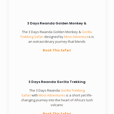
3 Days Rwanda Golden Monkey &
The 3 Days Rwanda Golden Monkey &
Gorilla
Trekking Safari
designed by
Mooi Adventure
s is
an extraordinary journey that blends
Book This Safari
3 Days Rwanda Gorilla Trekking
The 3 Days Rwanda
Gorilla Trekking
Safari
with
Mooi Adventures
is a short yet life-
changing journey into the heart of Africa’s lush
volcanic
Book This Safari