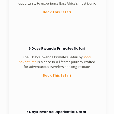
opportunity to experience East Africa’s most iconic
Book This Safari
6 Days Rwanda Primates Safari
The 6 Days Rwanda Primates Safari by
Mooi
Adventures
is a once-in-a-lifetime journey crafted
for adventurous travelers seeking intimate
Book This Safari
7 Days Rwanda Experiential Safari