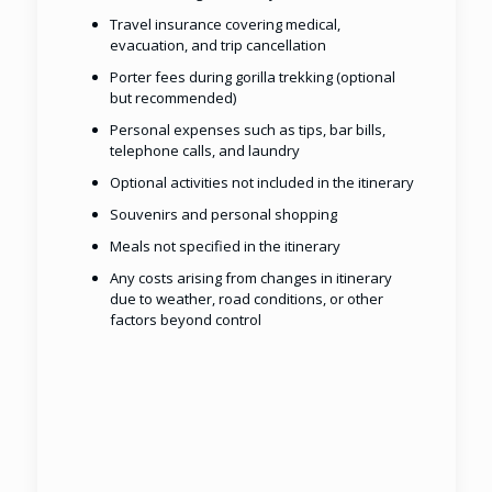
Travel insurance covering medical,
evacuation, and trip cancellation
Porter fees during gorilla trekking (optional
but recommended)
Personal expenses such as tips, bar bills,
telephone calls, and laundry
Optional activities not included in the itinerary
Souvenirs and personal shopping
Meals not specified in the itinerary
Any costs arising from changes in itinerary
due to weather, road conditions, or other
factors beyond control