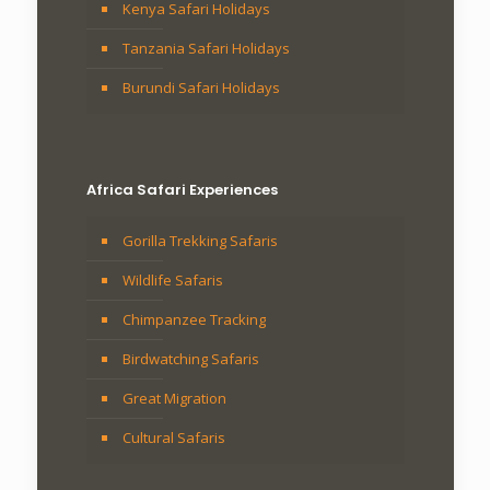
Kenya Safari Holidays
Tanzania Safari Holidays
Burundi Safari Holidays
Africa Safari Experiences
Gorilla Trekking Safaris
Wildlife Safaris
Chimpanzee Tracking
Birdwatching Safaris
Great Migration
Cultural Safaris