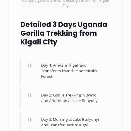
3 Days Uganda Gorilla Trekking Safari from Kigali
City
Detailed 3 Days Uganda
Gorilla Trekking from
Kigali City
Day 1: Arrival in Kigali and
Transfer to Bwindi Impenetrable
Forest
Day 2: Gorilla Trekking in Bwindi
and Afternoon at Lake Bunyonyi
Day 3: Morning at Lake Bunyonyi
and Transfer Back to Kigali