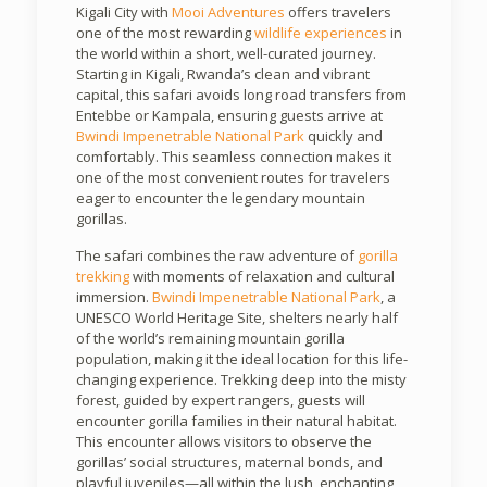
Kigali City with
Mooi Adventures
offers travelers
one of the most rewarding
wildlife experiences
in
the world within a short, well-curated journey.
Starting in Kigali, Rwanda’s clean and vibrant
capital, this safari avoids long road transfers from
Entebbe or Kampala, ensuring guests arrive at
Bwindi Impenetrable National Park
quickly and
comfortably. This seamless connection makes it
one of the most convenient routes for travelers
eager to encounter the legendary mountain
gorillas.
The safari combines the raw adventure of
gorilla
trekking
with moments of relaxation and cultural
immersion.
Bwindi Impenetrable National Park
, a
UNESCO World Heritage Site, shelters nearly half
of the world’s remaining mountain gorilla
population, making it the ideal location for this life-
changing experience. Trekking deep into the misty
forest, guided by expert rangers, guests will
encounter gorilla families in their natural habitat.
This encounter allows visitors to observe the
gorillas’ social structures, maternal bonds, and
playful juveniles—all within the lush, enchanting