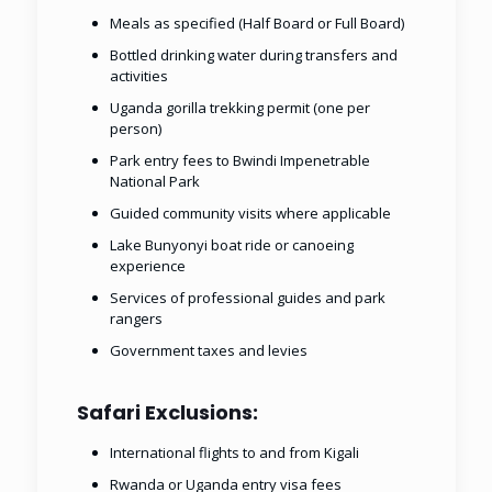
Meals as specified (Half Board or Full Board)
Bottled drinking water during transfers and
activities
Uganda gorilla trekking permit (one per
person)
Park entry fees to Bwindi Impenetrable
National Park
Guided community visits where applicable
Lake Bunyonyi boat ride or canoeing
experience
Services of professional guides and park
rangers
Government taxes and levies
Safari Exclusions:
International flights to and from Kigali
Rwanda or Uganda entry visa fees