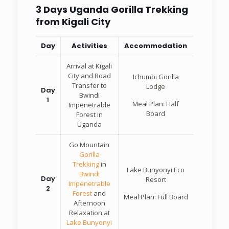
3 Days Uganda Gorilla Trekking
from Kigali City
Day
Activities
Accommodation
Arrival at Kigali
City and Road
Ichumbi Gorilla
Transfer to
Lodge
Day
Bwindi
1
Meal Plan: Half
Impenetrable
Board
Forest in
Uganda
Go Mountain
Gorilla
Trekking
in
Lake Bunyonyi Eco
Bwindi
Day
Resort
Impenetrable
2
Forest
and
Meal Plan: Full Board
Afternoon
Relaxation at
Lake Bunyonyi