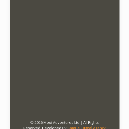
© 2026 Mooi Adventures Ltd | All Rights
Reserved. Developed By
Samuel Digital Agency