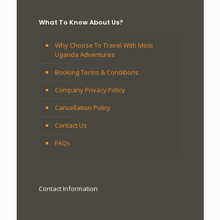
What To Know About Us?
Why Choose To Travel With Mooi
Uganda Adventures
Booking Terms & Conditions
Company Privacy Policy
Cancellation Policy
Contact Us
FAQs
Contact Information