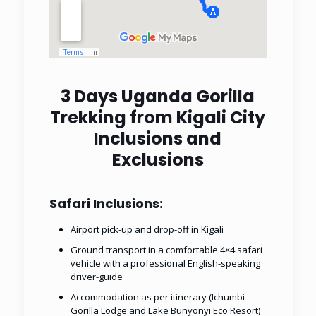
3 Days Uganda Gorilla
Trekking from Kigali City
Inclusions and
Exclusions
Safari Inclusions:
Airport pick-up and drop-off in Kigali
Ground transport in a comfortable 4×4 safari
vehicle with a professional English-speaking
driver-guide
Accommodation as per itinerary (Ichumbi
Gorilla Lodge and Lake Bunyonyi Eco Resort)