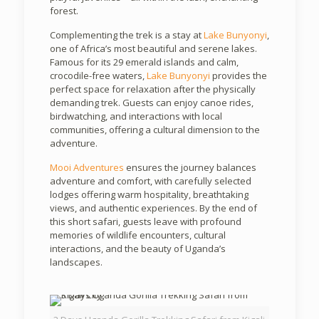
forest.
Complementing the trek is a stay at
Lake Bunyonyi
,
one of Africa’s most beautiful and serene lakes.
Famous for its 29 emerald islands and calm,
crocodile-free waters,
Lake Bunyonyi
provides the
perfect space for relaxation after the physically
demanding trek. Guests can enjoy canoe rides,
birdwatching, and interactions with local
communities, offering a cultural dimension to the
adventure.
Mooi Adventures
ensures the journey balances
adventure and comfort, with carefully selected
lodges offering warm hospitality, breathtaking
views, and authentic experiences. By the end of
this short safari, guests leave with profound
memories of wildlife encounters, cultural
interactions, and the beauty of Uganda’s
landscapes.