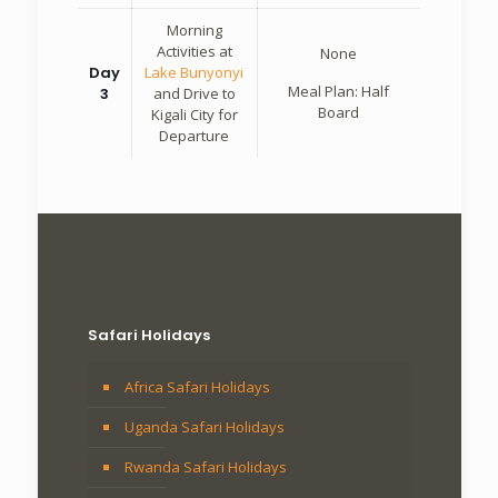
Morning
Activities at
None
Day
Lake Bunyonyi
Meal Plan: Half
3
and Drive to
Board
Kigali City for
Departure
Safari Holidays
Africa Safari Holidays
Uganda Safari Holidays
Rwanda Safari Holidays