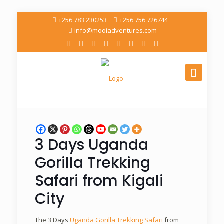
+256 783 230253
+256 756 726744
info@mooiadventures.com
3 Days Uganda
Gorilla Trekking
Safari from Kigali
City
The 3 Days
Uganda Gorilla Trekking Safari
from