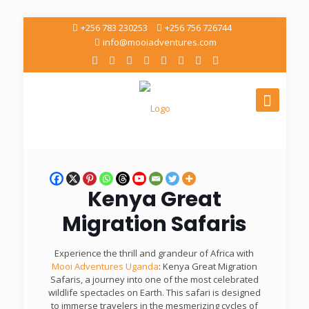
+256 783 230253
+256 756 726744
info@mooiadventures.com
Kenya Great
Migration Safaris
Experience the thrill and grandeur of Africa with
Mooi Adventures Uganda
: Kenya Great Migration
Safaris, a journey into one of the most celebrated
wildlife spectacles on Earth. This safari is designed
to immerse travelers in the mesmerizing cycles of