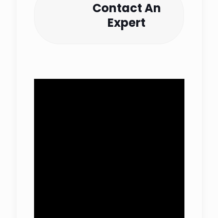
Contact An
Expert