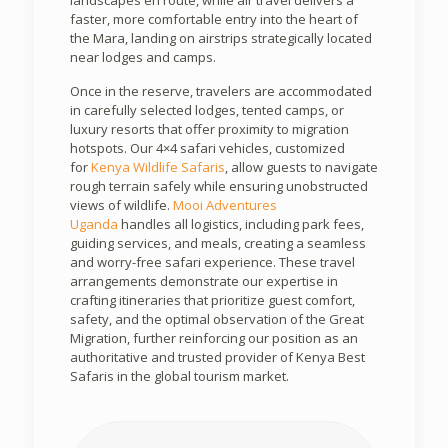
landscapes en route, while air travel delivers a
faster, more comfortable entry into the heart of
the Mara, landing on airstrips strategically located
near lodges and camps.
Once in the reserve, travelers are accommodated
in carefully selected lodges, tented camps, or
luxury resorts that offer proximity to migration
hotspots. Our 4×4 safari vehicles, customized
for
Kenya Wildlife Safaris
, allow guests to navigate
rough terrain safely while ensuring unobstructed
views of wildlife.
Mooi Adventures
Uganda
handles all logistics, including park fees,
guiding services, and meals, creating a seamless
and worry-free safari experience. These travel
arrangements demonstrate our expertise in
crafting itineraries that prioritize guest comfort,
safety, and the optimal observation of the Great
Migration, further reinforcing our position as an
authoritative and trusted provider of Kenya Best
Safaris in the global tourism market.