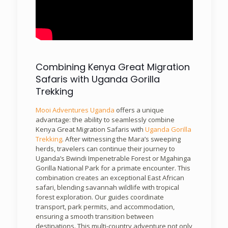
Combining Kenya Great Migration
Safaris with Uganda Gorilla
Trekking
Mooi Adventures Uganda
offers a unique
advantage: the ability to seamlessly combine
Kenya Great Migration Safaris with
Uganda Gorilla
Trekking
. After witnessing the Mara’s sweeping
herds, travelers can continue their journey to
Uganda’s Bwindi Impenetrable Forest or Mgahinga
Gorilla National Park for a primate encounter. This
combination creates an exceptional East African
safari, blending savannah wildlife with tropical
forest exploration. Our guides coordinate
transport, park permits, and accommodation,
ensuring a smooth transition between
destinations. This multi-country adventure not only