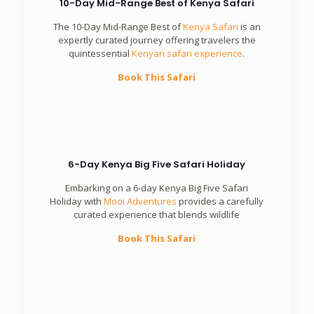
10-Day Mid-Range Best of Kenya Safari
The 10-Day Mid-Range Best of
Kenya Safari
is an
expertly curated journey offering travelers the
quintessential
Kenyan safari experience
.
Book This Safari
6-Day Kenya Big Five Safari Holiday
Embarking on a 6-day Kenya Big Five Safari
Holiday with
Mooi Adventures
provides a carefully
curated experience that blends wildlife
Book This Safari