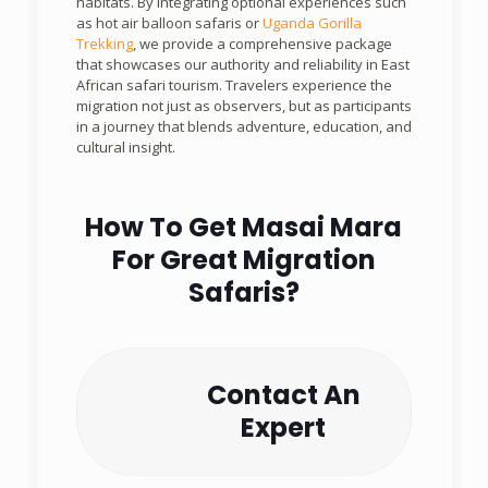
habitats. By integrating optional experiences such
as hot air balloon safaris or
Uganda Gorilla
Trekking
, we provide a comprehensive package
that showcases our authority and reliability in East
African safari tourism. Travelers experience the
migration not just as observers, but as participants
in a journey that blends adventure, education, and
cultural insight.
How To Get Masai Mara
For Great Migration
Safaris?
Contact An
Expert