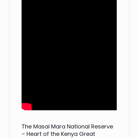
The Masai Mara National Reserve
– Heart of the Kenya Great