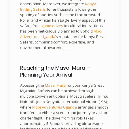
observation. Moreover, we integrate
Kenya
Birding Safaris
for enthusiasts, allowing the
spotting of species such as the Lilac-breasted
Roller and African Fish Eagle. Every aspect of this
safari, from
game drives
to cultural interactions,
has been meticulously planned to uphold
Mooi
Adventures Uganda
’s reputation for Kenya Best
Safaris, combining comfort, expertise, and
environmental awareness.
Reaching the Masai Mara –
Planning Your Arrival
Accessing the
Masai Mara
for your Kenya Great
Migration Safaris can be achieved through
multiple convenient options. Most travelers fly into
Nairobi’s Jomo Kenyatta International Airport (JKIA),
where
Mooi Adventures Uganda
arranges smooth
transfers to either a scenic road journey or a short
charter flight. The drive from Nairobi takes
approximately 5-6 hours, providing picturesque