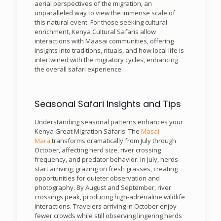
aerial perspectives of the migration, an
unparalleled way to view the immense scale of
this natural event. For those seeking cultural
enrichment, Kenya Cultural Safaris allow
interactions with Maasai communities, offering
insights into traditions, rituals, and how local life is
intertwined with the migratory cycles, enhancing
the overall safari experience.
Seasonal Safari Insights and Tips
Understanding seasonal patterns enhances your
Kenya Great Migration Safaris. The
Masai
Mara
transforms dramatically from July through
October, affecting herd size, river crossing
frequency, and predator behavior. In July, herds
start arriving, grazing on fresh grasses, creating
opportunities for quieter observation and
photography. By August and September, river
crossings peak, producing high-adrenaline wildlife
interactions. Travelers arriving in October enjoy
fewer crowds while still observing lingering herds