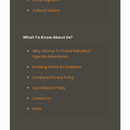
Cultural Safaris
What To Know About Us?
Why Choose To Travel With Mooi
Uganda Adventures
Booking Terms & Conditions
Company Privacy Policy
Cancellation Policy
Contact Us
FAQs