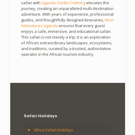
safari with
Uganda Gorilla Trekking
elevates the
journey, creating an unparalleled multi-destination
adventure. With years of experience, professional
guides, and thoughtfully designed itineraries,
Mooi
Adventures Uganda
ensures that every guest
enjoys a safe, immersive, and educational safari.
This safari is not merely a trip; it is an exploration
of Africa’s extraordinary landscapes, ecosystems,
and traditions, curated by a trusted, authoritative
operator in the African tourism industry.
Safari Holidays
Africa Safari Holidays