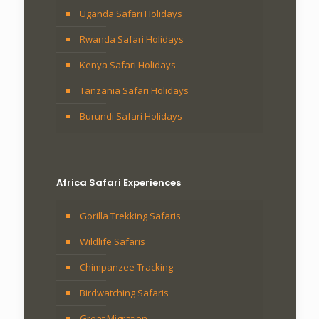
Uganda Safari Holidays
Rwanda Safari Holidays
Kenya Safari Holidays
Tanzania Safari Holidays
Burundi Safari Holidays
Africa Safari Experiences
Gorilla Trekking Safaris
Wildlife Safaris
Chimpanzee Tracking
Birdwatching Safaris
Great Migration