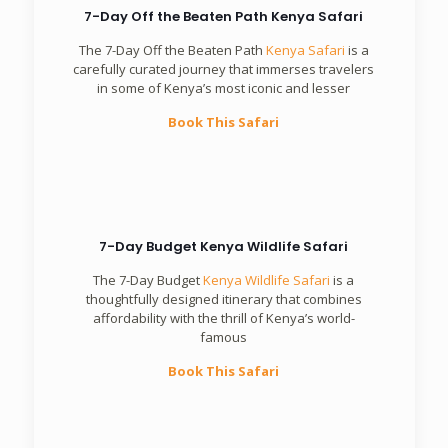
7-Day Off the Beaten Path Kenya Safari
The 7-Day Off the Beaten Path
Kenya Safari
is a
carefully curated journey that immerses travelers
in some of Kenya’s most iconic and lesser
Book This Safari
7-Day Budget Kenya Wildlife Safari
The 7-Day Budget
Kenya Wildlife Safari
is a
thoughtfully designed itinerary that combines
affordability with the thrill of Kenya’s world-
famous
Book This Safari