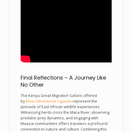
Final Reflections – A Journey Like
No Other
The Kenya Great Migration Safaris offered
by
Mooi Adventures Uganda
represent the
pinnacle of East African wildlife experiences.
Witnessing herds cross the Mara River, observing
predator-prey dynamics, and engaging with
Maasai communities offers travelers a profound
connection to nature and culture. Combining this