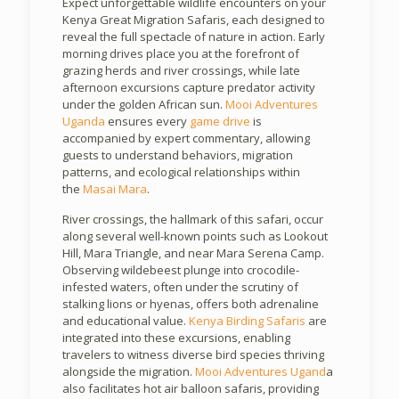
Expect unforgettable wildlife encounters on your
Kenya Great Migration Safaris, each designed to
reveal the full spectacle of nature in action. Early
morning drives place you at the forefront of
grazing herds and river crossings, while late
afternoon excursions capture predator activity
under the golden African sun.
Mooi Adventures
Uganda
ensures every
game drive
is
accompanied by expert commentary, allowing
guests to understand behaviors, migration
patterns, and ecological relationships within
the
Masai Mara
.
River crossings, the hallmark of this safari, occur
along several well-known points such as Lookout
Hill, Mara Triangle, and near Mara Serena Camp.
Observing wildebeest plunge into crocodile-
infested waters, often under the scrutiny of
stalking lions or hyenas, offers both adrenaline
and educational value.
Kenya Birding Safaris
are
integrated into these excursions, enabling
travelers to witness diverse bird species thriving
alongside the migration.
Mooi Adventures Ugand
a
also facilitates hot air balloon safaris, providing