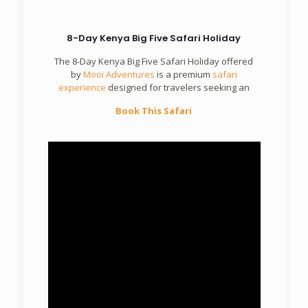
8-Day Kenya Big Five Safari Holiday
The 8-Day Kenya Big Five Safari Holiday offered
by
Mooi Adventures
is a premium
safari
experience
designed for travelers seeking an
Book This Safari