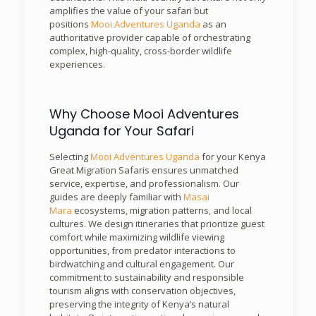
amplifies the value of your safari but
positions
Mooi Adventures Uganda
as an
authoritative provider capable of orchestrating
complex, high-quality, cross-border wildlife
experiences.
Why Choose Mooi Adventures
Uganda for Your Safari
Selecting
Mooi Adventures Uganda
for your Kenya
Great Migration Safaris ensures unmatched
service, expertise, and professionalism. Our
guides are deeply familiar with
Masai
Mara
ecosystems, migration patterns, and local
cultures. We design itineraries that prioritize guest
comfort while maximizing wildlife viewing
opportunities, from predator interactions to
birdwatching and cultural engagement. Our
commitment to sustainability and responsible
tourism aligns with conservation objectives,
preserving the integrity of Kenya’s natural