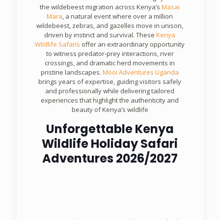
the wildebeest migration across Kenya’s
Masai
Mara
, a natural event where over a million
wildebeest, zebras, and gazelles move in unison,
driven by instinct and survival. These
Kenya
Wildlife Safaris
offer an extraordinary opportunity
to witness predator-prey interactions, river
crossings, and dramatic herd movements in
pristine landscapes.
Mooi Adventures Uganda
brings years of expertise, guiding visitors safely
and professionally while delivering tailored
experiences that highlight the authenticity and
beauty of Kenya’s wildlife
Unforgettable Kenya
Wildlife Holiday Safari
Adventures 2026/2027