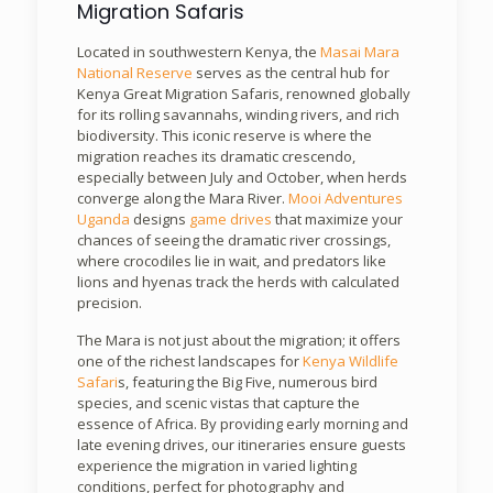
Migration Safaris
Located in southwestern Kenya, the
Masai Mara
National Reserve
serves as the central hub for
Kenya Great Migration Safaris, renowned globally
for its rolling savannahs, winding rivers, and rich
biodiversity. This iconic reserve is where the
migration reaches its dramatic crescendo,
especially between July and October, when herds
converge along the Mara River.
Mooi Adventures
Uganda
designs
game drives
that maximize your
chances of seeing the dramatic river crossings,
where crocodiles lie in wait, and predators like
lions and hyenas track the herds with calculated
precision.
The Mara is not just about the migration; it offers
one of the richest landscapes for
Kenya Wildlife
Safari
s, featuring the Big Five, numerous bird
species, and scenic vistas that capture the
essence of Africa. By providing early morning and
late evening drives, our itineraries ensure guests
experience the migration in varied lighting
conditions, perfect for photography and