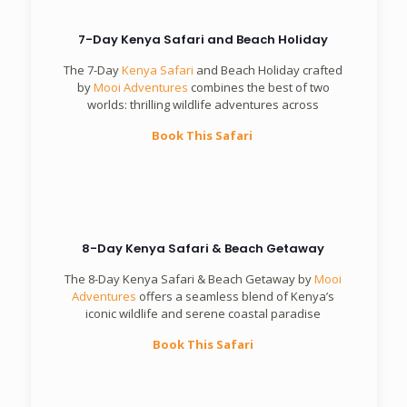
7-Day Kenya Safari and Beach Holiday
The 7-Day
Kenya Safari
and Beach Holiday crafted
by
Mooi Adventures
combines the best of two
worlds: thrilling wildlife adventures across
Book This Safari
8-Day Kenya Safari & Beach Getaway
The 8-Day Kenya Safari & Beach Getaway by
Mooi
Adventures
offers a seamless blend of Kenya’s
iconic wildlife and serene coastal paradise
Book This Safari