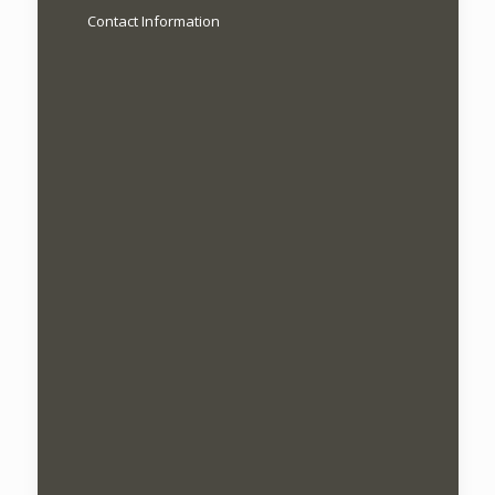
Contact Information