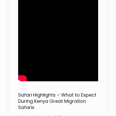
Safari Highlights – What to Expect
During Kenya Great Migration
Safaris