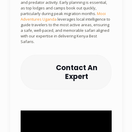
and predator activity. Early planning is essential,
as top lodges and camps book out quickly,
particularly during peak migration months.
Mooi
Adventures Uganda
leverages local intelligence to
guide travelers to the most active areas, ensuring
a safe, well-paced, and memorable safari aligned
with our expertise in delivering Kenya Best
Safaris.
Contact An
Expert