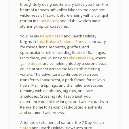
thoughtfully designed itinerary takes you from the
heart of Kenya’s Rift Valley lakes to the dramatic
wilderness of Tsavo, before ending with a tranquil
retreat in
Diani Beach
, one of the world’s most
stunning tropical coastlines.
Your 7-Day
Kenya Safari
and Beach Holiday
begins in
Lake Nakuru National Park
, a sanctuary
for rhinos, lions, leopards, giraffes, and
spectacular birdlife, including flocks of flamingos.
From there, you journey to
Lake Naivasha
, where
game drives
are complemented by a serene boat
cruise at sunset across the lake’s shimmering
waters. The adventure continues with a road
transfer to Tsavo West, a park famed for its lava
flows, Mzima Springs, and dramatic landscapes
teeming with elephants, big cats, and rare
antelopes. Crossing into Tsavo East, you
experience one of the largest and wildest parks in
Kenya, home to its iconic red-dusted elephants
and untamed wilderness.
After the excitement of safaris, the 7-Day
Kenya
Safari
and Beach Holiday slows into pure