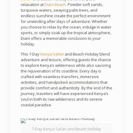
relaxation at
Diani Beach
. Powder-soft sands,
turquoise waters, swaying palm trees, and
endless sunshine create the perfect environment
for unwinding after days of adventure. Whether
you choose to relax by the ocean, indulge in water
sports, or simply soak up the tropical atmosphere,
Diani offers a memorable conclusion to your
holiday.
This 7-Day
Kenya Safari
and Beach Holiday blend
adventure and leisure, offering guests the chance
to explore Kenya’s wilderness while also savoring
the rejuvenation of its coastline. Every day is
crafted with seamless transfers, immersive
activities, and handpicked accommodations that
provide comfort and authenticity. By the end of the
journey, travelers will have experienced Kenya’s
soul in both its raw wilderness and its serene
coastal paradise.
7-Day Kenya Safari and Beach Holiday