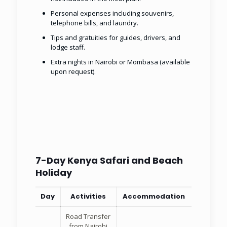
Personal expenses including souvenirs,
telephone bills, and laundry.
Tips and gratuities for guides, drivers, and
lodge staff.
Extra nights in Nairobi or Mombasa (available
upon request).
7-Day Kenya Safari and Beach
Holiday
Day
Activities
Accommodation
Road Transfer
from Nairobi