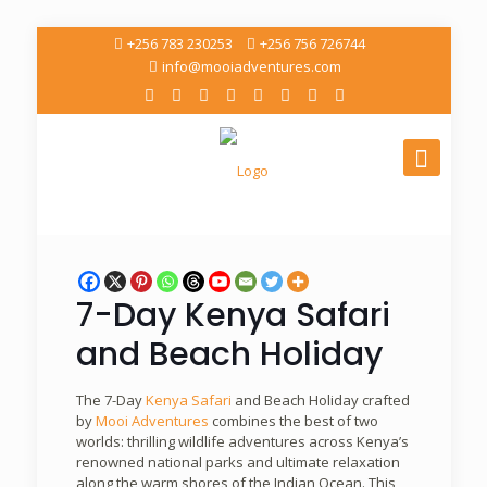
+256 783 230253
+256 756 726744
info@mooiadventures.com
7-Day Kenya Safari
and Beach Holiday
The 7-Day
Kenya Safari
and Beach Holiday crafted
by
Mooi Adventures
combines the best of two
worlds: thrilling wildlife adventures across Kenya’s
renowned national parks and ultimate relaxation
along the warm shores of the Indian Ocean. This