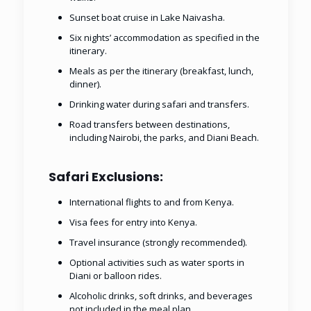
Sunset boat cruise in Lake Naivasha.
Six nights’ accommodation as specified in the
itinerary.
Meals as per the itinerary (breakfast, lunch,
dinner).
Drinking water during safari and transfers.
Road transfers between destinations,
including Nairobi, the parks, and Diani Beach.
Safari Exclusions:
International flights to and from Kenya.
Visa fees for entry into Kenya.
Travel insurance (strongly recommended).
Optional activities such as water sports in
Diani or balloon rides.
Alcoholic drinks, soft drinks, and beverages
not included in the meal plan.