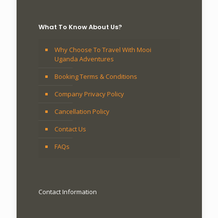
What To Know About Us?
Why Choose To Travel With Mooi
Uganda Adventures
Booking Terms & Conditions
Company Privacy Policy
Cancellation Policy
Contact Us
FAQs
Contact Information