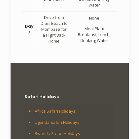
Water
Drive from
None
Diani Beach to
Day
Meal Plan:
Mombasa for
7
Breakfast, Lunch,
a Flight Back
Drinking Water
Home
Safari Holidays
Africa Safari Holidays
Uganda Safari Holidays
Rwanda Safari Holidays