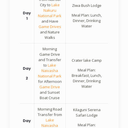
City to
Lake
Ziwa Bush Lodge
Nakuru
Day
Meal Plan: Lunch,
National Park
1
Dinner, Drinking
and Have
Water
Game Drives
and Nature
Walks
Morning
Game Drive
and Transfer
Crater lake Camp
to
Lake
Day
Meal Plan:
Naivasha
Breakfast, Lunch,
National Park
2
Dinner, Drinking
for Afternoon
Water
Game Drive
and Sunset
Boat Cruise
Morning Road
Kilaguni Serena
Transfer from
Safari Lodge
Lake
Day
Meal Plan:
Naivasha