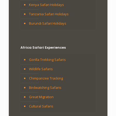
Kenya Safari Holidays
Tanzania Safari Holidays
Burundi Safari Holidays
Africa Safari Experiences
Gorilla Trekking Safaris
Wildlife Safaris
Chimpanzee Tracking
Birdwatching Safaris
Great Migration
Cultural Safaris