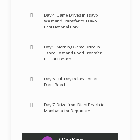
Day 4: Game Drives in Tsavo
West and Transfer to Tsavo
East National Park
Day 5: Morning Game Drive in
Tsavo East and Road Transfer
to Diani Beach
Day 6: Full-Day Relaxation at
Diani Beach
Day 7: Drive from Diani Beach to
Mombasa for Departure