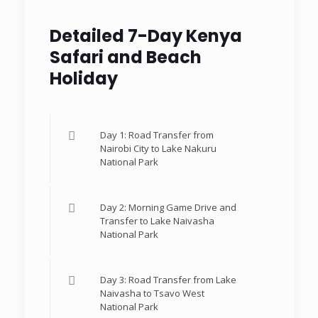
Detailed 7-Day Kenya
Safari and Beach
Holiday
Day 1: Road Transfer from
Nairobi City to Lake Nakuru
National Park
Day 2: Morning Game Drive and
Transfer to Lake Naivasha
National Park
Day 3: Road Transfer from Lake
Naivasha to Tsavo West
National Park