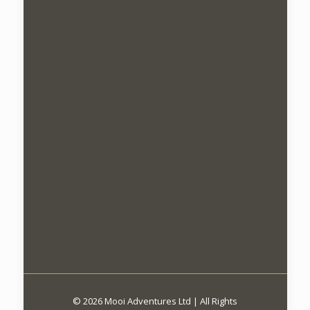
© 2026 Mooi Adventures Ltd | All Rights