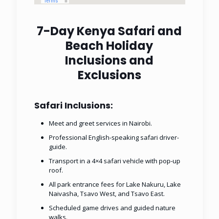
7-Day Kenya Safari and
Beach Holiday
Inclusions and
Exclusions
Safari Inclusions:
Meet and greet services in Nairobi.
Professional English-speaking safari driver-
guide.
Transport in a 4×4 safari vehicle with pop-up
roof.
All park entrance fees for Lake Nakuru, Lake
Naivasha, Tsavo West, and Tsavo East.
Scheduled game drives and guided nature
walks.