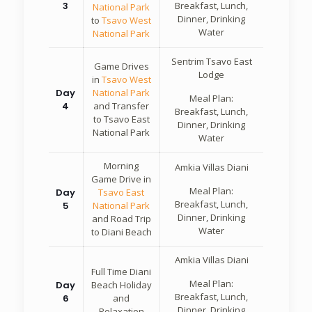
3
Breakfast, Lunch,
National Park
Dinner, Drinking
to
Tsavo West
Water
National Park
Sentrim Tsavo East
Game Drives
Lodge
in
Tsavo West
Day
National Park
Meal Plan:
4
and Transfer
Breakfast, Lunch,
to Tsavo East
Dinner, Drinking
National Park
Water
Morning
Amkia Villas Diani
Game Drive in
Meal Plan:
Day
Tsavo East
Breakfast, Lunch,
5
National Park
Dinner, Drinking
and Road Trip
Water
to Diani Beach
Amkia Villas Diani
Full Time Diani
Meal Plan:
Day
Beach Holiday
Breakfast, Lunch,
6
and
Dinner, Drinking
Relaxation