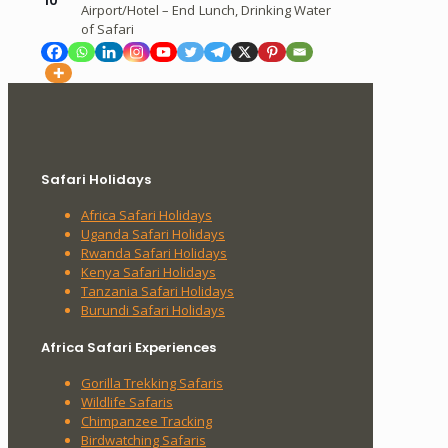
10
Airport/Hotel – End
Lunch, Drinking Water
of Safari
Safari Holidays
Africa Safari Holidays
Uganda Safari Holidays
Rwanda Safari Holidays
Kenya Safari Holidays
Tanzania Safari Holidays
Burundi Safari Holidays
Africa Safari Experiences
Gorilla Trekking Safaris
Wildlife Safaris
Chimpanzee Tracking
Birdwatching Safaris