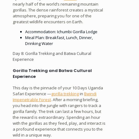
nearly half of the world’s remaining mountain
gorillas. The dense rainforest creates a mystical
atmosphere, preparing you for one of the
greatest wildlife encounters on Earth.
Accommodation: Ichumbi Gorilla Lodge
Meal Plan: Breakfast, Lunch, Dinner,
Drinking Water
Day 8: Gorilla Trekking and Batwa Cultural
Experience
Gorilla Trekking and Batwa Cultural
Experience
This day is the pinnacle of your 10 Days Uganda
Safari Experience —
gorilla trekking
in
Bwindi
Impenetrable Forest
. After a morning briefing,
you head into the jungle with rangers to track a
gorilla family. The trek can last a few hours, but
the reward is extraordinary. Spending an hour
with the gorillas as they feed, play, and interact is
a profound experience that connects you to the
wild in a unique way.