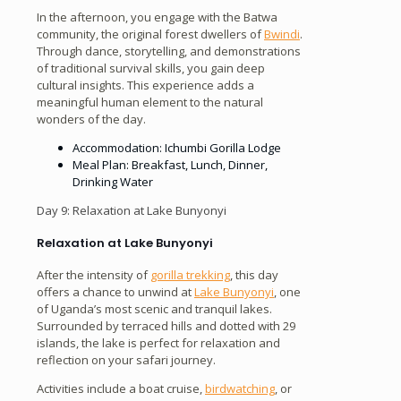
In the afternoon, you engage with the Batwa
community, the original forest dwellers of
Bwindi
.
Through dance, storytelling, and demonstrations
of traditional survival skills, you gain deep
cultural insights. This experience adds a
meaningful human element to the natural
wonders of the day.
Accommodation: Ichumbi Gorilla Lodge
Meal Plan: Breakfast, Lunch, Dinner,
Drinking Water
Day 9: Relaxation at Lake Bunyonyi
Relaxation at Lake Bunyonyi
After the intensity of
gorilla trekking
, this day
offers a chance to unwind at
Lake Bunyonyi
, one
of Uganda’s most scenic and tranquil lakes.
Surrounded by terraced hills and dotted with 29
islands, the lake is perfect for relaxation and
reflection on your safari journey.
Activities include a boat cruise,
birdwatching
, or