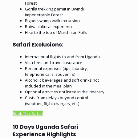
Forest
Gorilla trekking permit in Bwindi
Impenetrable Forest
Bigodi swamp walk excursion
Batwa cultural experience
Hike to the top of Murchison Falls
Safari Exclusions:
International flights to and from Uganda
Visa fees and travel insurance
Personal expenses (tips, laundry,
telephone calls, souvenirs)
Alcoholic beverages and soft drinks not
included in the meal plan
Optional activities not listed in the itinerary
Costs from delays beyond control
(weather, flight changes, etc.)
Book This Safari
10 Days Uganda Safari
Experience Highlights