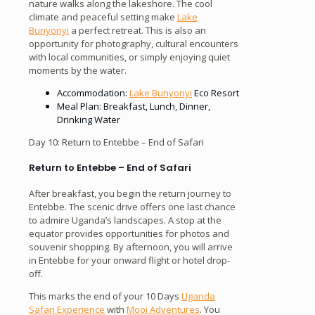
nature walks along the lakeshore. The cool
climate and peaceful setting make
Lake
Bunyonyi
a perfect retreat. This is also an
opportunity for photography, cultural encounters
with local communities, or simply enjoying quiet
moments by the water.
Accommodation:
Lake Bunyonyi
Eco Resort
Meal Plan: Breakfast, Lunch, Dinner,
Drinking Water
Day 10: Return to Entebbe – End of Safari
Return to Entebbe – End of Safari
After breakfast, you begin the return journey to
Entebbe. The scenic drive offers one last chance
to admire Uganda’s landscapes. A stop at the
equator provides opportunities for photos and
souvenir shopping. By afternoon, you will arrive
in Entebbe for your onward flight or hotel drop-
off.
This marks the end of your 10 Days
Uganda
Safari Experience
with
Mooi Adventures
. You