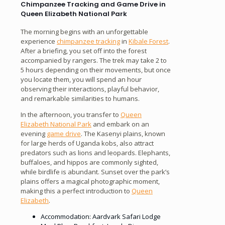
Chimpanzee Tracking and Game Drive in
Queen Elizabeth National Park
The morning begins with an unforgettable
experience
chimpanzee tracking
in
Kibale Forest
.
After a briefing, you set off into the forest
accompanied by rangers. The trek may take 2 to
5 hours depending on their movements, but once
you locate them, you will spend an hour
observing their interactions, playful behavior,
and remarkable similarities to humans.
In the afternoon, you transfer to
Queen
Elizabeth National Park
and embark on an
evening
game drive
. The Kasenyi plains, known
for large herds of Uganda kobs, also attract
predators such as lions and leopards. Elephants,
buffaloes, and hippos are commonly sighted,
while birdlife is abundant. Sunset over the park’s
plains offers a magical photographic moment,
making this a perfect introduction to
Queen
Elizabeth
.
Accommodation: Aardvark Safari Lodge