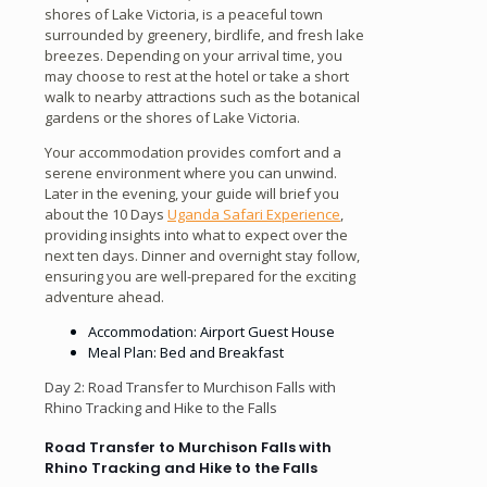
shores of Lake Victoria, is a peaceful town
surrounded by greenery, birdlife, and fresh lake
breezes. Depending on your arrival time, you
may choose to rest at the hotel or take a short
walk to nearby attractions such as the botanical
gardens or the shores of Lake Victoria.
Your accommodation provides comfort and a
serene environment where you can unwind.
Later in the evening, your guide will brief you
about the 10 Days
Uganda Safari Experience
,
providing insights into what to expect over the
next ten days. Dinner and overnight stay follow,
ensuring you are well-prepared for the exciting
adventure ahead.
Accommodation: Airport Guest House
Meal Plan: Bed and Breakfast
Day 2: Road Transfer to Murchison Falls with
Rhino Tracking and Hike to the Falls
Road Transfer to Murchison Falls with
Rhino Tracking and Hike to the Falls