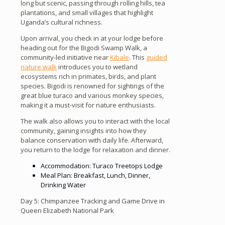
long but scenic, passing through rolling hills, tea
plantations, and small villages that highlight
Uganda’s cultural richness.
Upon arrival, you check in at your lodge before
heading out for the Bigodi Swamp Walk, a
community-led initiative near
Kibale
. This
guided
nature walk
introduces you to wetland
ecosystems rich in primates, birds, and plant
species. Bigodi is renowned for sightings of the
great blue turaco and various monkey species,
making it a must-visit for nature enthusiasts.
The walk also allows you to interact with the local
community, gaining insights into how they
balance conservation with daily life. Afterward,
you return to the lodge for relaxation and dinner.
Accommodation: Turaco Treetops Lodge
Meal Plan: Breakfast, Lunch, Dinner,
Drinking Water
Day 5: Chimpanzee Tracking and Game Drive in
Queen Elizabeth National Park