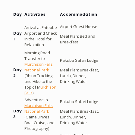
Day
Activities
Accommodation
Airport Guest House
Arrival at Entebbe
Airport and Check
Day
Meal Plan: Bed and
in the Hotel for
1
Breakfast
Relaxation
Morning Road
Transfer to
Pakuba Safari Lodge
Murchison Falls
Day
National Park
Meal Plan: Breakfast,
2
(Rhino Tracking
Lunch, Dinner,
and Hike to the
Drinking Water
Top of M
urchison
Falls
)
Adventure in
Pakuba Safari Lodge
Murchison Falls
Day
National Park
Meal Plan: Breakfast,
3
(Game Drives,
Lunch, Dinner,
Boat Cruise, and
Drinking Water
Photography)