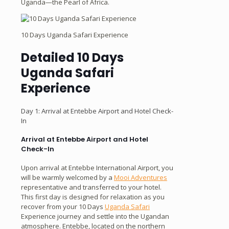
Uganda—the Pearl of Africa.
10 Days Uganda Safari Experience
Detailed 10 Days
Uganda Safari
Experience
Day 1: Arrival at Entebbe Airport and Hotel Check-
In
Arrival at Entebbe Airport and Hotel
Check-In
Upon arrival at Entebbe International Airport, you
will be warmly welcomed by a
Mooi Adventures
representative and transferred to your hotel.
This first day is designed for relaxation as you
recover from your 10 Days
Uganda Safari
Experience journey and settle into the Ugandan
atmosphere. Entebbe, located on the northern