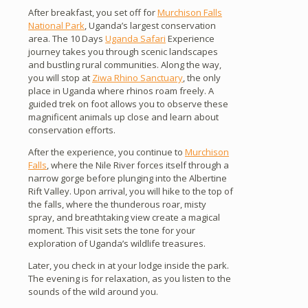
After breakfast, you set off for
Murchison Falls
National Park
, Uganda’s largest conservation
area. The 10 Days
Uganda Safari
Experience
journey takes you through scenic landscapes
and bustling rural communities. Along the way,
you will stop at
Ziwa Rhino Sanctuary
, the only
place in Uganda where rhinos roam freely. A
guided trek on foot allows you to observe these
magnificent animals up close and learn about
conservation efforts.
After the experience, you continue to
Murchison
Falls
, where the Nile River forces itself through a
narrow gorge before plunging into the Albertine
Rift Valley. Upon arrival, you will hike to the top of
the falls, where the thunderous roar, misty
spray, and breathtaking view create a magical
moment. This visit sets the tone for your
exploration of Uganda’s wildlife treasures.
Later, you check in at your lodge inside the park.
The evening is for relaxation, as you listen to the
sounds of the wild around you.