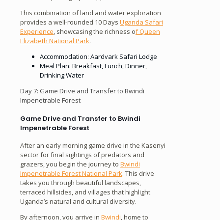
This combination of land and water exploration
provides a well-rounded 10 Days
Uganda Safari
Experience
, showcasing the richness o
f Queen
Elizabeth National Park
.
Accommodation: Aardvark Safari Lodge
Meal Plan: Breakfast, Lunch, Dinner,
Drinking Water
Day 7: Game Drive and Transfer to Bwindi
Impenetrable Forest
Game Drive and Transfer to Bwindi
Impenetrable Forest
After an early morning game drive in the Kasenyi
sector for final sightings of predators and
grazers, you begin the journey to
Bwindi
Impenetrable Forest National Park
. This drive
takes you through beautiful landscapes,
terraced hillsides, and villages that highlight
Uganda’s natural and cultural diversity.
By afternoon, you arrive in
Bwindi
, home to