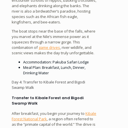
encounter schools of hippos, basking crocodiles,
and elephants drinking along the banks. The
river is also a birdwatcher’s paradise, hosting
species such as the African fish eagle,
kingfishers, and bee-eaters.
The boat stops near the base of the falls, where
you marvel at the Nile’s immense power as it
squeezes through a narrow gorge. This
combination of
game drives
, river wildlife, and
scenic views makes the day truly unforgettable.
Accommodation: Pakuba Safari Lodge
Meal Plan: Breakfast, Lunch, Dinner,
Drinking Water
Day 4: Transfer to Kibale Forest and Bigodi
Swamp Walk
Transfer to Kibale Forest and Bigodi
Swamp Walk
After breakfast, you begin your journey to
Kibale
Forest National Park
, a region often referred to
as the “primate capital of the world.” The drive is