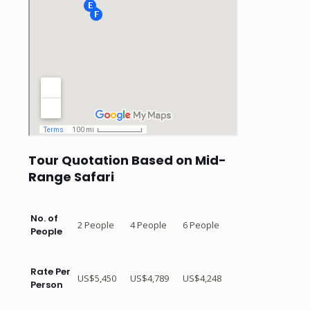
Tour Quotation Based on Mid-
Range Safari
No. of
2 People
4 People
6 People
People
Rate Per
US$5,450
US$4,789
US$4,248
Person