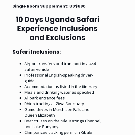
Single Room Supplement: US$680
10 Days Uganda Safari
Experience Inclusions
and Exclusions
Safari Inclusions:
Airport transfers and transport in a 4×4
safari vehicle
Professional English-speaking driver-
guide
Accommodation as listed in the itinerary
Meals and drinking water as specified
All park entrance fees
Rhino tracking at Ziwa Sanctuary
Game drives in Murchison Falls and
Queen Elizabeth
Boat cruises on the Nile, Kazinga Channel,
and Lake Bunyonyi
Chimpanzee tracking permit in Kibale