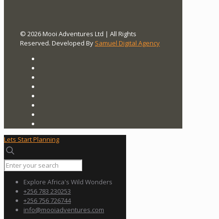
© 2026 Mooi Adventures Ltd | All Rights
Reserved. Developed By
Samuel Digital Agency
Lets Start Planning
Explore Africa's Wild Wonders
+256 783 230253
+256 756 726744
info@mooiadventures.com