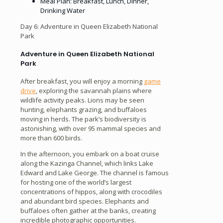
Meal Plan: Breakfast, Lunch, Dinner,
Drinking Water
Day 6: Adventure in Queen Elizabeth National
Park
Adventure in Queen Elizabeth National
Park
After breakfast, you will enjoy a morning
game
drive
, exploring the savannah plains where
wildlife activity peaks. Lions may be seen
hunting, elephants grazing, and buffaloes
moving in herds. The park’s biodiversity is
astonishing, with over 95 mammal species and
more than 600 birds.
In the afternoon, you embark on a boat cruise
along the Kazinga Channel, which links Lake
Edward and Lake George. The channel is famous
for hosting one of the world’s largest
concentrations of hippos, along with crocodiles
and abundant bird species. Elephants and
buffaloes often gather at the banks, creating
incredible photographic opportunities.