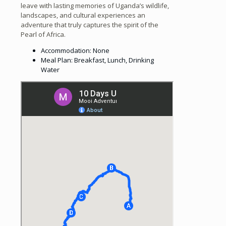
leave with lasting memories of Uganda’s wildlife,
landscapes, and cultural experiences an
adventure that truly captures the spirit of the
Pearl of Africa.
Accommodation: None
Meal Plan: Breakfast, Lunch, Drinking
Water