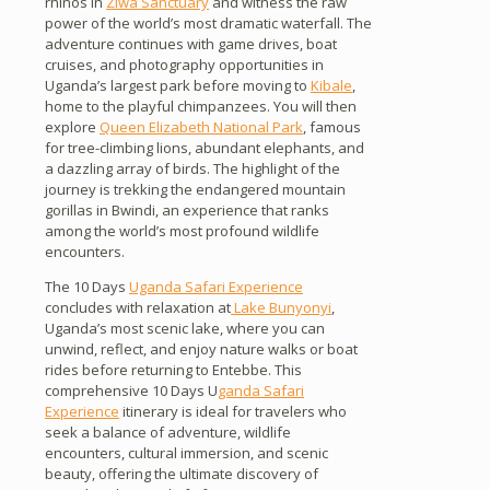
rhinos in
Ziwa Sanctuary
and witness the raw
power of the world’s most dramatic waterfall. The
adventure continues with game drives, boat
cruises, and photography opportunities in
Uganda’s largest park before moving to
Kibale
,
home to the playful chimpanzees. You will then
explore
Queen Elizabeth National Park
, famous
for tree-climbing lions, abundant elephants, and
a dazzling array of birds. The highlight of the
journey is trekking the endangered mountain
gorillas in Bwindi, an experience that ranks
among the world’s most profound wildlife
encounters.
The 10 Days
Uganda Safari Experience
concludes with relaxation at
Lake Bunyonyi
,
Uganda’s most scenic lake, where you can
unwind, reflect, and enjoy nature walks or boat
rides before returning to Entebbe. This
comprehensive 10 Days U
ganda Safari
Experience
itinerary is ideal for travelers who
seek a balance of adventure, wildlife
encounters, cultural immersion, and scenic
beauty, offering the ultimate discovery of