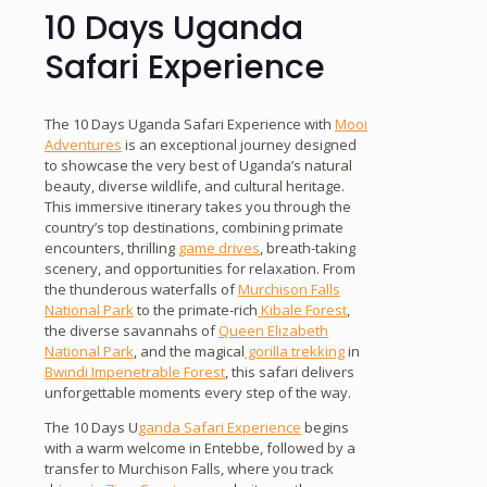
10 Days Uganda
Safari Experience
The 10 Days Uganda Safari Experience with
Mooi
Adventures
is an exceptional journey designed
to showcase the very best of Uganda’s natural
beauty, diverse wildlife, and cultural heritage.
This immersive itinerary takes you through the
country’s top destinations, combining primate
encounters, thrilling
game drives
, breath-taking
scenery, and opportunities for relaxation. From
the thunderous waterfalls of
Murchison Falls
National Park
to the primate-rich
Kibale Forest
,
the diverse savannahs of
Queen Elizabeth
National Park
, and the magical
gorilla trekking
in
Bwindi Impenetrable Forest
, this safari delivers
unforgettable moments every step of the way.
The 10 Days U
ganda Safari Experience
begins
with a warm welcome in Entebbe, followed by a
transfer to Murchison Falls, where you track