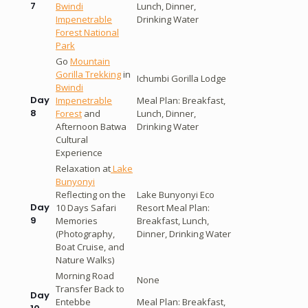
7
Bwindi
Lunch, Dinner,
Impenetrable
Drinking Water
Forest National
Park
Go
Mountain
Gorilla Trekking
in
Ichumbi Gorilla Lodge
Bwindi
Day
Impenetrable
Meal Plan: Breakfast,
8
Forest
and
Lunch, Dinner,
Afternoon Batwa
Drinking Water
Cultural
Experience
Relaxation at
Lake
Bunyonyi
Reflecting on the
Lake Bunyonyi Eco
Day
10 Days Safari
Resort Meal Plan:
9
Memories
Breakfast, Lunch,
(Photography,
Dinner, Drinking Water
Boat Cruise, and
Nature Walks)
Morning Road
None
Transfer Back to
Day
Entebbe
Meal Plan: Breakfast,