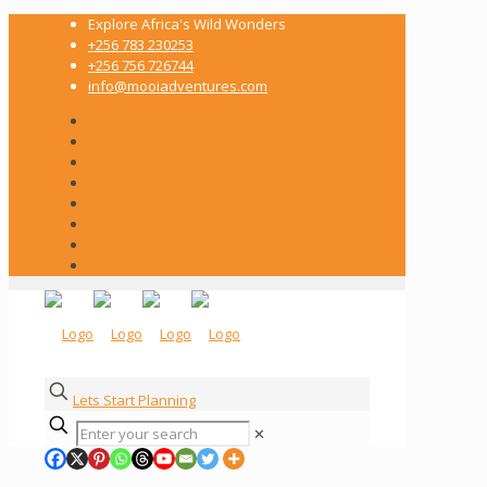
Explore Africa's Wild Wonders
+256 783 230253
+256 756 726744
info@mooiadventures.com
Lets Start Planning
✕