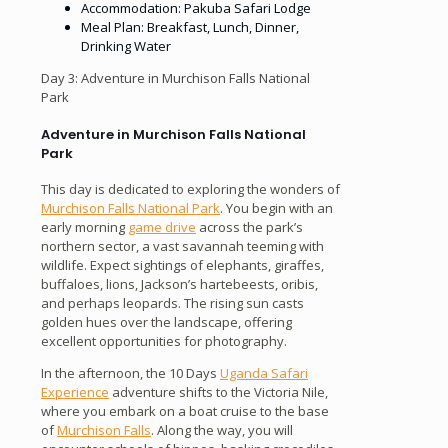
Accommodation: Pakuba Safari Lodge
Meal Plan: Breakfast, Lunch, Dinner,
Drinking Water
Day 3: Adventure in Murchison Falls National
Park
Adventure in Murchison Falls National
Park
This day is dedicated to exploring the wonders of
Murchison Falls National Park
. You begin with an
early morning
game drive
across the park’s
northern sector, a vast savannah teeming with
wildlife. Expect sightings of elephants, giraffes,
buffaloes, lions, Jackson’s hartebeests, oribis,
and perhaps leopards. The rising sun casts
golden hues over the landscape, offering
excellent opportunities for photography.
In the afternoon, the 10 Days
Uganda Safari
Experience
adventure shifts to the Victoria Nile,
where you embark on a boat cruise to the base
of
Murchison Falls
. Along the way, you will