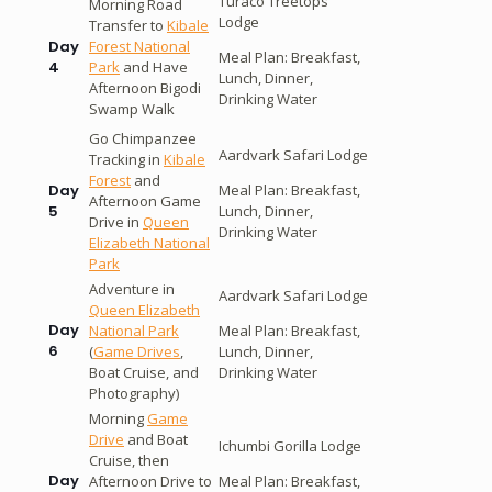
Turaco Treetops
Morning Road
Lodge
Transfer to
Kibale
Forest National
Day
Meal Plan: Breakfast,
Park
and Have
4
Lunch, Dinner,
Afternoon Bigodi
Drinking Water
Swamp Walk
Go Chimpanzee
Aardvark Safari Lodge
Tracking in
Kibale
Forest
and
Meal Plan: Breakfast,
Day
Afternoon Game
Lunch, Dinner,
5
Drive in
Queen
Drinking Water
Elizabeth National
Park
Adventure in
Aardvark Safari Lodge
Queen Elizabeth
Day
National Park
Meal Plan: Breakfast,
6
(
Game Drives
,
Lunch, Dinner,
Boat Cruise, and
Drinking Water
Photography)
Morning
Game
Drive
and Boat
Ichumbi Gorilla Lodge
Cruise, then
Day
Afternoon Drive to
Meal Plan: Breakfast,