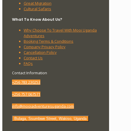
Great Migration
Cultural Safaris
What To Know About Us?
Why Choose To Travel With Mooi Uganda
Adventures
Booking Terms & Conditions
Company Privacy Policy
Cancellation Policy
Contact Us
FAQs
Contact Information
+256 783 230253
+256 757 067571
info@mooiadventuresuganda.com
Bulaga, Ssumbwe Street, Wakiso, Uganda