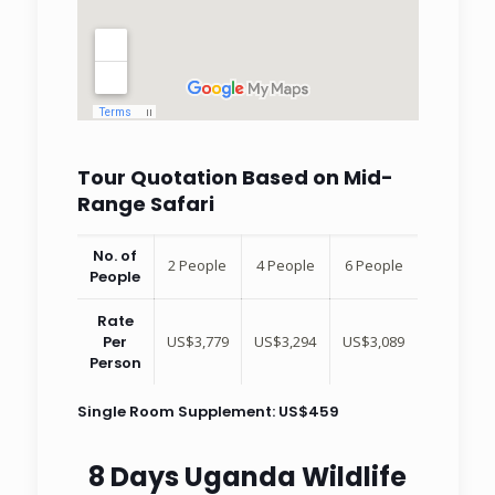
Tour Quotation Based on Mid-
Range Safari
No. of
2 People
4 People
6 People
People
Rate
Per
US$3,779
US$3,294
US$3,089
Person
Single Room Supplement: US$459
8 Days Uganda Wildlife