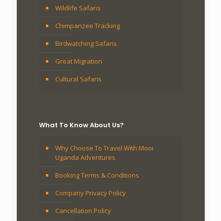
Wildlife Safaris
Chimpanzee Tracking
Birdwatching Safaris
Great Migration
Cultural Safaris
What To Know About Us?
Why Choose To Travel With Mooi
Uganda Adventures
Booking Terms & Conditions
Company Privacy Policy
Cancellation Policy