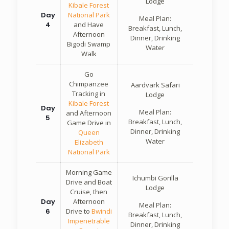
Lodge
Kibale Forest
Day
National Park
Meal Plan:
4
and Have
Breakfast, Lunch,
Afternoon
Dinner, Drinking
Bigodi Swamp
Water
Walk
Go
Chimpanzee
Aardvark Safari
Tracking in
Lodge
Kibale Forest
Day
Meal Plan:
and Afternoon
5
Breakfast, Lunch,
Game Drive in
Dinner, Drinking
Queen
Water
Elizabeth
National Park
Morning Game
Ichumbi Gorilla
Drive and Boat
Lodge
Cruise, then
Day
Afternoon
Meal Plan:
6
Drive to
Bwindi
Breakfast, Lunch,
Impenetrable
Dinner, Drinking