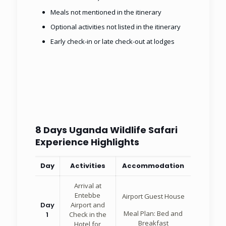
Meals not mentioned in the itinerary
Optional activities not listed in the itinerary
Early check-in or late check-out at lodges
8 Days Uganda Wildlife Safari
Experience Highlights
Day
Activities
Accommodation
Arrival at
Entebbe
Airport Guest House
Day
Airport and
Meal Plan: Bed and
1
Check in the
Breakfast
Hotel for