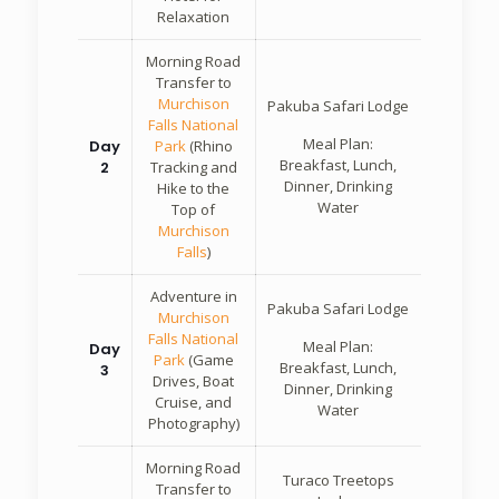
Relaxation
Morning Road
Transfer to
Murchison
Pakuba Safari Lodge
Falls National
Meal Plan:
Day
Park
(Rhino
Breakfast, Lunch,
2
Tracking and
Dinner, Drinking
Hike to the
Water
Top of
Murchison
Falls
)
Adventure in
Pakuba Safari Lodge
Murchison
Falls National
Meal Plan:
Day
Park
(Game
Breakfast, Lunch,
3
Drives, Boat
Dinner, Drinking
Cruise, and
Water
Photography)
Morning Road
Turaco Treetops
Transfer to