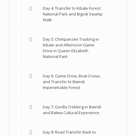
Day 4: Transfer to Kibale Forest
National Park and Bigodi Swamp
Walk
Day 5: Chimpanzee Tracking in
Kibale and Afternoon Game
Drive in Queen Elizabeth
National Park
Day 6: Game Drive, Boat Cruise,
and Transfer to Bwindi
Impenetrable Forest
Day 7: Gorilla Trekking in Bwindi
and Batwa Cultural Experience
Day 8: Road Transfer Back to