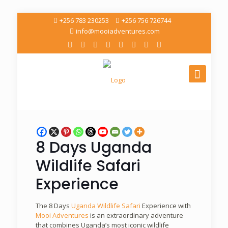
+256 783 230253
+256 756 726744
info@mooiadventures.com
8 Days Uganda
Wildlife Safari
Experience
The 8 Days
Uganda Wildlife Safari
Experience with
Mooi Adventures
is an extraordinary adventure
that combines Uganda’s most iconic wildlife