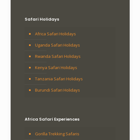
Safari Holidays
Africa Safari Holidays
Uganda Safari Holidays
Rwanda Safari Holidays
Kenya Safari Holidays
Tanzania Safari Holidays
Burundi Safari Holidays
Africa Safari Experiences
Gorilla Trekking Safaris