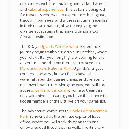
encounters with breathtaking natural landscapes
and
cultural experiences
. This safari is designed
for travelers who want to experience the Big Five,
track chimpanzees, and witness mountain gorillas
in their natural habitat, all while enjoying the
diverse ecosystems that make Uganda a top
African destination.
The 8 Days
Uganda Wildlife Safari
Experience
journey begins with your arrival in Entebbe, where
you relax after your long flight, preparing for the
adventure ahead. From there, you proceed to
Murchison Falls National Park
, Uganda’s largest
conservation area, known for its powerful
waterfall, abundant game drives, and the scenic
Nile River boat cruise. Along the way, you will stop
at the
Ziwa Rhino Sanctuary
, home to Uganda’s
only wild rhinos, ensuring you have the chance to
tick all members of the Big Five off your safari list.
The adventure continues to
Kibale Forest National
Park
, renowned as the primate capital of East
Africa, where you will track chimpanzees and
enjoy a guided Bigodi swamp walk. The itinerary