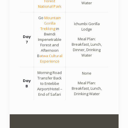
Forest
Water
National Park
Go
Mountain
Gorilla
Ichumbi Gorilla
Trekking
in
Lodge
Bwindi
Day
Meal Plan:
Impenetrable
7
Breakfast, Lunch,
Forest and
Dinner, Drinking
Afternoon
Water
B
atwa Cultural
Experience
Morning Road
None
Transfer Back
Day
Meal Plan:
to Entebbe
8
Breakfast, Lunch,
Airport/Hotel –
Drinking Water
End of Safari