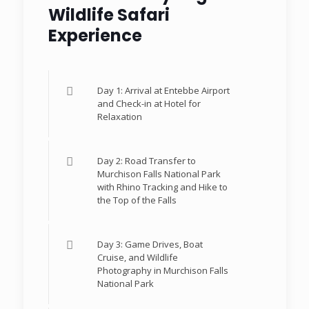
Wildlife Safari
Experience
Day 1: Arrival at Entebbe Airport
and Check-in at Hotel for
Relaxation
Day 2: Road Transfer to
Murchison Falls National Park
with Rhino Tracking and Hike to
the Top of the Falls
Day 3: Game Drives, Boat
Cruise, and Wildlife
Photography in Murchison Falls
National Park