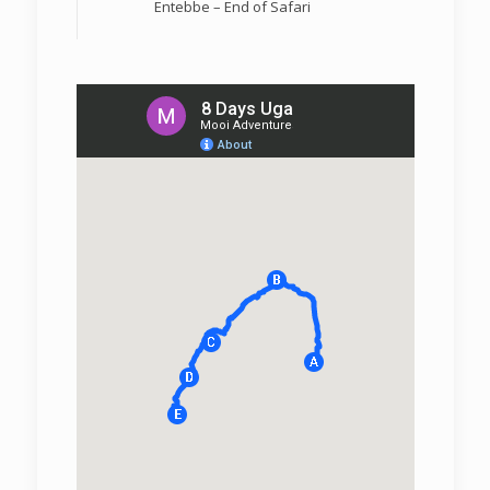
Entebbe – End of Safari