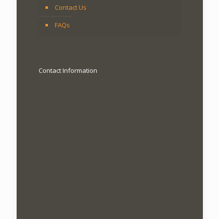
Contact Us
FAQs
Contact Information