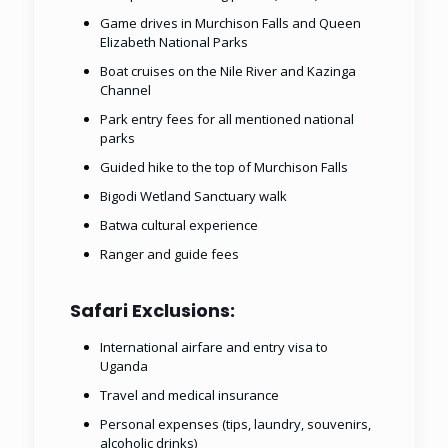
Game drives in Murchison Falls and Queen
Elizabeth National Parks
Boat cruises on the Nile River and Kazinga
Channel
Park entry fees for all mentioned national
parks
Guided hike to the top of Murchison Falls
Bigodi Wetland Sanctuary walk
Batwa cultural experience
Ranger and guide fees
Safari Exclusions:
International airfare and entry visa to
Uganda
Travel and medical insurance
Personal expenses (tips, laundry, souvenirs,
alcoholic drinks)