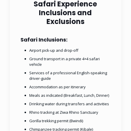
Safari Experience
Inclusions and
Exclusions
Safari Inclusions:
Airport pick-up and drop-off
Ground transport in a private 4×4 safari
vehicle
Services of a professional English-speaking
driver-guide
Accommodation as per itinerary
Meals as indicated (Breakfast, Lunch, Dinner)
Drinking water during transfers and activities
Rhino tracking at Ziwa Rhino Sanctuary
Gorilla trekking permit (Bwindi)
Chimpanzee tracking permit (Kibale)