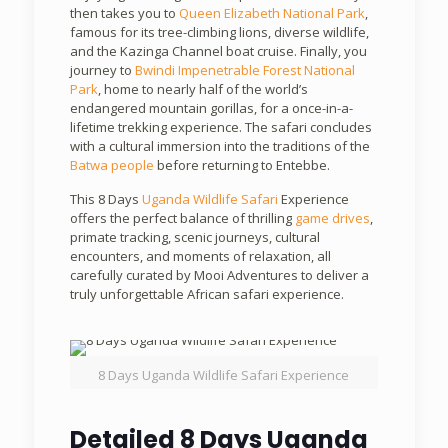
then takes you to
Queen Elizabeth National Park
,
famous for its tree-climbing lions, diverse wildlife,
and the Kazinga Channel boat cruise. Finally, you
journey to
Bwindi Impenetrable Forest National
Park
, home to nearly half of the world’s
endangered mountain gorillas, for a once-in-a-
lifetime trekking experience. The safari concludes
with a cultural immersion into the traditions of the
Batwa people
before returning to Entebbe.
This 8 Days
Uganda Wildlife Safari
Experience
offers the perfect balance of thrilling
game drives
,
primate tracking, scenic journeys, cultural
encounters, and moments of relaxation, all
carefully curated by Mooi Adventures to deliver a
truly unforgettable African safari experience.
8 Days Uganda Wildlife Safari Experience
Detailed 8 Days Uganda