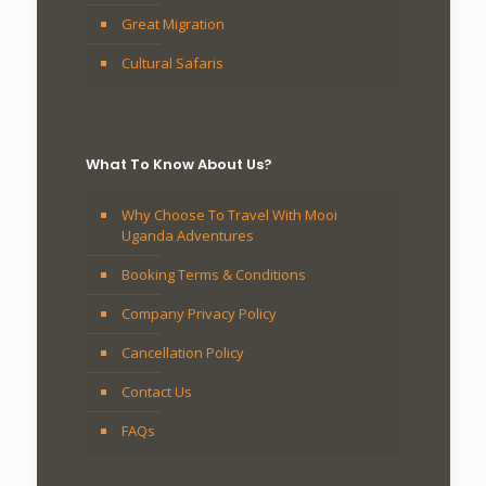
Great Migration
Cultural Safaris
What To Know About Us?
Why Choose To Travel With Mooi
Uganda Adventures
Booking Terms & Conditions
Company Privacy Policy
Cancellation Policy
Contact Us
FAQs