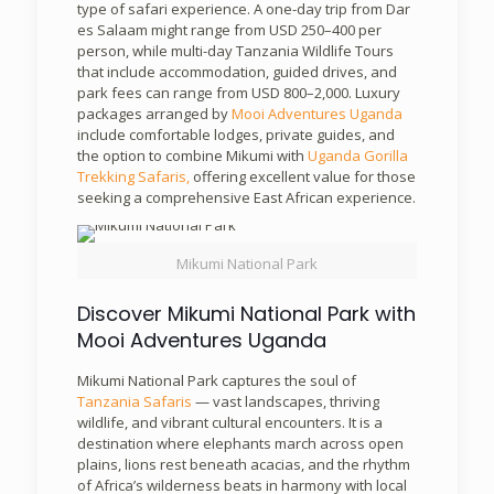
type of safari experience. A one-day trip from Dar
es Salaam might range from USD 250–400 per
person, while multi-day Tanzania Wildlife Tours
that include accommodation, guided drives, and
park fees can range from USD 800–2,000. Luxury
packages arranged by
Mooi Adventures Uganda
include comfortable lodges, private guides, and
the option to combine Mikumi with
Uganda Gorilla
Trekking Safaris,
offering excellent value for those
seeking a comprehensive East African experience.
Mikumi National Park
Discover Mikumi National Park with
Mooi Adventures Uganda
Mikumi National Park captures the soul of
Tanzania Safaris
— vast landscapes, thriving
wildlife, and vibrant cultural encounters. It is a
destination where elephants march across open
plains, lions rest beneath acacias, and the rhythm
of Africa’s wilderness beats in harmony with local