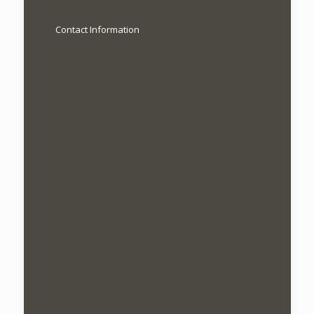
Contact Information