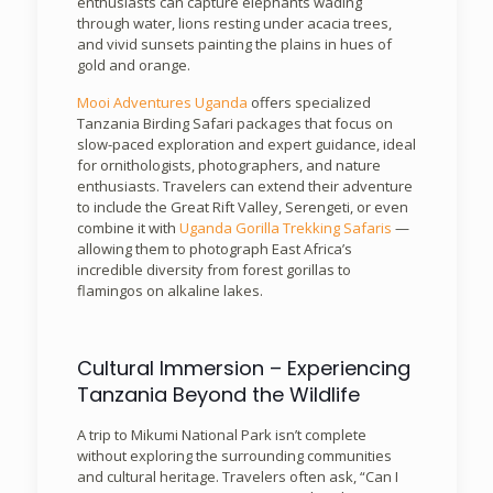
enthusiasts can capture elephants wading
through water, lions resting under acacia trees,
and vivid sunsets painting the plains in hues of
gold and orange.
Mooi Adventures Uganda
offers specialized
Tanzania Birding Safari packages that focus on
slow-paced exploration and expert guidance, ideal
for ornithologists, photographers, and nature
enthusiasts. Travelers can extend their adventure
to include the Great Rift Valley, Serengeti, or even
combine it with
Uganda Gorilla Trekking Safaris
—
allowing them to photograph East Africa’s
incredible diversity from forest gorillas to
flamingos on alkaline lakes.
Cultural Immersion – Experiencing
Tanzania Beyond the Wildlife
A trip to Mikumi National Park isn’t complete
without exploring the surrounding communities
and cultural heritage. Travelers often ask, “Can I