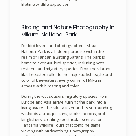
lifetime wildlife expedition.
Birding and Nature Photography in
Mikumi National Park
For bird lovers and photographers, Mikumi
National Park is a hidden paradise within the
realm of Tanzania Birding Safaris. The park is
home to over 400 bird species, including both
resident and migratory species. From the vibrant
lilac-breasted roller to the majestic fish eagle and
colorful bee-eaters, every corner of Mikumi
echoes with birdsong and color.
During the wet season, migratory species from
Europe and Asia arrive, turning the park into a
living aviary. The Mkata River and its surrounding
wetlands attract pelicans, storks, herons, and
kingfishers, creating spectacular scenes for
Tanzania Wildlife Tours that combine game
viewing with birdwatching. Photography