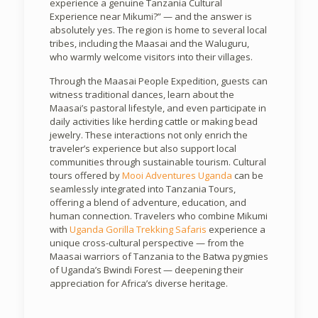
experience a genuine Tanzania Cultural
Experience near Mikumi?” — and the answer is
absolutely yes. The region is home to several local
tribes, including the Maasai and the Waluguru,
who warmly welcome visitors into their villages.
Through the Maasai People Expedition, guests can
witness traditional dances, learn about the
Maasai’s pastoral lifestyle, and even participate in
daily activities like herding cattle or making bead
jewelry. These interactions not only enrich the
traveler’s experience but also support local
communities through sustainable tourism. Cultural
tours offered by
Mooi Adventures Uganda
can be
seamlessly integrated into Tanzania Tours,
offering a blend of adventure, education, and
human connection. Travelers who combine Mikumi
with
Uganda Gorilla Trekking Safaris
experience a
unique cross-cultural perspective — from the
Maasai warriors of Tanzania to the Batwa pygmies
of Uganda’s Bwindi Forest — deepening their
appreciation for Africa’s diverse heritage.