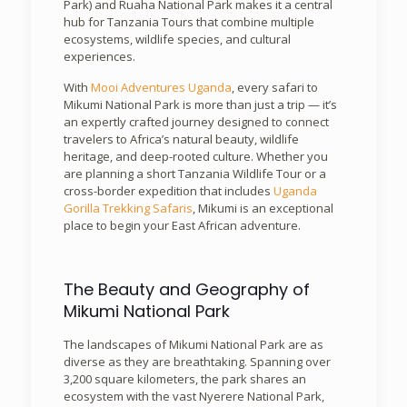
Park) and Ruaha National Park makes it a central
hub for Tanzania Tours that combine multiple
ecosystems, wildlife species, and cultural
experiences.
With
Mooi Adventures Uganda
, every safari to
Mikumi National Park is more than just a trip — it’s
an expertly crafted journey designed to connect
travelers to Africa’s natural beauty, wildlife
heritage, and deep-rooted culture. Whether you
are planning a short Tanzania Wildlife Tour or a
cross-border expedition that includes
Uganda
Gorilla Trekking Safaris
, Mikumi is an exceptional
place to begin your East African adventure.
The Beauty and Geography of
Mikumi National Park
The landscapes of Mikumi National Park are as
diverse as they are breathtaking. Spanning over
3,200 square kilometers, the park shares an
ecosystem with the vast Nyerere National Park,