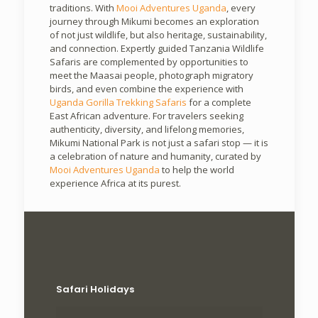
traditions. With
Mooi Adventures Uganda
, every
journey through Mikumi becomes an exploration
of not just wildlife, but also heritage, sustainability,
and connection. Expertly guided Tanzania Wildlife
Safaris are complemented by opportunities to
meet the Maasai people, photograph migratory
birds, and even combine the experience with
Uganda Gorilla Trekking Safaris
for a complete
East African adventure. For travelers seeking
authenticity, diversity, and lifelong memories,
Mikumi National Park is not just a safari stop — it is
a celebration of nature and humanity, curated by
Mooi Adventures Uganda
to help the world
experience Africa at its purest.
Safari Holidays