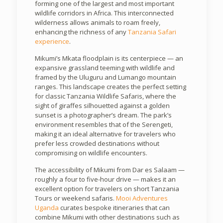
forming one of the largest and most important
wildlife corridors in Africa. This interconnected
wilderness allows animals to roam freely,
enhancing the richness of any
Tanzania Safari
experience
.
Mikumi’s Mkata floodplain is its centerpiece — an
expansive grassland teeming with wildlife and
framed by the Uluguru and Lumango mountain
ranges. This landscape creates the perfect setting
for classic Tanzania Wildlife Safaris, where the
sight of giraffes silhouetted against a golden
sunset is a photographer’s dream. The park’s
environment resembles that of the Serengeti,
making it an ideal alternative for travelers who
prefer less crowded destinations without
compromising on wildlife encounters.
The accessibility of Mikumi from Dar es Salaam —
roughly a four to five-hour drive — makes it an
excellent option for travelers on short Tanzania
Tours or weekend safaris.
Mooi Adventures
Uganda
curates bespoke itineraries that can
combine Mikumi with other destinations such as