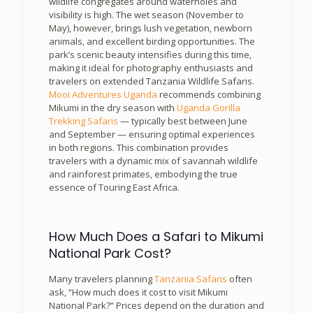
wildlife congregates around waterholes and
visibility is high. The wet season (November to
May), however, brings lush vegetation, newborn
animals, and excellent birding opportunities. The
park’s scenic beauty intensifies during this time,
making it ideal for photography enthusiasts and
travelers on extended Tanzania Wildlife Safaris.
Mooi Adventures Uganda
recommends combining
Mikumi in the dry season with
Uganda Gorilla
Trekking Safaris
— typically best between June
and September — ensuring optimal experiences
in both regions. This combination provides
travelers with a dynamic mix of savannah wildlife
and rainforest primates, embodying the true
essence of Touring East Africa.
How Much Does a Safari to Mikumi
National Park Cost?
Many travelers planning
Tanzania Safaris
often
ask, “How much does it cost to visit Mikumi
National Park?” Prices depend on the duration and