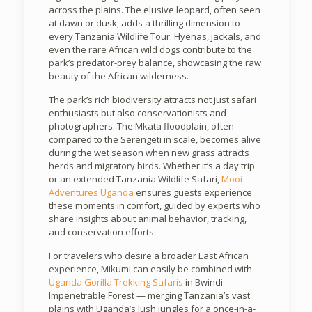
across the plains. The elusive leopard, often seen
at dawn or dusk, adds a thrilling dimension to
every Tanzania Wildlife Tour. Hyenas, jackals, and
even the rare African wild dogs contribute to the
park’s predator-prey balance, showcasing the raw
beauty of the African wilderness.
The park’s rich biodiversity attracts not just safari
enthusiasts but also conservationists and
photographers. The Mkata floodplain, often
compared to the Serengeti in scale, becomes alive
during the wet season when new grass attracts
herds and migratory birds. Whether it’s a day trip
or an extended Tanzania Wildlife Safari,
Mooi
Adventures Uganda
ensures guests experience
these moments in comfort, guided by experts who
share insights about animal behavior, tracking,
and conservation efforts.
For travelers who desire a broader East African
experience, Mikumi can easily be combined with
Uganda Gorilla Trekking Safaris
in Bwindi
Impenetrable Forest — merging Tanzania’s vast
plains with Uganda’s lush jungles for a once-in-a-