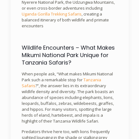
Nyerere National Park, the Udzungwa Mountains,
or even cross-border adventures including
Uganda Gorilla Trekking Safaris
, creating a
balanced itinerary of both wildlife and primate
encounters
Wildlife Encounters – What Makes
Mikumi National Park Unique for
Tanzania Safaris?
When people ask, “What makes Mikumi National
Park such a remarkable stop for
Tanzania
Safaris
?”, the answer lies in its extraordinary
wildlife density and diversity. The park boasts an
abundance of species including elephants, lions,
leopards, buffalos, zebras, wildebeests, giraffes,
and hippos. For many visitors, spotting the large
herds of eland, hartebeest, and impala is a
highlight of their Tanzania Wildlife Safari.
Predators thrive here too, with lions frequently
sighted lounging in the shade or stalking prey