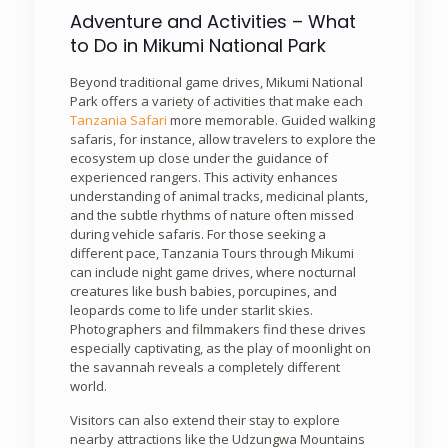
Adventure and Activities – What
to Do in Mikumi National Park
Beyond traditional game drives, Mikumi National
Park offers a variety of activities that make each
Tanzania Safari
more memorable. Guided walking
safaris, for instance, allow travelers to explore the
ecosystem up close under the guidance of
experienced rangers. This activity enhances
understanding of animal tracks, medicinal plants,
and the subtle rhythms of nature often missed
during vehicle safaris. For those seeking a
different pace, Tanzania Tours through Mikumi
can include night game drives, where nocturnal
creatures like bush babies, porcupines, and
leopards come to life under starlit skies.
Photographers and filmmakers find these drives
especially captivating, as the play of moonlight on
the savannah reveals a completely different
world.
Visitors can also extend their stay to explore
nearby attractions like the Udzungwa Mountains