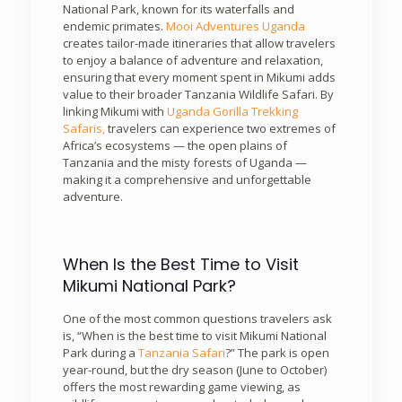
National Park, known for its waterfalls and
endemic primates.
Mooi Adventures Uganda
creates tailor-made itineraries that allow travelers
to enjoy a balance of adventure and relaxation,
ensuring that every moment spent in Mikumi adds
value to their broader Tanzania Wildlife Safari. By
linking Mikumi with
Uganda Gorilla Trekking
Safaris,
travelers can experience two extremes of
Africa’s ecosystems — the open plains of
Tanzania and the misty forests of Uganda —
making it a comprehensive and unforgettable
adventure.
When Is the Best Time to Visit
Mikumi National Park?
One of the most common questions travelers ask
is, “When is the best time to visit Mikumi National
Park during a
Tanzania Safari
?” The park is open
year-round, but the dry season (June to October)
offers the most rewarding game viewing, as