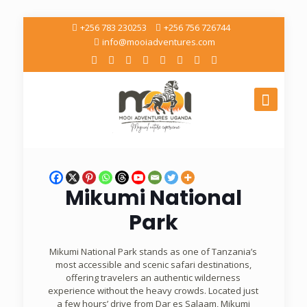
+256 783 230253
+256 756 726744
info@mooiadventures.com
Mikumi National
Park
Mikumi National Park stands as one of Tanzania’s
most accessible and scenic safari destinations,
offering travelers an authentic wilderness
experience without the heavy crowds. Located just
a few hours’ drive from Dar es Salaam, Mikumi