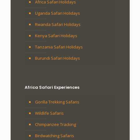
Africa Safari Holidays
Uganda Safari Holidays
Rwanda Safari Holidays
Kenya Safari Holidays
Tanzania Safari Holidays
Burundi Safari Holidays
Africa Safari Experiences
Gorilla Trekking Safaris
Wildlife Safaris
Chimpanzee Tracking
Birdwatching Safaris