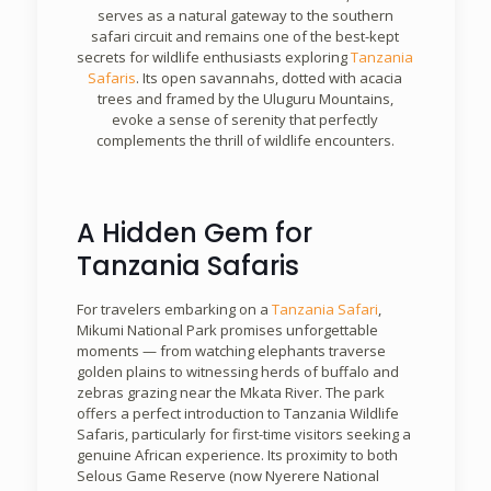
serves as a natural gateway to the southern
safari circuit and remains one of the best-kept
secrets for wildlife enthusiasts exploring
Tanzania
Safaris
. Its open savannahs, dotted with acacia
trees and framed by the Uluguru Mountains,
evoke a sense of serenity that perfectly
complements the thrill of wildlife encounters.
A Hidden Gem for
Tanzania Safaris
For travelers embarking on a
Tanzania Safari
,
Mikumi National Park promises unforgettable
moments — from watching elephants traverse
golden plains to witnessing herds of buffalo and
zebras grazing near the Mkata River. The park
offers a perfect introduction to Tanzania Wildlife
Safaris, particularly for first-time visitors seeking a
genuine African experience. Its proximity to both
Selous Game Reserve (now Nyerere National