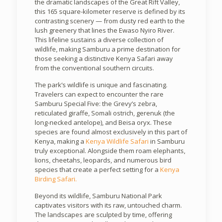
the dramatic landscapes of the Great Rift Valley,
this 165 square-kilometer reserve is defined by its
contrasting scenery — from dusty red earth to the
lush greenery that lines the Ewaso Nyiro River.
This lifeline sustains a diverse collection of
wildlife, making Samburu a prime destination for
those seeking a distinctive Kenya Safari away
from the conventional southern circuits.
The park’s wildlife is unique and fascinating.
Travelers can expect to encounter the rare
Samburu Special Five: the Grevy’s zebra,
reticulated giraffe, Somali ostrich, gerenuk (the
long-necked antelope), and Beisa oryx. These
species are found almost exclusively in this part of
Kenya, making a
Kenya Wildlife Safari
in Samburu
truly exceptional. Alongside them roam elephants,
lions, cheetahs, leopards, and numerous bird
species that create a perfect setting for a
Kenya
Birding Safari.
Beyond its wildlife, Samburu National Park
captivates visitors with its raw, untouched charm.
The landscapes are sculpted by time, offering