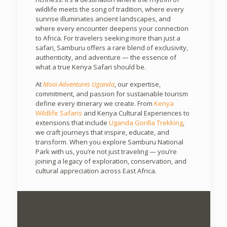
wildlife meets the song of tradition, where every
sunrise illuminates ancient landscapes, and
where every encounter deepens your connection
to Africa. For travelers seeking more than just a
safari, Samburu offers a rare blend of exclusivity,
authenticity, and adventure — the essence of
what a true Kenya Safari should be.
At
Mooi Adventures Uganda
, our expertise,
commitment, and passion for sustainable tourism
define every itinerary we create. From
Kenya
Wildlife Safaris
and Kenya Cultural Experiences to
extensions that include
Uganda Gorilla Trekking
,
we craft journeys that inspire, educate, and
transform. When you explore Samburu National
Park with us, you’re not just traveling — you’re
joining a legacy of exploration, conservation, and
cultural appreciation across East Africa.