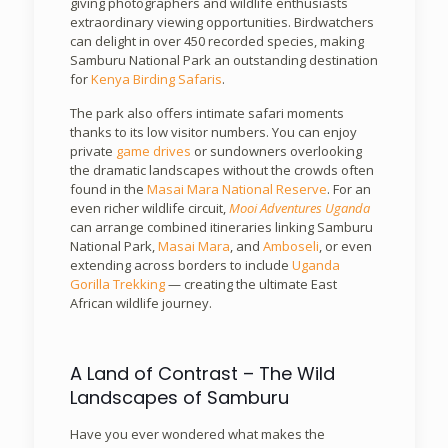
giving photographers and wildlife enthusiasts
extraordinary viewing opportunities. Birdwatchers
can delight in over 450 recorded species, making
Samburu National Park an outstanding destination
for
Kenya Birding Safaris
.
The park also offers intimate safari moments
thanks to its low visitor numbers. You can enjoy
private
game drives
or sundowners overlooking
the dramatic landscapes without the crowds often
found in the
Masai Mara National Reserve
. For an
even richer wildlife circuit,
Mooi Adventures Uganda
can arrange combined itineraries linking Samburu
National Park,
Masai Mara
, and
Amboseli
, or even
extending across borders to include
Uganda
Gorilla Trekking
— creating the ultimate East
African wildlife journey.
A Land of Contrast – The Wild
Landscapes of Samburu
Have you ever wondered what makes the