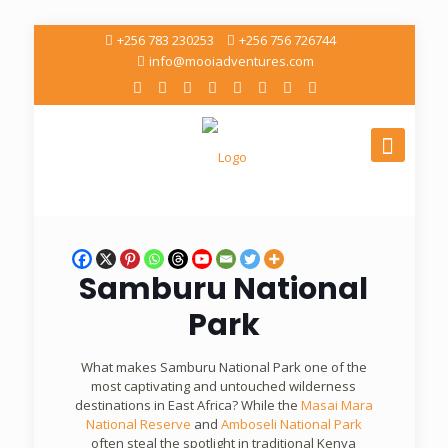
+256 783 230253
+256 756 726744
info@mooiadventures.com
Samburu National
Park
What makes Samburu National Park one of the
most captivating and untouched wilderness
destinations in East Africa? While the
Masai Mara
National Reserve
and
Amboseli National Park
often steal the spotlight in traditional Kenya