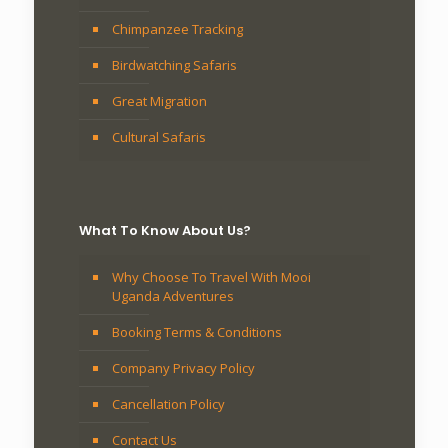
Chimpanzee Tracking
Birdwatching Safaris
Great Migration
Cultural Safaris
What To Know About Us?
Why Choose To Travel With Mooi
Uganda Adventures
Booking Terms & Conditions
Company Privacy Policy
Cancellation Policy
Contact Us