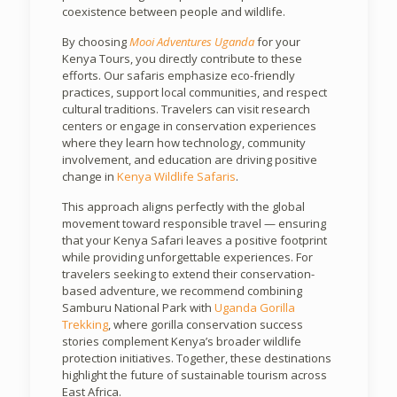
coexistence between people and wildlife.
By choosing
Mooi Adventures Uganda
for your
Kenya Tours, you directly contribute to these
efforts. Our safaris emphasize eco-friendly
practices, support local communities, and respect
cultural traditions. Travelers can visit research
centers or engage in conservation experiences
where they learn how technology, community
involvement, and education are driving positive
change in
Kenya Wildlife Safaris
.
This approach aligns perfectly with the global
movement toward responsible travel — ensuring
that your Kenya Safari leaves a positive footprint
while providing unforgettable experiences. For
travelers seeking to extend their conservation-
based adventure, we recommend combining
Samburu National Park with
Uganda Gorilla
Trekking
, where gorilla conservation success
stories complement Kenya’s broader wildlife
protection initiatives. Together, these destinations
highlight the future of sustainable tourism across
East Africa.