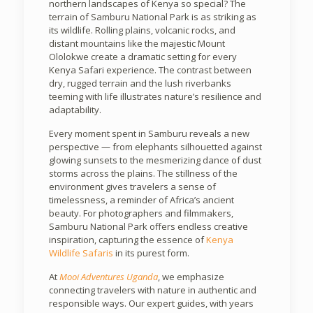
northern landscapes of Kenya so special? The
terrain of Samburu National Park is as striking as
its wildlife. Rolling plains, volcanic rocks, and
distant mountains like the majestic Mount
Ololokwe create a dramatic setting for every
Kenya Safari experience. The contrast between
dry, rugged terrain and the lush riverbanks
teeming with life illustrates nature’s resilience and
adaptability.
Every moment spent in Samburu reveals a new
perspective — from elephants silhouetted against
glowing sunsets to the mesmerizing dance of dust
storms across the plains. The stillness of the
environment gives travelers a sense of
timelessness, a reminder of Africa’s ancient
beauty. For photographers and filmmakers,
Samburu National Park offers endless creative
inspiration, capturing the essence of
Kenya
Wildlife Safaris
in its purest form.
At
Mooi Adventures Uganda
, we emphasize
connecting travelers with nature in authentic and
responsible ways. Our expert guides, with years