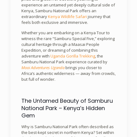
experience an untamed yet deeply cultural side of
Kenya, Samburu National Park offers an
extraordinary
Kenya Wildlife Safari
journey that
feels both exclusive and immersive.
Whether you are embarking on a Kenya Tour to
witness the rare “Samburu Special Five,” exploring
cultural heritage through a Maasai People
Expedition, or dreaming of combining this
adventure with
Uganda Gorilla Trekking
, the
Samburu National Park experience curated by
Mooi Adventures Uganda
brings you closer to
Africa’s authentic wilderness — away from crowds,
but full of wonder.
The Untamed Beauty of Samburu
National Park – Kenya’s Hidden
Gem
Why is Samburu National Park often described as
the best-kept secret in northern Kenya? Set within