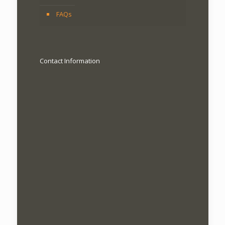
FAQs
Contact Information