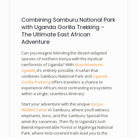
Combining Samburu National Park
with Uganda Gorilla Trekking –
The Ultimate East African
Adventure
Can you imagine blending the desert-adapted
species of northern Kenya with the mystical
rainforests of Uganda? With
Mooi Adventures
Uganda
, it’s entirely possible. A safari that
combines Samburu National Park and
Uganda
Gorilla Trekking
offers travelers a chance to
experience Africa’s most contrasting ecosystems
within a single, seamless itinerary.
Start your adventure with the unique
Kenya
Wildlife Safari
in Samburu, where you’ll witness
elephants, lions, and the Samburu Special Five
amid dry savannas. Then fly to Uganda’s lush
Bwindi Impenetrable Forest or Mgahinga National
Park, where mist-covered trails lead you to the