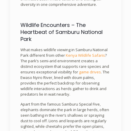
diversity in one comprehensive adventure.
Wildlife Encounters – The
Heartbeat of Samburu National
Park
What makes wildlife viewing in Samburu National
Park different from other
Kenya Wildlife Safaris
?
The park’s semi-arid environment creates a
distinct ecosystem that supports rare species and
ensures exceptional visibility for
game drives
. The
Ewaso Nyiro River, lined with doum palms,
provides the perfect backdrop for observing
wildlife interactions as herds gather to drink and
predators lie in wait nearby.
Apart from the famous Samburu Special Five,
elephants dominate the park in large herds, often
seen bathing in the river’s shallows or spraying
dust to cool off. Lions and leopards are regularly
sighted, while cheetahs prefer the open plains,