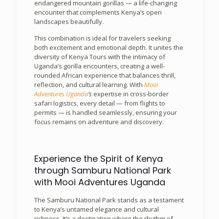
endangered mountain gorillas — a life-changing
encounter that complements Kenya’s open
landscapes beautifully.
This combination is ideal for travelers seeking
both excitement and emotional depth. It unites the
diversity of Kenya Tours with the intimacy of
Uganda’s gorilla encounters, creating a well-
rounded African experience that balances thrill,
reflection, and cultural learning. With
Mooi
Adventures Uganda
’s
expertise in cross-border
safari logistics, every detail — from flights to
permits — is handled seamlessly, ensuring your
focus remains on adventure and discovery.
Experience the Spirit of Kenya
through Samburu National Park
with Mooi Adventures Uganda
The Samburu National Park stands as a testament
to Kenya’s untamed elegance and cultural
richness. It’s a destination where the rhythm of