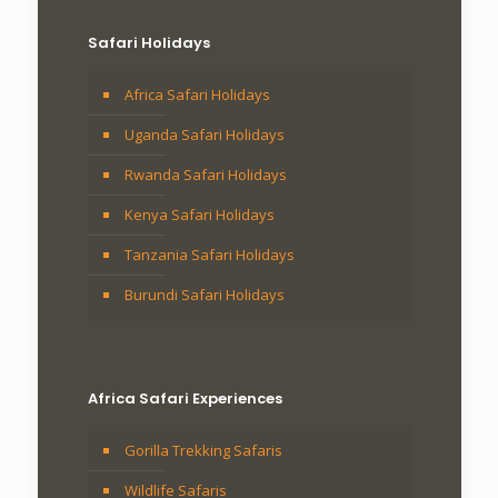
Safari Holidays
Africa Safari Holidays
Uganda Safari Holidays
Rwanda Safari Holidays
Kenya Safari Holidays
Tanzania Safari Holidays
Burundi Safari Holidays
Africa Safari Experiences
Gorilla Trekking Safaris
Wildlife Safaris