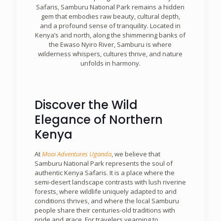
Safaris, Samburu National Park remains a hidden
gem that embodies raw beauty, cultural depth,
and a profound sense of tranquility. Located in
Kenya’s arid north, along the shimmering banks of
the Ewaso Nyiro River, Samburu is where
wilderness whispers, cultures thrive, and nature
unfolds in harmony.
Discover the Wild
Elegance of Northern
Kenya
At
Mooi Adventures Uganda
, we believe that
Samburu National Park represents the soul of
authentic Kenya Safaris. It is a place where the
semi-desert landscape contrasts with lush riverine
forests, where wildlife uniquely adapted to arid
conditions thrives, and where the local Samburu
people share their centuries-old traditions with
pride and grace. For travelers yearning to