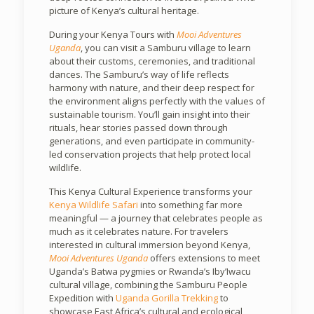
picture of Kenya’s cultural heritage.
During your Kenya Tours with
Mooi Adventures
Uganda
, you can visit a Samburu village to learn
about their customs, ceremonies, and traditional
dances. The Samburu’s way of life reflects
harmony with nature, and their deep respect for
the environment aligns perfectly with the values of
sustainable tourism. You’ll gain insight into their
rituals, hear stories passed down through
generations, and even participate in community-
led conservation projects that help protect local
wildlife.
This Kenya Cultural Experience transforms your
Kenya Wildlife Safari
into something far more
meaningful — a journey that celebrates people as
much as it celebrates nature. For travelers
interested in cultural immersion beyond Kenya,
Mooi Adventures Uganda
offers extensions to meet
Uganda’s Batwa pygmies or Rwanda’s Iby’Iwacu
cultural village, combining the Samburu People
Expedition with
Uganda Gorilla Trekking
to
showcase East Africa’s cultural and ecological