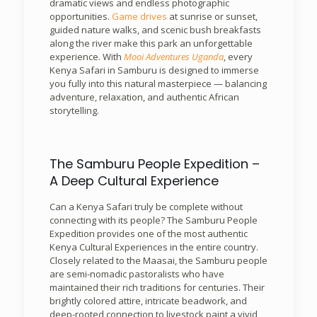
dramatic views and endless photographic
opportunities.
Game drives
at sunrise or sunset,
guided nature walks, and scenic bush breakfasts
along the river make this park an unforgettable
experience. With
Mooi Adventures Uganda
, every
Kenya Safari in Samburu is designed to immerse
you fully into this natural masterpiece — balancing
adventure, relaxation, and authentic African
storytelling.
The Samburu People Expedition –
A Deep Cultural Experience
Can a Kenya Safari truly be complete without
connecting with its people? The Samburu People
Expedition provides one of the most authentic
Kenya Cultural Experiences in the entire country.
Closely related to the Maasai, the Samburu people
are semi-nomadic pastoralists who have
maintained their rich traditions for centuries. Their
brightly colored attire, intricate beadwork, and
deep-rooted connection to livestock paint a vivid