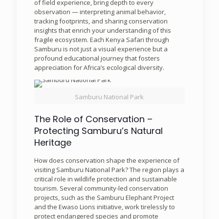
of field experience, bring depth to every
observation — interpreting animal behavior,
tracking footprints, and sharing conservation
insights that enrich your understanding of this
fragile ecosystem. Each Kenya Safari through
Samburu is not just a visual experience but a
profound educational journey that fosters
appreciation for Africa’s ecological diversity.
Samburu National Park
The Role of Conservation –
Protecting Samburu’s Natural
Heritage
How does conservation shape the experience of
visiting Samburu National Park? The region plays a
critical role in wildlife protection and sustainable
tourism. Several community-led conservation
projects, such as the Samburu Elephant Project
and the Ewaso Lions initiative, work tirelessly to
protect endangered species and promote